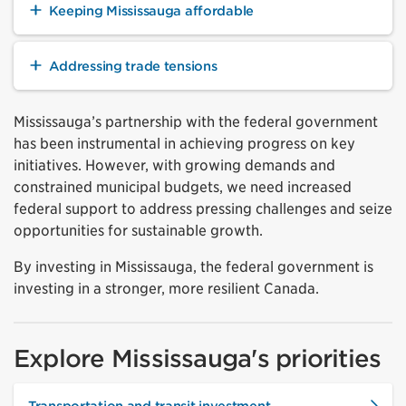
Keeping Mississauga affordable
Addressing trade tensions
Mississauga’s partnership with the federal government
has been instrumental in achieving progress on key
initiatives. However, with growing demands and
constrained municipal budgets, we need increased
federal support to address pressing challenges and seize
opportunities for sustainable growth.
By investing in Mississauga, the federal government is
investing in a stronger, more resilient Canada.
Explore Mississauga's priorities
Transportation and transit investment