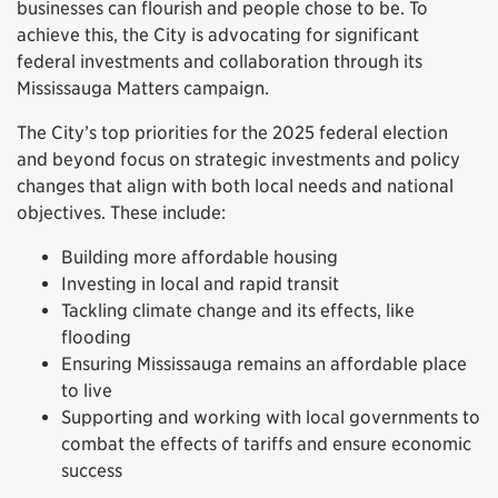
businesses can flourish and people chose to be. To
achieve this, the City is advocating for significant
federal investments and collaboration through its
Mississauga Matters campaign.
The City’s top priorities for the 2025 federal election
and beyond focus on strategic investments and policy
changes that align with both local needs and national
objectives. These include:
Building more affordable housing
Investing in local and rapid transit
Tackling climate change and its effects, like
flooding
Ensuring Mississauga remains an affordable place
to live
Supporting and working with local governments to
combat the effects of tariffs and ensure economic
success