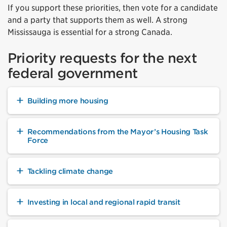
If you support these priorities, then vote for a candidate
and a party that supports them as well. A strong
Mississauga is essential for a strong Canada.
Priority requests for the next
federal government
Building more housing
Recommendations from the Mayor’s Housing Task
Force
Tackling climate change
Investing in local and regional rapid transit