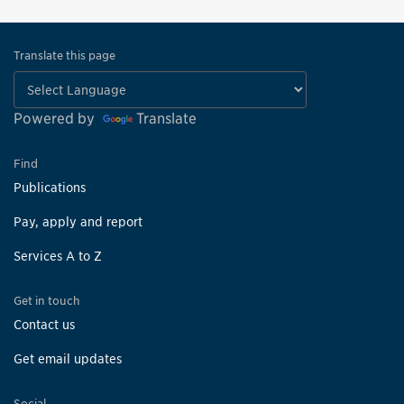
Translate this page
Powered by
Translate
Find
Publications
Pay, apply and report
Services A to Z
Get in touch
Contact us
Get email updates
Social