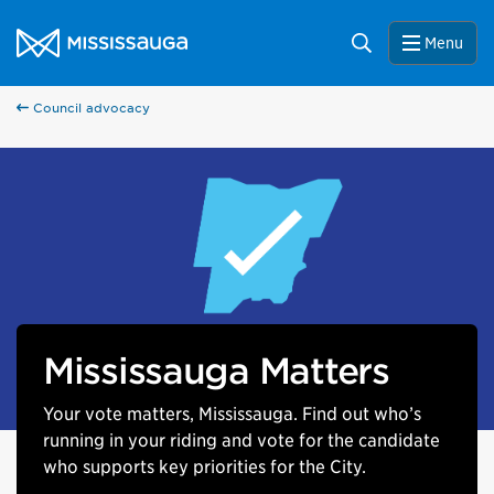
Skip to content
City of Mississauga Homepage
Search
Menu
Council advocacy
Mississauga Matters
Your vote matters, Mississauga. Find out who’s
running in your riding and vote for the candidate
who supports key priorities for the City.