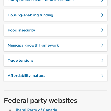
Housing-enabling funding
Food insecurity
Municipal growth framework
Trade tensions
Affordability matters
Federal party websites
Liberal Party of Canada