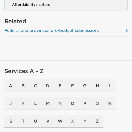
Affordability matters
Related
Federal and provincial pre-budget submissions
Services A - Z
A
B
C
D
E
F
G
H
I
J
K
L
M
N
O
P
Q
R
S
T
U
V
W
X
Y
Z