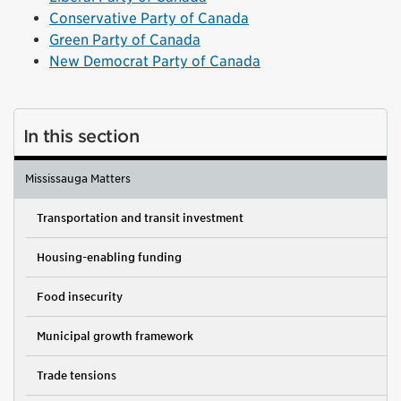
Conservative Party of Canada
Green Party of Canada
New Democrat Party of Canada
In this section
Mississauga Matters
Transportation and transit investment
Housing-enabling funding
Food insecurity
Municipal growth framework
Trade tensions