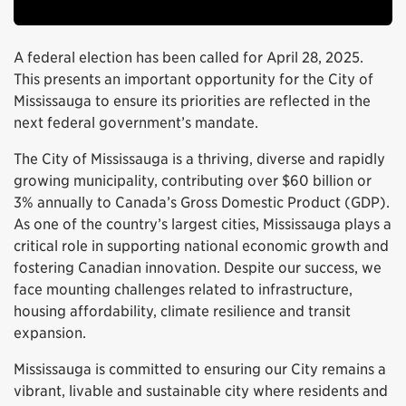
A federal election has been called for April 28, 2025.
This presents an important opportunity for the City of
Mississauga to ensure its priorities are reflected in the
next federal government’s mandate.
The City of Mississauga is a thriving, diverse and rapidly
growing municipality, contributing over $60 billion or
3% annually to Canada’s Gross Domestic Product (GDP).
As one of the country’s largest cities, Mississauga plays a
critical role in supporting national economic growth and
fostering Canadian innovation. Despite our success, we
face mounting challenges related to infrastructure,
housing affordability, climate resilience and transit
expansion.
Mississauga is committed to ensuring our City remains a
vibrant, livable and sustainable city where residents and