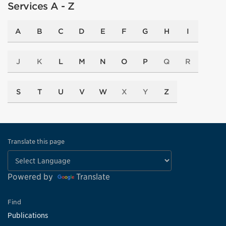
Services A - Z
A
B
C
D
E
F
G
H
I
J
K
L
M
N
O
P
Q
R
S
T
U
V
W
X
Y
Z
Translate this page
Powered by
Translate
Find
Publications