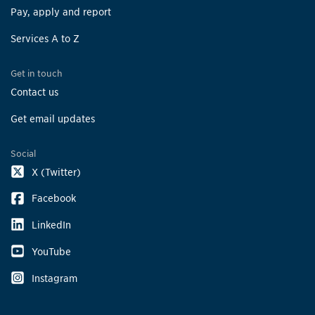
Pay, apply and report
Services A to Z
Get in touch
Contact us
Get email updates
Social
X (Twitter)
Facebook
LinkedIn
YouTube
Instagram