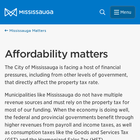
Skip to content
City of Mississauga Homepage
Search
Menu
Mississauga Matters
Affordability matters
The City of Mississauga is facing a host of financial
pressures, including from other levels of government,
that directly affect the property tax rate.
Municipalities like Mississauga do not have multiple
revenue sources and must rely on the property tax for
most of our funding. When the economy is doing well,
the federal and provincial governments benefit through
higher revenues from payroll and income taxes, as well
as consumption taxes like the Goods and Services Tax
(GST) and the Harmonized Sales Tax (HST).