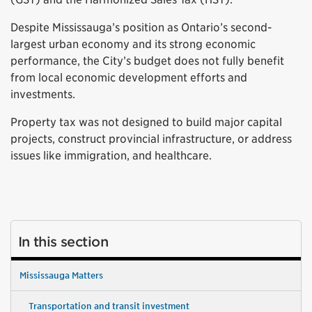
Despite Mississauga’s position as Ontario’s second-
largest urban economy and its strong economic
performance, the City’s budget does not fully benefit
from local economic development efforts and
investments.
Property tax was not designed to build major capital
projects, construct provincial infrastructure, or address
issues like immigration, and healthcare.
In this section
Mississauga Matters
Transportation and transit investment