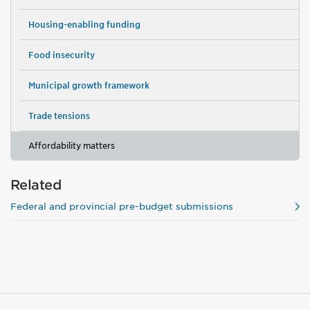
Housing-enabling funding
Food insecurity
Municipal growth framework
Trade tensions
Affordability matters
Related
Federal and provincial pre-budget submissions