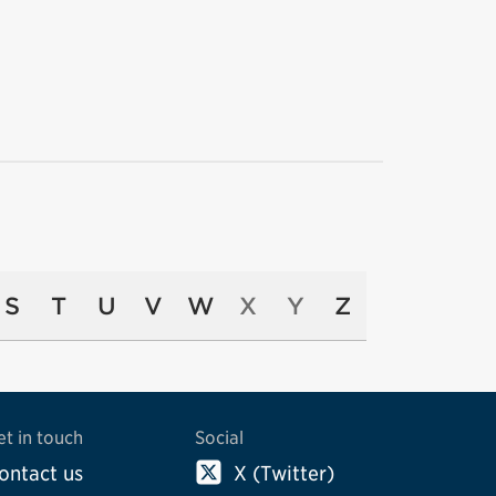
S
T
U
V
W
X
Y
Z
et in touch
Social
ontact us
X (Twitter)