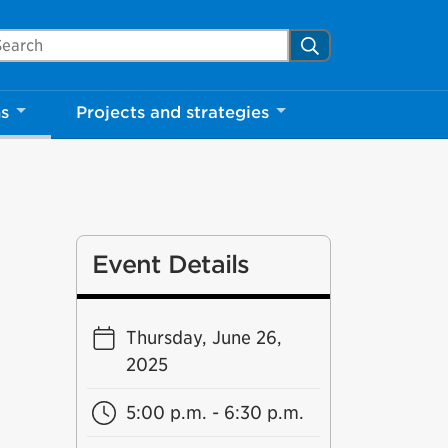
arch Mississauga.ca
Search
ns
Projects and strategies
Event Details
Thursday, June 26,
2025
5:00 p.m. - 6:30 p.m.