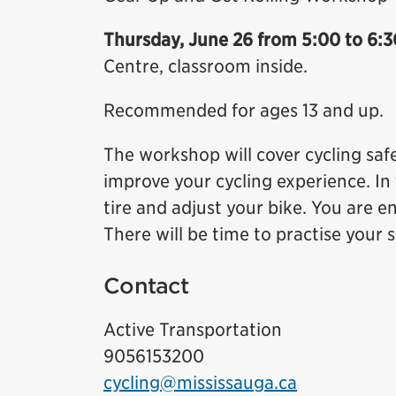
Thursday, June 26 from 5:00 to 6:3
Centre, classroom inside.
Recommended for ages 13 and up.
The workshop will cover cycling sa
improve your cycling experience. In 
tire and adjust your bike. You are 
There will be time to practise your sk
Contact
Active Transportation
9056153200
cycling@mississauga.ca