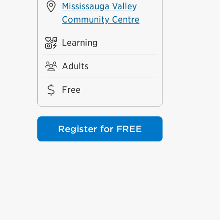
Mississauga Valley
Community Centre
Learning
Adults
Free
Register for FREE