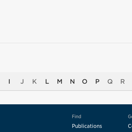
I
J
K
L
M
N
O
P
Q
R
Find
G
Publications
C