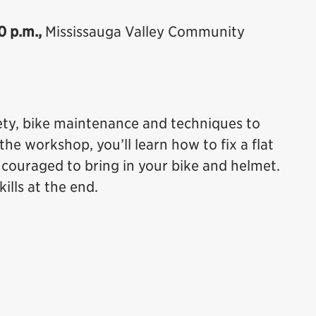
0 p.m.,
Mississauga Valley Community
fety, bike maintenance and techniques to
the workshop, you’ll learn how to fix a flat
encouraged to bring in your bike and helmet.
ills at the end.