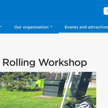
Se
Our organization
Events and attractio
 Rolling Workshop