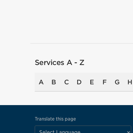
Services A - Z
A
B
C
D
E
F
G
H
Translate this page