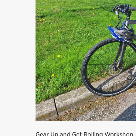
Gear Up and Get Rolling Workshop