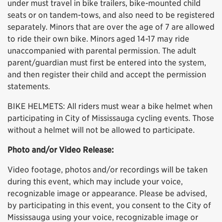
under must travel in bike trailers, bike-mounted child
seats or on tandem-tows, and also need to be registered
separately. Minors that are over the age of 7 are allowed
to ride their own bike. Minors aged 14-17 may ride
unaccompanied with parental permission. The adult
parent/guardian must first be entered into the system,
and then register their child and accept the permission
statements.
BIKE HELMETS: All riders must wear a bike helmet when
participating in City of Mississauga cycling events. Those
without a helmet will not be allowed to participate.
Photo and/or Video Release:
Video footage, photos and/or recordings will be taken
during this event, which may include your voice,
recognizable image or appearance. Please be advised,
by participating in this event, you consent to the City of
Mississauga using your voice, recognizable image or