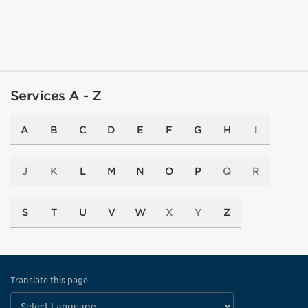
Services A - Z
A
B
C
D
E
F
G
H
I
J
K
L
M
N
O
P
Q
R
S
T
U
V
W
X
Y
Z
Translate this page