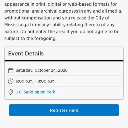
appearance in print, digital or web-based formats for
promotional and archival purposes in any and all media,
without compensation and you release the City of
Mississauga from any liability relating thereto of any
nature. Do not enter the area if you do not agree to be
subject to the foregoing.
Event Details
Saturday, October 24, 2026
6:00 p.m. - 8:00 p.m.
J.C. Saddington Park
Register Here