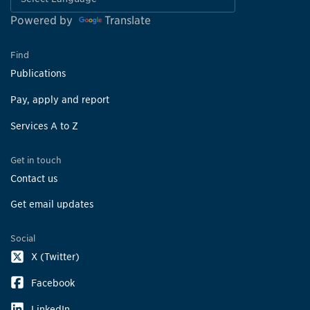
Powered by
Translate
Find
Publications
Pay, apply and report
Services A to Z
Get in touch
Contact us
Get email updates
Social
X (Twitter)
Facebook
LinkedIn