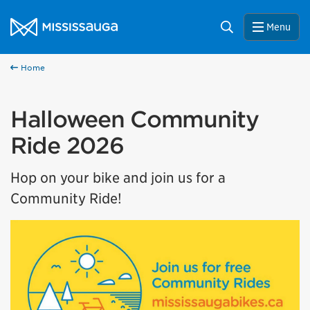
Skip to content
City of Mississauga Homepage
Search
Menu
Home
Halloween Community
Ride 2026
Hop on your bike and join us for a
Community Ride!