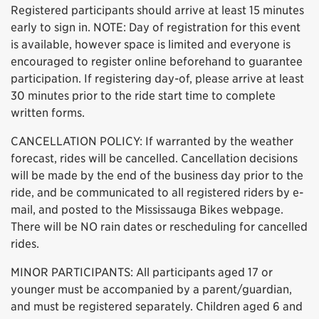
Registered participants should arrive at least 15 minutes
early to sign in. NOTE: Day of registration for this event
is available, however space is limited and everyone is
encouraged to register online beforehand to guarantee
participation. If registering day-of, please arrive at least
30 minutes prior to the ride start time to complete
written forms.
CANCELLATION POLICY: If warranted by the weather
forecast, rides will be cancelled. Cancellation decisions
will be made by the end of the business day prior to the
ride, and be communicated to all registered riders by e-
mail, and posted to the Mississauga Bikes webpage.
There will be NO rain dates or rescheduling for cancelled
rides.
MINOR PARTICIPANTS: All participants aged 17 or
younger must be accompanied by a parent/guardian,
and must be registered separately. Children aged 6 and