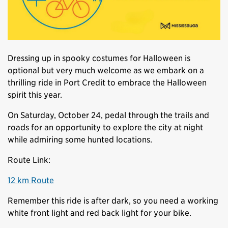
Dressing up in spooky costumes for Halloween is
optional but very much welcome as we embark on a
thrilling ride in Port Credit to embrace the Halloween
spirit this year.
On Saturday, October 24, pedal through the trails and
roads for an opportunity to explore the city at night
while admiring some hunted locations.
Route Link:
12 km Route
Remember this ride is after dark, so you need a working
white front light and red back light for your bike.