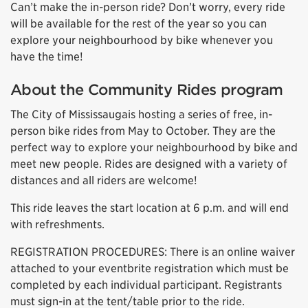
Can’t make the in-person ride? Don’t worry, every ride
will be available for the rest of the year so you can
explore your neighbourhood by bike whenever you
have the time!
About the Community Rides program
The City of Mississaugais hosting a series of free, in-
person bike rides from May to October. They are the
perfect way to explore your neighbourhood by bike and
meet new people. Rides are designed with a variety of
distances and all riders are welcome!
This ride leaves the start location at 6 p.m. and will end
with refreshments.
REGISTRATION PROCEDURES: There is an online waiver
attached to your eventbrite registration which must be
completed by each individual participant. Registrants
must sign-in at the tent/table prior to the ride.