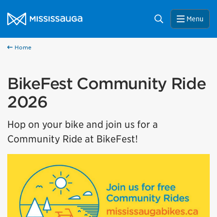
Skip to content
City of Mississauga Homepage
Search
Menu
Home
BikeFest Community Ride
2026
Hop on your bike and join us for a
Community Ride at BikeFest!