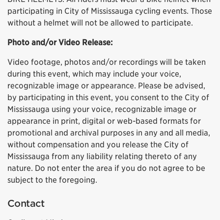
participating in City of Mississauga cycling events. Those
without a helmet will not be allowed to participate.
Photo and/or Video Release:
Video footage, photos and/or recordings will be taken
during this event, which may include your voice,
recognizable image or appearance. Please be advised,
by participating in this event, you consent to the City of
Mississauga using your voice, recognizable image or
appearance in print, digital or web-based formats for
promotional and archival purposes in any and all media,
without compensation and you release the City of
Mississauga from any liability relating thereto of any
nature. Do not enter the area if you do not agree to be
subject to the foregoing.
Contact