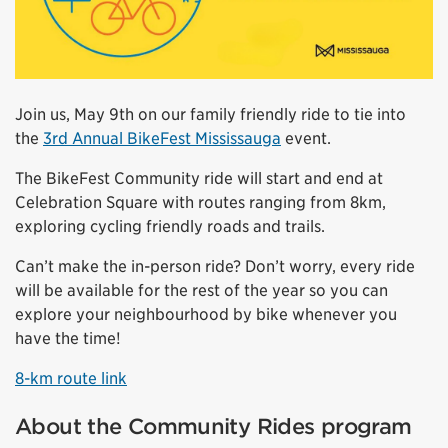
Join us, May 9th on our family friendly ride to tie into
the
3rd Annual BikeFest Mississauga
event.
The BikeFest Community ride will start and end at
Celebration Square with routes ranging from 8km,
exploring cycling friendly roads and trails.
Can’t make the in-person ride? Don’t worry, every ride
will be available for the rest of the year so you can
explore your neighbourhood by bike whenever you
have the time!
8-km route link
About the Community Rides program