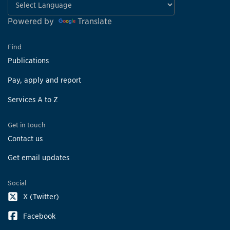
Powered by
Translate
Find
Publications
Pay, apply and report
Services A to Z
Get in touch
Contact us
Get email updates
Social
X (Twitter)
Facebook