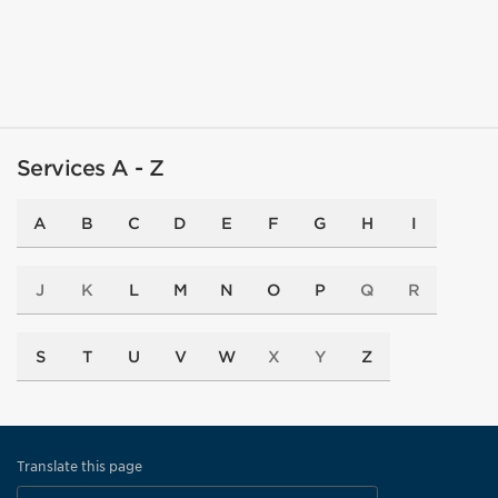
Services A - Z
A
B
C
D
E
F
G
H
I
J
K
L
M
N
O
P
Q
R
S
T
U
V
W
X
Y
Z
Translate this page