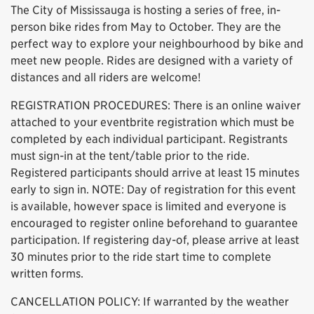
The City of Mississauga is hosting a series of free, in-
person bike rides from May to October. They are the
perfect way to explore your neighbourhood by bike and
meet new people. Rides are designed with a variety of
distances and all riders are welcome!
REGISTRATION PROCEDURES: There is an online waiver
attached to your eventbrite registration which must be
completed by each individual participant. Registrants
must sign-in at the tent/table prior to the ride.
Registered participants should arrive at least 15 minutes
early to sign in. NOTE: Day of registration for this event
is available, however space is limited and everyone is
encouraged to register online beforehand to guarantee
participation. If registering day-of, please arrive at least
30 minutes prior to the ride start time to complete
written forms.
CANCELLATION POLICY: If warranted by the weather