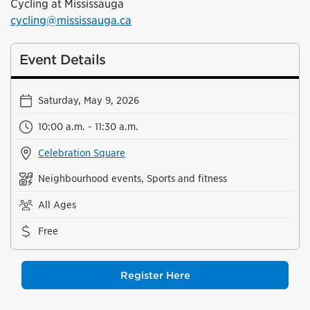
Cycling at Mississauga
cycling@mississauga.ca
Event Details
Saturday, May 9, 2026
10:00 a.m. - 11:30 a.m.
Celebration Square
Neighbourhood events, Sports and fitness
All Ages
Free
Register Here