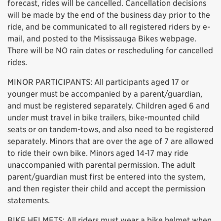
forecast, rides will be cancelled. Cancellation decisions
will be made by the end of the business day prior to the
ride, and be communicated to all registered riders by e-
mail, and posted to the Mississauga Bikes webpage.
There will be NO rain dates or rescheduling for cancelled
rides.
MINOR PARTICIPANTS: All participants aged 17 or
younger must be accompanied by a parent/guardian,
and must be registered separately. Children aged 6 and
under must travel in bike trailers, bike-mounted child
seats or on tandem-tows, and also need to be registered
separately. Minors that are over the age of 7 are allowed
to ride their own bike. Minors aged 14-17 may ride
unaccompanied with parental permission. The adult
parent/guardian must first be entered into the system,
and then register their child and accept the permission
statements.
BIKE HELMETS: All riders must wear a bike helmet when