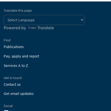
Translate this page
Powered by
Translate
Find
Publications
Pay, apply and report
Services A to Z
Get in touch
Contact us
Get email updates
Social