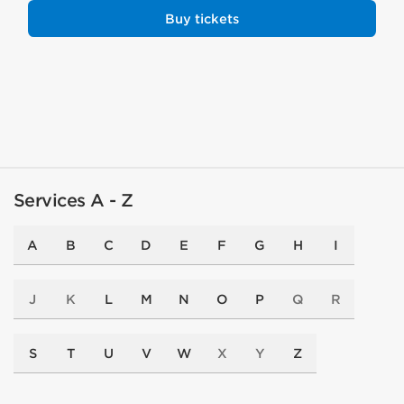
Buy tickets
Services A - Z
A
B
C
D
E
F
G
H
I
J
K
L
M
N
O
P
Q
R
S
T
U
V
W
X
Y
Z