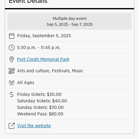
Event Details
Multiple day event
Sep 5, 2025 - Sep 7, 2025
Friday, September 5, 2025
5:30 p.m. - 11:45 p.m.
Port Credit Memorial Park
Arts and culture, Festivals, Music
All Ages
Friday tickets
:
$30.00
Saturday tickets
:
$40.00
Sunday tickets
:
$30.00
Weekend Pass
:
$80.00
Visit the website