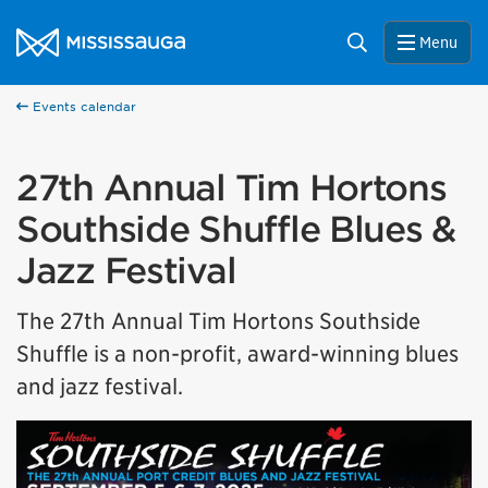
Skip to content
City of Mississauga Homepage
Search
Menu
Help us improve Mississauga.ca.
This survey will take a few minutes to complete after
you've finished your visit. Your feedback will help us make
Events calendar
our website better for you and other visitors.
27th Annual Tim Hortons
No, thank you
Southside Shuffle Blues &
Yes, after my visit
Jazz Festival
The 27th Annual Tim Hortons Southside
Shuffle is a non-profit, award-winning blues
and jazz festival.