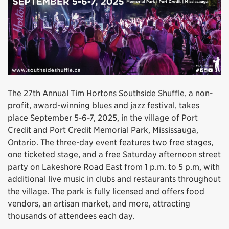
The 27th Annual Tim Hortons Southside Shuffle, a non-
profit, award-winning blues and jazz festival, takes
place September 5-6-7, 2025, in the village of Port
Credit and Port Credit Memorial Park, Mississauga,
Ontario. The three-day event features two free stages,
one ticketed stage, and a free Saturday afternoon street
party on Lakeshore Road East from 1 p.m. to 5 p.m, with
additional live music in clubs and restaurants throughout
the village. The park is fully licensed and offers food
vendors, an artisan market, and more, attracting
thousands of attendees each day.