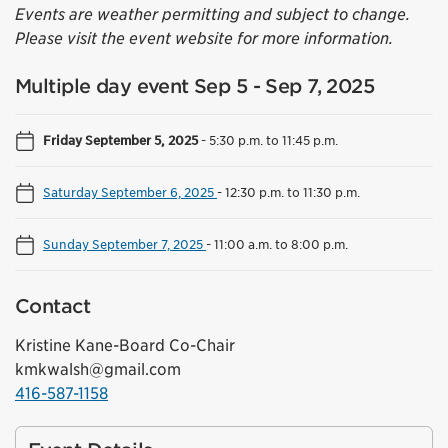
Events are weather permitting and subject to change.
Please visit the event website for more information.
Multiple day event Sep 5 - Sep 7, 2025
Friday September 5, 2025
-
5:30 p.m. to 11:45 p.m.
Saturday September 6, 2025
-
12:30 p.m. to 11:30 p.m.
Sunday September 7, 2025
-
11:00 a.m. to 8:00 p.m.
Contact
Kristine Kane-Board Co-Chair
kmkwalsh@gmail.com
416-587-1158