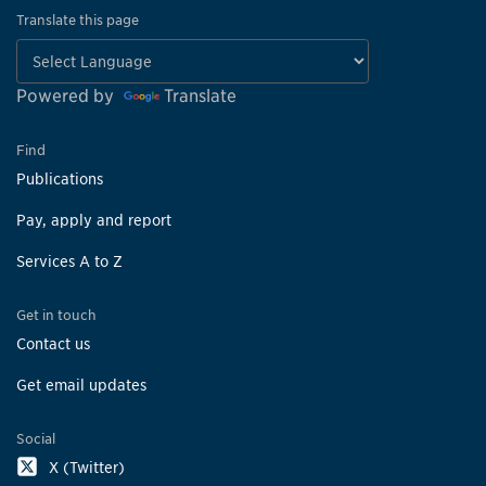
Translate this page
Powered by
Translate
Find
Publications
Pay, apply and report
Services A to Z
Get in touch
Contact us
Get email updates
Social
X (Twitter)