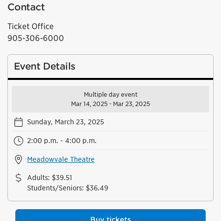
Contact
Ticket Office
905-306-6000
Event Details
Multiple day event
Mar 14, 2025 - Mar 23, 2025
Sunday, March 23, 2025
2:00 p.m. - 4:00 p.m.
Meadowvale Theatre
Adults
:
$39.51
Students/Seniors
:
$36.49
Buy tickets