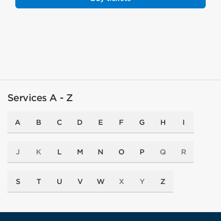
Services A - Z
A
B
C
D
E
F
G
H
I
J
K
L
M
N
O
P
Q
R
S
T
U
V
W
X
Y
Z