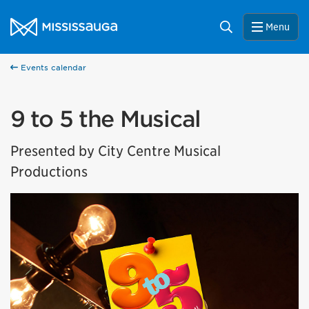
Skip to content
City of Mississauga Homepage
Search
Menu
Events calendar
9 to 5 the Musical
Presented by City Centre Musical
Productions