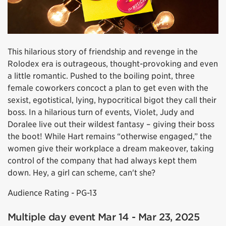
This hilarious story of friendship and revenge in the
Rolodex era is outrageous, thought-provoking and even
a little romantic. Pushed to the boiling point, three
female coworkers concoct a plan to get even with the
sexist, egotistical, lying, hypocritical bigot they call their
boss. In a hilarious turn of events, Violet, Judy and
Doralee live out their wildest fantasy – giving their boss
the boot! While Hart remains “otherwise engaged,” the
women give their workplace a dream makeover, taking
control of the company that had always kept them
down. Hey, a girl can scheme, can't she?
Audience Rating - PG-13
Multiple day event Mar 14 - Mar 23, 2025