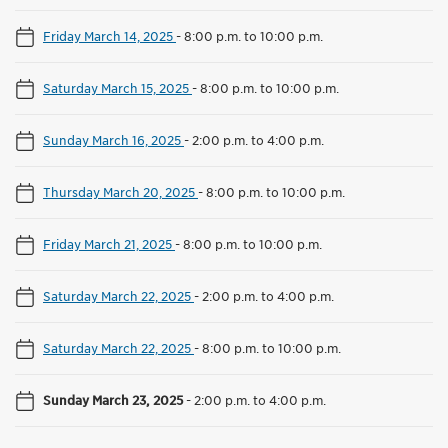
Friday March 14, 2025
-
8:00 p.m. to 10:00 p.m.
Saturday March 15, 2025
-
8:00 p.m. to 10:00 p.m.
Sunday March 16, 2025
-
2:00 p.m. to 4:00 p.m.
Thursday March 20, 2025
-
8:00 p.m. to 10:00 p.m.
Friday March 21, 2025
-
8:00 p.m. to 10:00 p.m.
Saturday March 22, 2025
-
2:00 p.m. to 4:00 p.m.
Saturday March 22, 2025
-
8:00 p.m. to 10:00 p.m.
Sunday March 23, 2025
-
2:00 p.m. to 4:00 p.m.