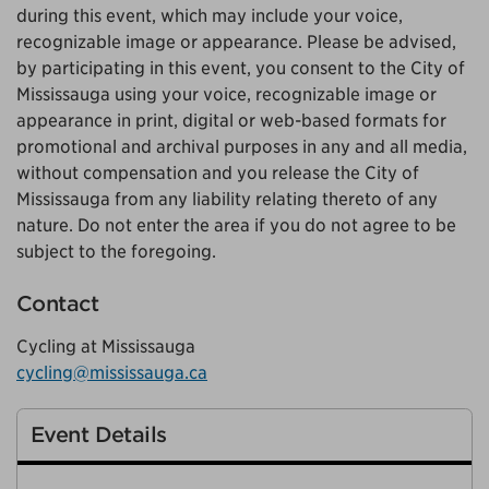
during this event, which may include your voice,
recognizable image or appearance. Please be advised,
by participating in this event, you consent to the City of
Mississauga using your voice, recognizable image or
appearance in print, digital or web-based formats for
promotional and archival purposes in any and all media,
without compensation and you release the City of
Mississauga from any liability relating thereto of any
nature. Do not enter the area if you do not agree to be
subject to the foregoing.
Contact
Cycling at Mississauga
cycling@mississauga.ca
Event Details