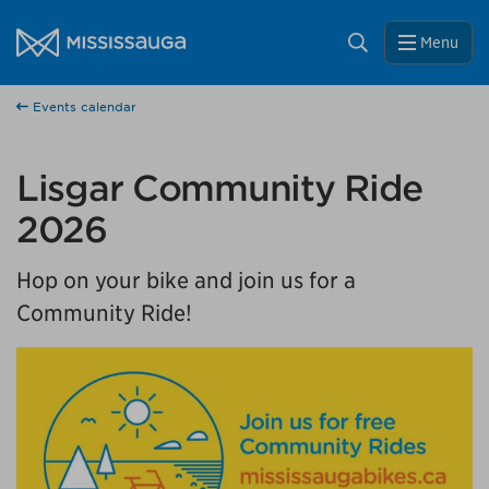
Skip to content
City of Mississauga Homepage
Close
Search
Menu
Help us improve Mississauga.ca.
Events calendar
This survey will take a few minutes to complete after
you've finished your visit. Your feedback will help us make
our website better for you and other visitors.
Lisgar Community Ride
2026
No, thank you
Hop on your bike and join us for a
Yes, after my visit
Community Ride!