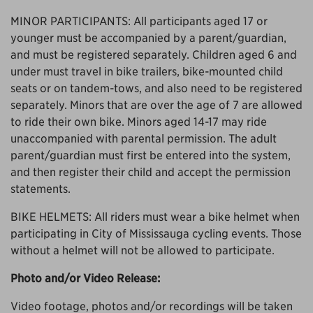
MINOR PARTICIPANTS: All participants aged 17 or
younger must be accompanied by a parent/guardian,
and must be registered separately. Children aged 6 and
under must travel in bike trailers, bike-mounted child
seats or on tandem-tows, and also need to be registered
separately. Minors that are over the age of 7 are allowed
to ride their own bike. Minors aged 14-17 may ride
unaccompanied with parental permission. The adult
parent/guardian must first be entered into the system,
and then register their child and accept the permission
statements.
BIKE HELMETS: All riders must wear a bike helmet when
participating in City of Mississauga cycling events. Those
without a helmet will not be allowed to participate.
Photo and/or Video Release:
Video footage, photos and/or recordings will be taken