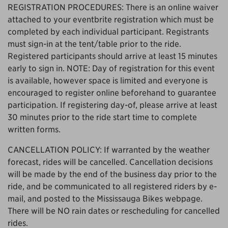
REGISTRATION PROCEDURES: There is an online waiver
attached to your eventbrite registration which must be
completed by each individual participant. Registrants
must sign-in at the tent/table prior to the ride.
Registered participants should arrive at least 15 minutes
early to sign in. NOTE: Day of registration for this event
is available, however space is limited and everyone is
encouraged to register online beforehand to guarantee
participation. If registering day-of, please arrive at least
30 minutes prior to the ride start time to complete
written forms.
CANCELLATION POLICY: If warranted by the weather
forecast, rides will be cancelled. Cancellation decisions
will be made by the end of the business day prior to the
ride, and be communicated to all registered riders by e-
mail, and posted to the Mississauga Bikes webpage.
There will be NO rain dates or rescheduling for cancelled
rides.