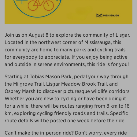
Join us on August 8 to explore the community of Lisgar.
Located in the northwest corner of Mississauga, this
community are home to many parks and cycling trails
for everybody to appreciate. If you enjoy being active
and outside in serene environments, this ride is for you!
Starting at Tobias Mason Park, pedal your way through
the Milgrove Trail, Lisgar Meadow Brook Trail, and
Osprey Marsh to discover picturesque wildlife corridors.
Whether you are new to cycling or have been doing it
for a while, there will be routes ranging from 8 km to 16
km, exploring cycling friendly roads and trails.
Specific
route details will be posted one week before the ride.
Can’t make the in-person ride? Don’t worry, every ride