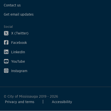
Contact us
Get email updates
Social
X (Twitter)
Facebook
LinkedIn
YouTube
Instagram
© City of Mississauga 2019 - 2026
Privacy and terms
Accessibility