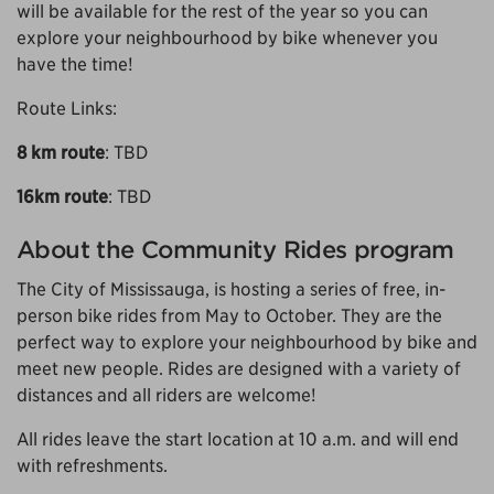
will be available for the rest of the year so you can
explore your neighbourhood by bike whenever you
have the time!
Route Links:
8 km route
: TBD
16km route
: TBD
About the Community Rides program
The City of Mississauga, is hosting a series of free, in-
person bike rides from May to October. They are the
perfect way to explore your neighbourhood by bike and
meet new people. Rides are designed with a variety of
distances and all riders are welcome!
All rides leave the start location at 10 a.m. and will end
with refreshments.