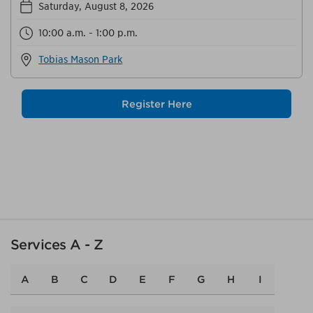
Saturday, August 8, 2026
10:00 a.m. - 1:00 p.m.
Tobias Mason Park
Register Here
Services A - Z
A
B
C
D
E
F
G
H
I