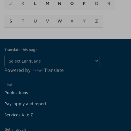
J
K
L
M
N
O
P
Q
R
S
T
U
V
W
X
Y
Z
Translate this page
Powered by
Translate
Find
Publications
Pay, apply and report
Services A to Z
Get in touch