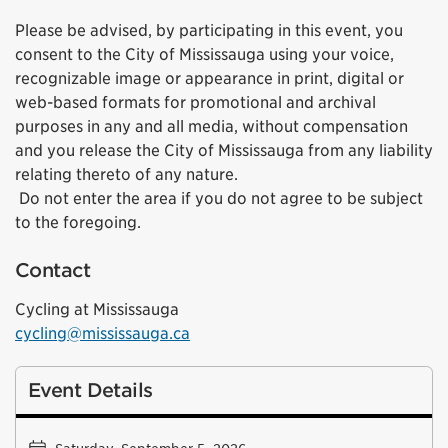
Please be advised, by participating in this event, you
consent to the City of Mississauga using your voice,
recognizable image or appearance in print, digital or
web-based formats for promotional and archival
purposes in any and all media, without compensation
and you release the City of Mississauga from any liability
relating thereto of any nature.
Do not enter the area if you do not agree to be subject
to the foregoing.
Contact
Cycling at Mississauga
cycling@mississauga.ca
Event Details