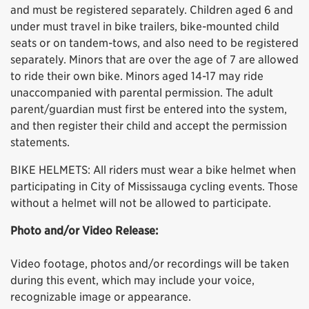
and must be registered separately. Children aged 6 and
under must travel in bike trailers, bike-mounted child
seats or on tandem-tows, and also need to be registered
separately. Minors that are over the age of 7 are allowed
to ride their own bike. Minors aged 14-17 may ride
unaccompanied with parental permission. The adult
parent/guardian must first be entered into the system,
and then register their child and accept the permission
statements.
BIKE HELMETS: All riders must wear a bike helmet when
participating in City of Mississauga cycling events. Those
without a helmet will not be allowed to participate.
Photo and/or Video Release:
Video footage, photos and/or recordings will be taken
during this event, which may include your voice,
recognizable image or appearance.