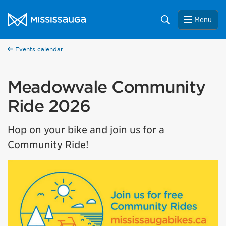
Skip to content
City of Mississauga Homepage
Search
Menu
Events calendar
Meadowvale Community
Ride 2026
Hop on your bike and join us for a
Community Ride!