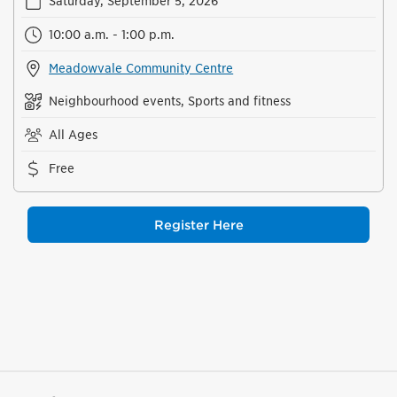
Saturday, September 5, 2026
10:00 a.m. - 1:00 p.m.
Meadowvale Community Centre
Neighbourhood events, Sports and fitness
All Ages
Free
Register Here