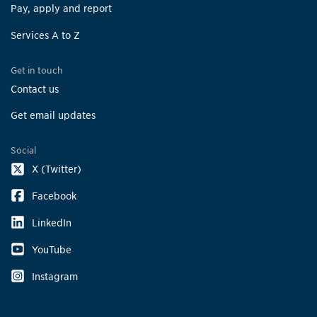
Pay, apply and report
Services A to Z
Get in touch
Contact us
Get email updates
Social
X (Twitter)
Facebook
LinkedIn
YouTube
Instagram