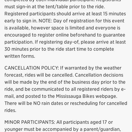
must sign-in at the tent/table prior to the ride.
Registered participants should arrive at least 15 minutes
early to sign in. NOTE: Day of registration for this event
is available, however space is limited and everyone is
encouraged to register online beforehand to guarantee
participation. If registering day-of, please arrive at least
30 minutes prior to the ride start time to complete
written forms.
CANCELLATION POLICY: If warranted by the weather
forecast, rides will be cancelled. Cancellation decisions
will be made by the end of the business day prior to the
ride, and be communicated to all registered riders by e-
mail, and posted to the Mississauga Bikes webpage.
There will be NO rain dates or rescheduling for cancelled
rides.
MINOR PARTICIPANTS: All participants aged 17 or
younger must be accompanied by a parent/guardian,