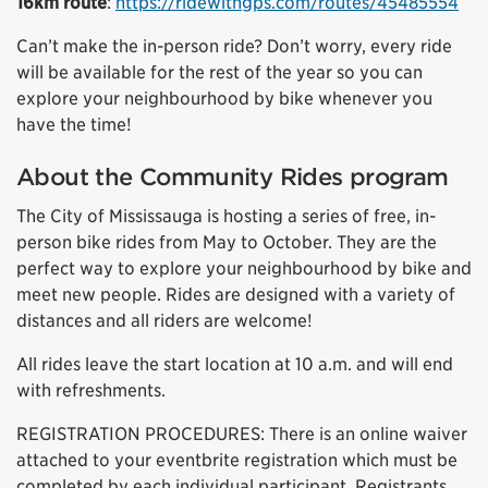
16km route
:
https://ridewithgps.com/routes/45485554
Can’t make the in-person ride? Don’t worry, every ride
will be available for the rest of the year so you can
explore your neighbourhood by bike whenever you
have the time!
About the Community Rides program
The City of Mississauga is hosting a series of free, in-
person bike rides from May to October. They are the
perfect way to explore your neighbourhood by bike and
meet new people. Rides are designed with a variety of
distances and all riders are welcome!
All rides leave the start location at 10 a.m. and will end
with refreshments.
REGISTRATION PROCEDURES: There is an online waiver
attached to your eventbrite registration which must be
completed by each individual participant. Registrants