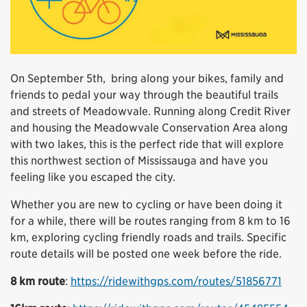
On September 5th, bring along your bikes, family and
friends to pedal your way through the beautiful trails
and streets of Meadowvale. Running along Credit River
and housing the Meadowvale Conservation Area along
with two lakes, this is the perfect ride that will explore
this northwest section of Mississauga and have you
feeling like you escaped the city.
Whether you are new to cycling or have been doing it
for a while, there will be routes ranging from 8 km to 16
km, exploring cycling friendly roads and trails.
Specific
route details will be posted one week before the ride.
8 km route
:
https://ridewithgps.com/routes/51856771