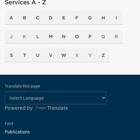
Services A - Z
A
B
C
D
E
F
G
H
I
J
K
L
M
N
O
P
Q
R
S
T
U
V
W
X
Y
Z
Translate this page
Powered by
Translate
Find
Publications