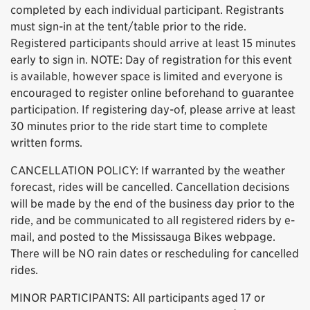
completed by each individual participant. Registrants
must sign-in at the tent/table prior to the ride.
Registered participants should arrive at least 15 minutes
early to sign in. NOTE: Day of registration for this event
is available, however space is limited and everyone is
encouraged to register online beforehand to guarantee
participation. If registering day-of, please arrive at least
30 minutes prior to the ride start time to complete
written forms.
CANCELLATION POLICY: If warranted by the weather
forecast, rides will be cancelled. Cancellation decisions
will be made by the end of the business day prior to the
ride, and be communicated to all registered riders by e-
mail, and posted to the Mississauga Bikes webpage.
There will be NO rain dates or rescheduling for cancelled
rides.
MINOR PARTICIPANTS: All participants aged 17 or