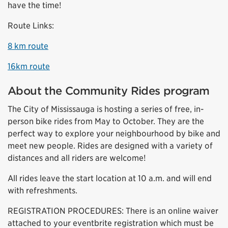
have the time!
Route Links:
8 km route
16km route
About the Community Rides program
The City of Mississauga is hosting a series of free, in-
person bike rides from May to October. They are the
perfect way to explore your neighbourhood by bike and
meet new people. Rides are designed with a variety of
distances and all riders are welcome!
All rides leave the start location at 10 a.m. and will end
with refreshments.
REGISTRATION PROCEDURES: There is an online waiver
attached to your eventbrite registration which must be