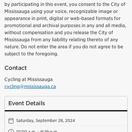
by participating in this event, you consent to the City of
Mississauga using your voice, recognizable image or
appearance in print, digital or web-based formats for
promotional and archival purposes in any and all media,
without compensation and you release the City of
Mississauga from any liability relating thereto of any
nature. Do not enter the area if you do not agree to be
subject to the foregoing.
Contact
Cycling at Mississauga
cycling@mississauga.ca
Event Details
Saturday, September 28, 2024
10:00 a.m. - 9:29 p.m.