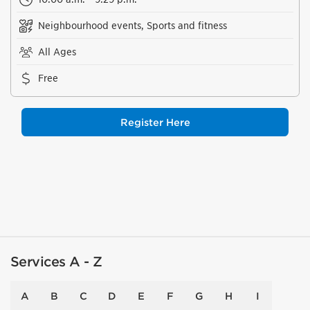
Neighbourhood events, Sports and fitness
All Ages
Free
Register Here
Services A - Z
A
B
C
D
E
F
G
H
I