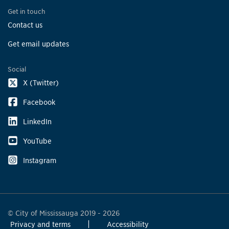
Get in touch
Contact us
Get email updates
Social
X (Twitter)
Facebook
LinkedIn
YouTube
Instagram
© City of Mississauga 2019 - 2026
Privacy and terms
Accessibility