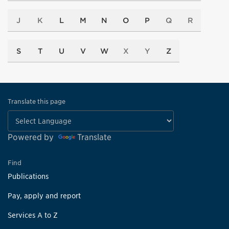
J
K
L
M
N
O
P
Q
R
S
T
U
V
W
X
Y
Z
Translate this page
Powered by
Translate
Find
Publications
Pay, apply and report
Services A to Z