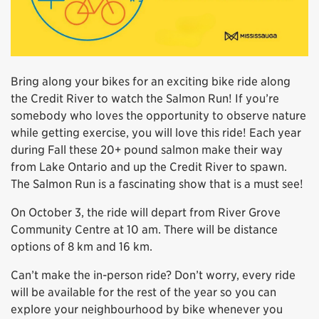
Bring along your bikes for an exciting bike ride along
the Credit River to watch the Salmon Run! If you’re
somebody who loves the opportunity to observe nature
while getting exercise, you will love this ride! Each year
during Fall these 20+ pound salmon make their way
from Lake Ontario and up the Credit River to spawn.
The Salmon Run is a fascinating show that is a must see!
On October 3, the ride will depart from River Grove
Community Centre at 10 am. There will be distance
options of 8 km and 16 km.
Can’t make the in-person ride? Don’t worry, every ride
will be available for the rest of the year so you can
explore your neighbourhood by bike whenever you