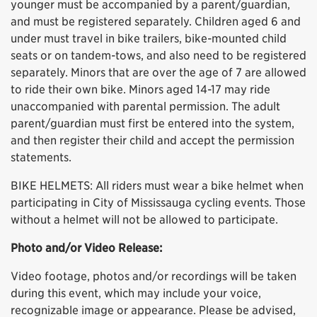
younger must be accompanied by a parent/guardian,
and must be registered separately. Children aged 6 and
under must travel in bike trailers, bike-mounted child
seats or on tandem-tows, and also need to be registered
separately. Minors that are over the age of 7 are allowed
to ride their own bike. Minors aged 14-17 may ride
unaccompanied with parental permission. The adult
parent/guardian must first be entered into the system,
and then register their child and accept the permission
statements.
BIKE HELMETS: All riders must wear a bike helmet when
participating in City of Mississauga cycling events. Those
without a helmet will not be allowed to participate.
Photo and/or Video Release:
Video footage, photos and/or recordings will be taken
during this event, which may include your voice,
recognizable image or appearance. Please be advised,