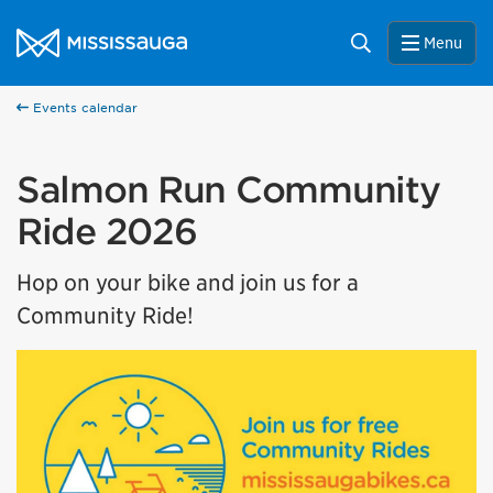
Skip to content
City of Mississauga Homepage
Search
Menu
Events calendar
Salmon Run Community
Ride 2026
Hop on your bike and join us for a
Community Ride!