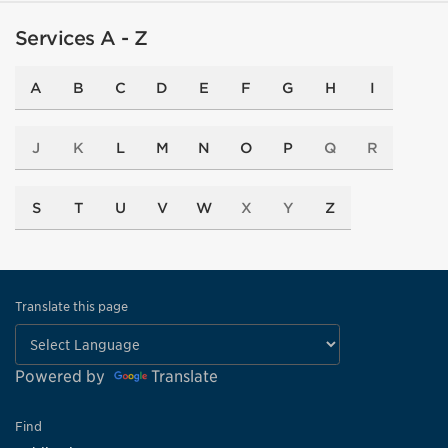
Services A - Z
A
B
C
D
E
F
G
H
I
J
K
L
M
N
O
P
Q
R
S
T
U
V
W
X
Y
Z
Translate this page
Powered by
Translate
Find