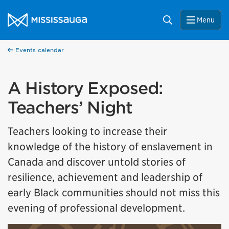
Skip to content
City of Mississauga Homepage
Search
Menu
Events calendar
A History Exposed:
Teachers’ Night
Teachers looking to increase their
knowledge of the history of enslavement in
Canada and discover untold stories of
resilience, achievement and leadership of
early Black communities should not miss this
evening of professional development.