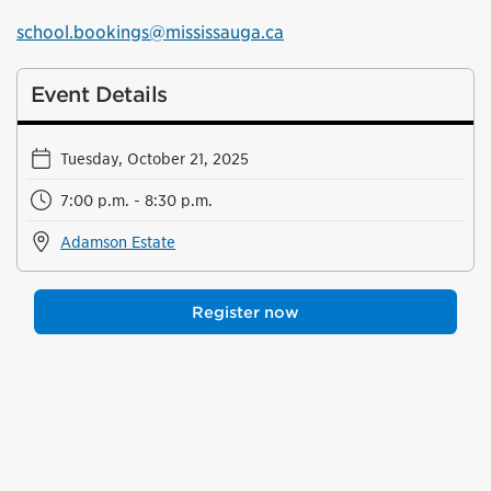
school.bookings@mississauga.ca
Event Details
Tuesday, October 21, 2025
7:00 p.m. - 8:30 p.m.
Adamson Estate
Register now