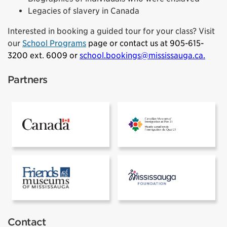
Legacies of slavery in Canada
Interested in booking a guided tour for your class? Visit
our
School Programs
page or contact us at 905-615-
3200 ext. 6009 or
school.bookings@mississauga.ca
.
Partners
Government of Canada
Pier 21
Friends of the Museums of Mississauga
Mississauga 
Contact