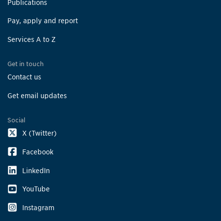
Publications
Pay, apply and report
Services A to Z
Get in touch
Contact us
Get email updates
Social
X (Twitter)
Facebook
LinkedIn
YouTube
Instagram