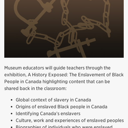
Museum educators will guide teachers through the
exhibition, A History Exposed: The Enslavement of Black
People in Canada highlighting content that can be
shared back in the classroom:
Global context of slavery in Canada
Origins of enslaved Black people in Canada
Identifying Canada’s enslavers
Culture, work and experiences of enslaved peoples
Biographies of individuals who were enslaved