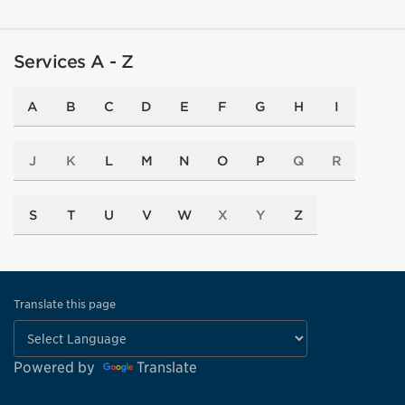
Services A - Z
A
B
C
D
E
F
G
H
I
J
K
L
M
N
O
P
Q
R
S
T
U
V
W
X
Y
Z
Translate this page
Powered by
Translate