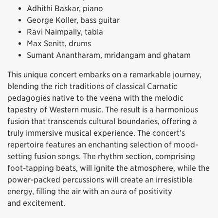
Adhithi Baskar, piano
George Koller, bass guitar
Ravi Naimpally, tabla
Max Senitt, drums
Sumant Anantharam, mridangam and ghatam
This unique concert embarks on a remarkable journey,
blending the rich traditions of classical Carnatic
pedagogies native to the veena with the melodic
tapestry of Western music. The result is a harmonious
fusion that transcends cultural boundaries, offering a
truly immersive musical experience. The concert's
repertoire features an enchanting selection of mood-
setting fusion songs. The rhythm section, comprising
foot-tapping beats, will ignite the atmosphere, while the
power-packed percussions will create an irresistible
energy, filling the air with an aura of positivity
and excitement.