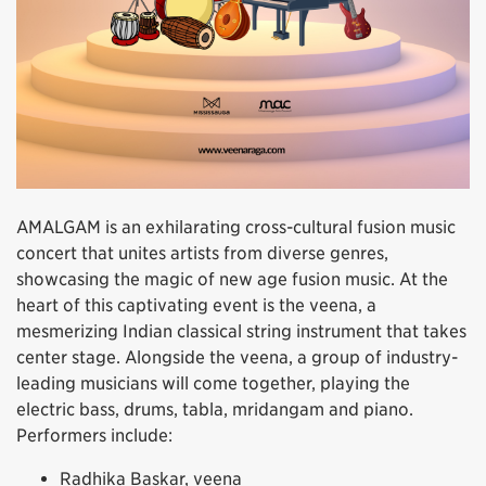
AMALGAM is an exhilarating cross-cultural fusion music
concert that unites artists from diverse genres,
showcasing the magic of new age fusion music. At the
heart of this captivating event is the veena, a
mesmerizing Indian classical string instrument that takes
center stage. Alongside the veena, a group of industry-
leading musicians will come together, playing the
electric bass, drums, tabla, mridangam and piano.
Performers include:
Radhika Baskar, veena