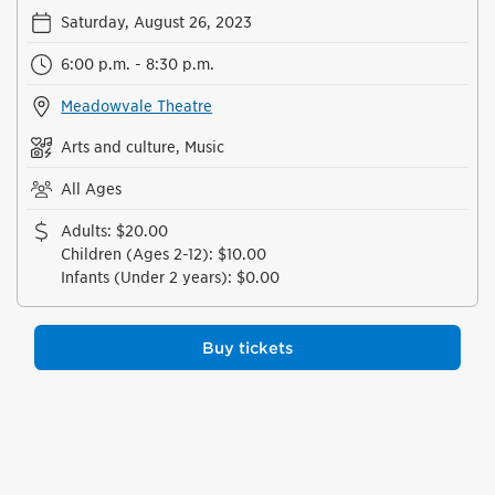
Saturday, August 26, 2023
6:00 p.m. - 8:30 p.m.
Meadowvale Theatre
Arts and culture, Music
All Ages
Adults
:
$20.00
Children (Ages 2-12)
:
$10.00
Infants (Under 2 years)
:
$0.00
Buy tickets