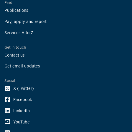
Find
Publications
Pay, apply and report
Services A to Z
Get in touch
Contact us
Get email updates
Social
X (Twitter)
Facebook
LinkedIn
YouTube