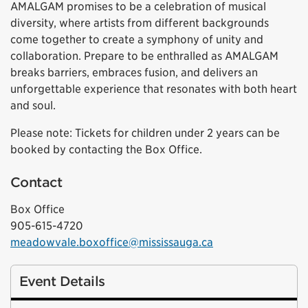
AMALGAM promises to be a celebration of musical
diversity, where artists from different backgrounds
come together to create a symphony of unity and
collaboration. Prepare to be enthralled as AMALGAM
breaks barriers, embraces fusion, and delivers an
unforgettable experience that resonates with both heart
and soul.
Please note: Tickets for children under 2 years can be
booked by contacting the Box Office.
Contact
Box Office
905-615-4720
meadowvale.boxoffice@mississauga.ca
Event Details