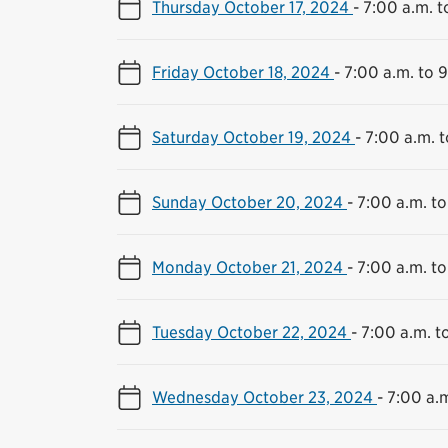
Thursday October 17, 2024
-
7:00 a.m. t
Friday October 18, 2024
-
7:00 a.m. to 
Saturday October 19, 2024
-
7:00 a.m. t
Sunday October 20, 2024
-
7:00 a.m. to
Monday October 21, 2024
-
7:00 a.m. to
Tuesday October 22, 2024
-
7:00 a.m. t
Wednesday October 23, 2024
-
7:00 a.m