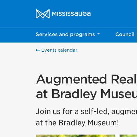
Skip to content
City of Mississauga Homepage
Services and programs
Council
Events calendar
Augmented Reali
at Bradley Muse
Join us for a self-led, augm
at the Bradley Museum!