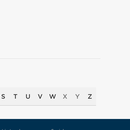
S
T
U
V
W
X
Y
Z