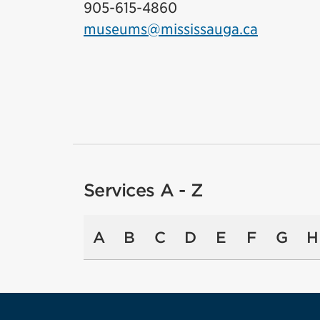
905-615-4860
museums@mississauga.ca
Services A - Z
A
B
C
D
E
F
G
H