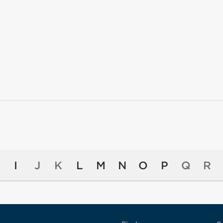
I
J
K
L
M
N
O
P
Q
R