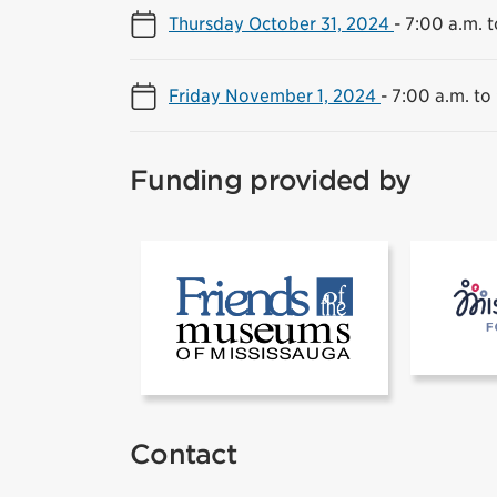
Thursday October 31, 2024
-
7:00 a.m. t
Friday November 1, 2024
-
7:00 a.m. to
Funding provided by
[1]Friends of
Contact