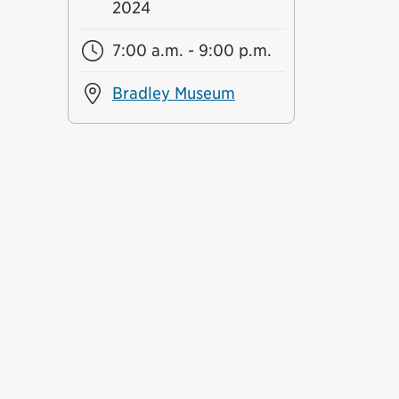
2024
7:00 a.m. - 9:00 p.m.
Bradley Museum