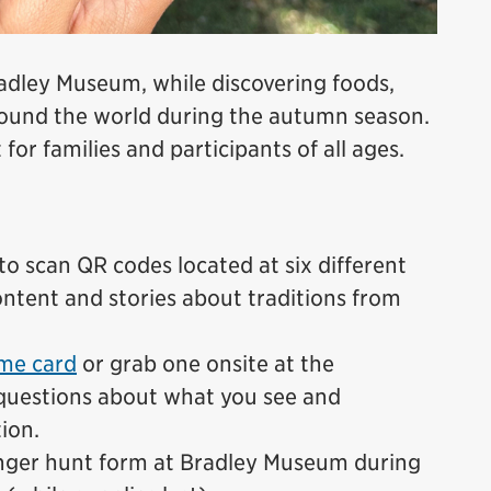
radley Museum, while discovering foods,
around the world during the autumn season.
 for families and participants of all ages.
o scan QR codes located at six different
ntent and stories about traditions from
me card
or grab one onsite at the
questions about what you see and
ion.
nger hunt form at Bradley Museum during