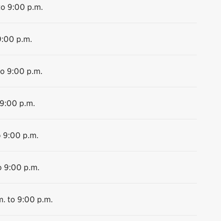
to 9:00 p.m.
9:00 p.m.
to 9:00 p.m.
 9:00 p.m.
o 9:00 p.m.
o 9:00 p.m.
m. to 9:00 p.m.