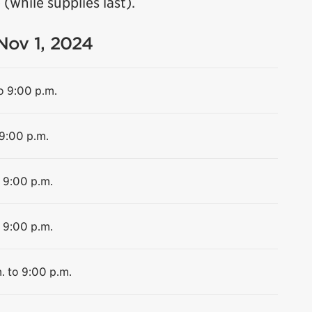
(while supplies last).
 Nov 1, 2024
o 9:00 p.m.
 9:00 p.m.
o 9:00 p.m.
o 9:00 p.m.
. to 9:00 p.m.