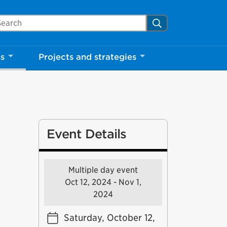
arch Mississauga.ca
Search
ns
Projects and strategies
Event Details
Multiple day event
Oct 12, 2024 - Nov 1,
2024
Saturday, October 12,