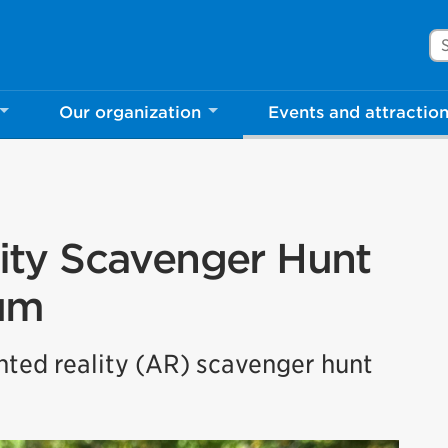
Se
Our organization
Events and attractio
ty Scavenger Hunt
um
ented reality (AR) scavenger hunt