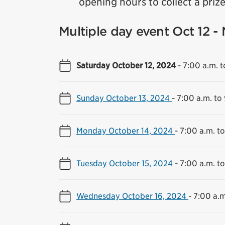
opening hours to collect a prize 
Multiple day event Oct 12 -
Saturday October 12, 2024
-
7:00 a.m. t
Sunday October 13, 2024
-
7:00 a.m. to
Monday October 14, 2024
-
7:00 a.m. t
Tuesday October 15, 2024
-
7:00 a.m. t
Wednesday October 16, 2024
-
7:00 a.m