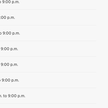
o 9:00 p.m.
9:00 p.m.
o 9:00 p.m.
 9:00 p.m.
 9:00 p.m.
o 9:00 p.m.
. to 9:00 p.m.