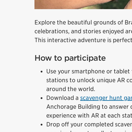
Explore the beautiful grounds of B
celebrations, and stories enjoyed 
This interactive adventure is perfect
How to participate
Use your smartphone or tablet t
stations to unlock unique AR co
around the world.
Download a
scavenger hunt ga
Anchorage Building to answer 
experience with AR at each stat
Drop off your completed scave