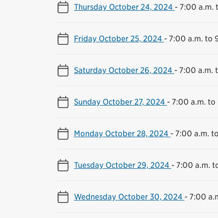
Thursday October 24, 2024
-
7:00 a.m. 
Friday October 25, 2024
-
7:00 a.m. to 
Saturday October 26, 2024
-
7:00 a.m. 
Sunday October 27, 2024
-
7:00 a.m. to
Monday October 28, 2024
-
7:00 a.m. t
Tuesday October 29, 2024
-
7:00 a.m. t
Wednesday October 30, 2024
-
7:00 a.