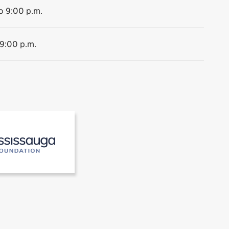
o 9:00 p.m.
 9:00 p.m.
 the Museums of Mississauga
[2]Mississauga Foundation