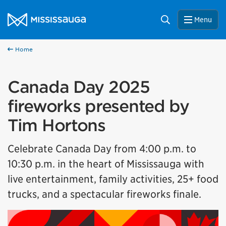
Skip to content
City of Mississauga Homepage
Search
Menu
Home
Canada Day 2025
fireworks presented by
Tim Hortons
Celebrate Canada Day from 4:00 p.m. to
10:30 p.m. in the heart of Mississauga with
live entertainment, family activities, 25+ food
trucks, and a spectacular fireworks finale.