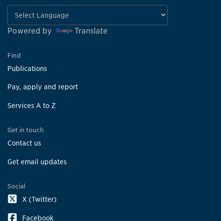
Powered by
Translate
Find
Publications
Pay, apply and report
Services A to Z
Get in touch
Contact us
Get email updates
Social
X (Twitter)
Facebook