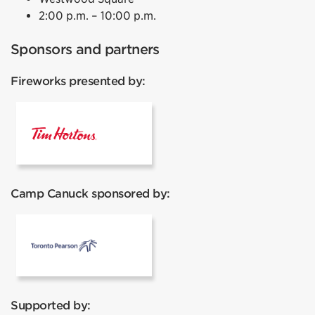
2:00 p.m. – 10:00 p.m.
Sponsors and partners
Fireworks presented by:
Tim Hortons
Camp Canuck sponsored by:
Pearson
Supported by: