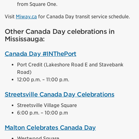
from Square One.
Visit
Miway.ca
for Canada Day transit service schedule.
Other Canada Day celebrations in
Mississauga:
Canada Day #INThePort
Port Credit (Lakeshore Road E and Stavebank
Road)
12:00 p.m. – 11:00 p.m.
Streetsville Canada Day Celebrations
Streetsville Village Square
6:00 p.m. – 10:00 p.m
Malton Celebrates Canada Day
Westwood Square