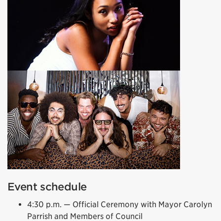
Event schedule
4:30 p.m. — Official Ceremony with Mayor Carolyn
Parrish and Members of Council