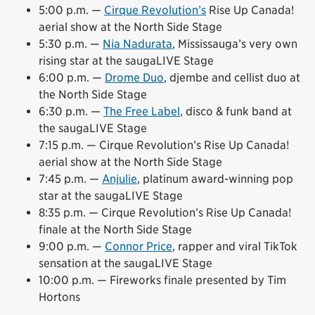
5:00 p.m. —
Cirque Revolution’s
Rise Up Canada!
aerial show at the North Side Stage
5:30 p.m. —
Nia Nadurata
, Mississauga’s very own
rising star at the saugaLIVE Stage
6:00 p.m. —
Drome Duo
, djembe and cellist duo at
the North Side Stage
6:30 p.m. —
The Free Label
, disco & funk band at
the saugaLIVE Stage
7:15 p.m. — Cirque Revolution’s Rise Up Canada!
aerial show at the North Side Stage
7:45 p.m. —
Anjulie
, platinum award-winning pop
star at the saugaLIVE Stage
8:35 p.m. — Cirque Revolution’s Rise Up Canada!
finale at the North Side Stage
9:00 p.m. —
Connor Price
, rapper and viral TikTok
sensation at the saugaLIVE Stage
10:00 p.m. — Fireworks finale presented by Tim
Hortons