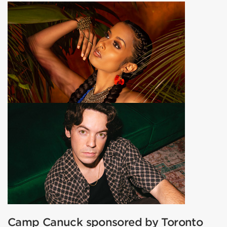
Camp Canuck sponsored by Toronto