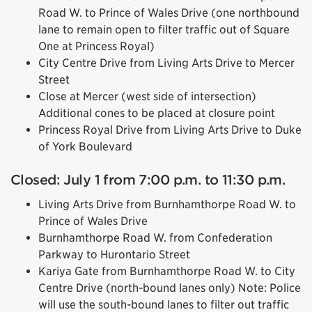
Road W. to Prince of Wales Drive (one northbound
lane to remain open to filter traffic out of Square
One at Princess Royal)
City Centre Drive from Living Arts Drive to Mercer
Street
Close at Mercer (west side of intersection)
Additional cones to be placed at closure point
Princess Royal Drive from Living Arts Drive to Duke
of York Boulevard
Closed: July 1 from 7:00 p.m. to 11:30 p.m.
Living Arts Drive from Burnhamthorpe Road W. to
Prince of Wales Drive
Burnhamthorpe Road W. from Confederation
Parkway to Hurontario Street
Kariya Gate from Burnhamthorpe Road W. to City
Centre Drive (north-bound lanes only) Note: Police
will use the south-bound lanes to filter out traffic