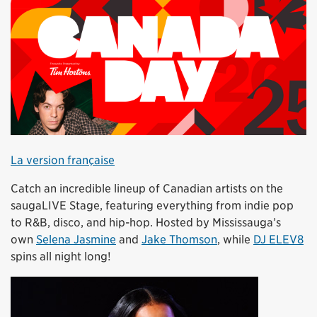
La version française
Catch an incredible lineup of Canadian artists on the
saugaLIVE Stage, featuring everything from indie pop
to R&B, disco, and hip-hop. Hosted by Mississauga’s
own
Selena Jasmine
and
Jake Thomson
, while
DJ ELEV8
spins all night long!