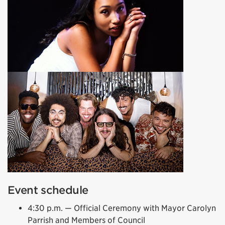
Event schedule
4:30 p.m. — Official Ceremony with Mayor Carolyn
Parrish and Members of Council