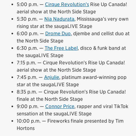
5:00 p.m. —
Cirque Revolution’s
Rise Up Canada!
aerial show at the North Side Stage
5:30 p.m. —
Nia Nadurata
, Mississauga’s very own
rising star at the saugaLIVE Stage
6:00 p.m. —
Drome Duo
, djembe and cellist duo at
the North Side Stage
6:30 p.m. —
The Free Label
, disco & funk band at
the saugaLIVE Stage
7:15 p.m. — Cirque Revolution’s Rise Up Canada!
aerial show at the North Side Stage
7:45 p.m. —
Anjulie
, platinum award-winning pop
star at the saugaLIVE Stage
8:35 p.m. — Cirque Revolution’s Rise Up Canada!
finale at the North Side Stage
9:00 p.m. —
Connor Price
, rapper and viral TikTok
sensation at the saugaLIVE Stage
10:00 p.m. — Fireworks finale presented by Tim
Hortons