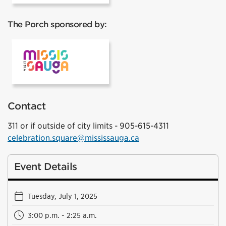
The Porch sponsored by:
Visit Mississauga
Contact
311 or if outside of city limits - 905-615-4311
celebration.square@mississauga.ca
Event Details
Tuesday, July 1, 2025
3:00 p.m. - 2:25 a.m.