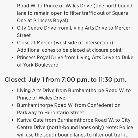
Road W. to Prince of Wales Drive (one northbound
lane to remain open to filter traffic out of Square
One at Princess Royal)
City Centre Drive from Living Arts Drive to Mercer
Street
Close at Mercer (west side of intersection)
Additional cones to be placed at closure point
Princess Royal Drive from Living Arts Drive to Duke
of York Boulevard
Closed: July 1 from 7:00 p.m. to 11:30 p.m.
Living Arts Drive from Burnhamthorpe Road W. to
Prince of Wales Drive
Burnhamthorpe Road W. from Confederation
Parkway to Hurontario Street
Kariya Gate from Burnhamthorpe Road W. to City
Centre Drive (north-bound lanes only) Note: Police
will use the south-bound lanes to filter out traffic