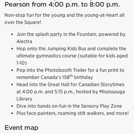
Pearson from 4:00 p.m. to 8:00 p.m.
Non-stop fun for the young and the young-at-heart all
over the Square!
Join the splash party in the Fountain, powered by
Alectra
Hop onto the Jumping Kids Bus and complete the
ultimate gymnastics course (suitable for kids aged
1-10)
Pop into the Photobooth Trailer for a fun print to
th
remember Canada’s 158
birthday
Head into the Great Hall for Canadian Storytimes
at 4:00 p.m. and 5:15 p.m., hosted by Mississauga
Library
Dive into hands on-fun in the Sensory Play Zone
Plus face painters, roaming stilt walkers, and more!
Event map