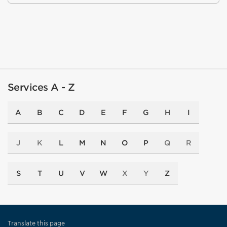
Services A - Z
A
B
C
D
E
F
G
H
I
J
K
L
M
N
O
P
Q
R
S
T
U
V
W
X
Y
Z
Translate this page