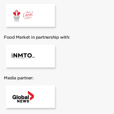
Coca Cola
Food Market in partnership with:
Night Market Toronto
Media partner:
Global News