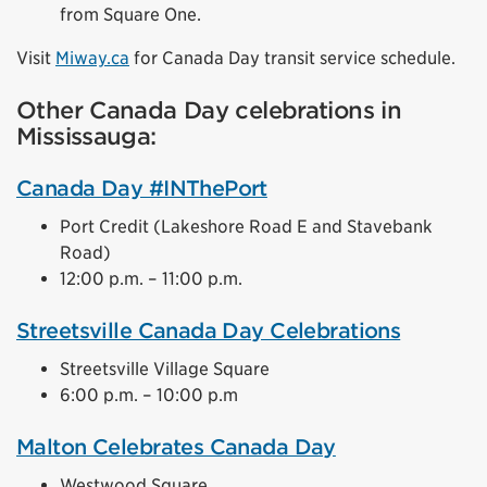
from Square One.
Visit
Miway.ca
for Canada Day transit service schedule.
Other Canada Day celebrations in
Mississauga:
Canada Day #INThePort
Port Credit (Lakeshore Road E and Stavebank
Road)
12:00 p.m. – 11:00 p.m.
Streetsville Canada Day Celebrations
Streetsville Village Square
6:00 p.m. – 10:00 p.m
Malton Celebrates Canada Day
Westwood Square