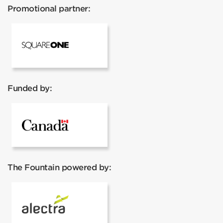
Promotional partner:
Square One
Funded by:
Government of Canada
The Fountain powered by:
Alectra