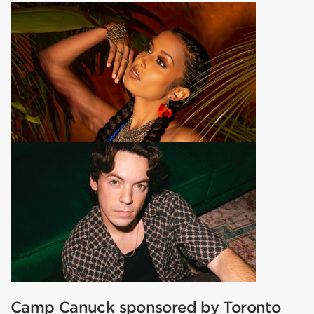
Camp Canuck sponsored by Toronto