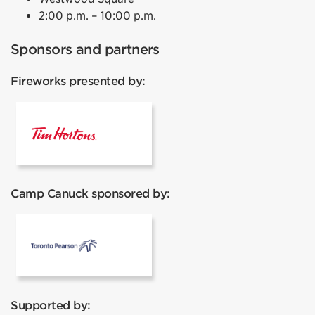
2:00 p.m. – 10:00 p.m.
Sponsors and partners
Fireworks presented by:
Tim Hortons
Camp Canuck sponsored by:
Pearson
Supported by: