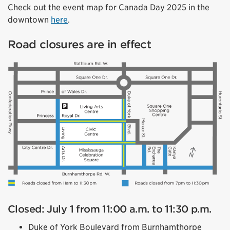
Check out the event map for Canada Day 2025 in the
downtown
here
.
Road closures are in effect
Closed: July 1 from 11:00 a.m. to 11:30 p.m.
Duke of York Boulevard from Burnhamthorpe