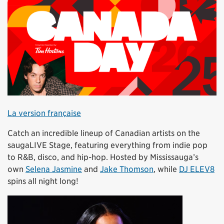
La version française
Catch an incredible lineup of Canadian artists on the
saugaLIVE Stage, featuring everything from indie pop
to R&B, disco, and hip-hop. Hosted by Mississauga’s
own
Selena Jasmine
and
Jake Thomson
, while
DJ ELEV8
spins all night long!