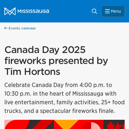
Skip to content
City of Mississauga Homepage
Search
Menu
Events calendar
Canada Day 2025
fireworks presented by
Tim Hortons
Celebrate Canada Day from 4:00 p.m. to
10:30 p.m. in the heart of Mississauga with
live entertainment, family activities, 25+ food
trucks, and a spectacular fireworks finale.