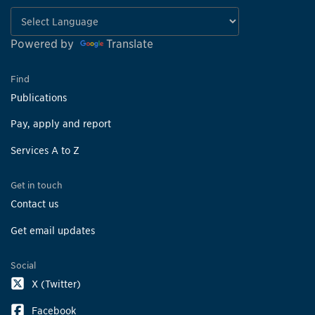
Powered by
Translate
Find
Publications
Pay, apply and report
Services A to Z
Get in touch
Contact us
Get email updates
Social
X (Twitter)
Facebook