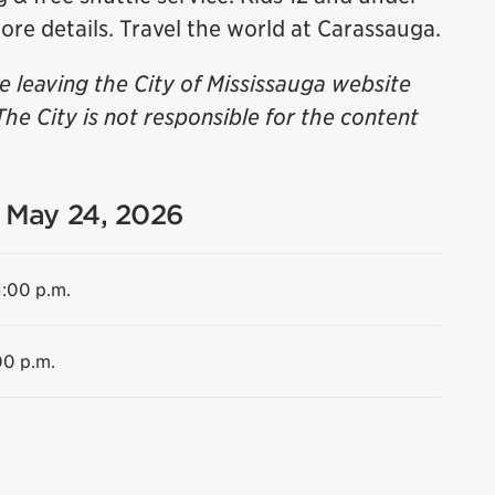
ore details. Travel the world at Carassauga.
be leaving the City of Mississauga website
The City is not responsible for the content
- May 24, 2026
1:00 p.m.
00 p.m.