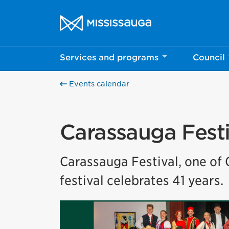
Skip to content
City of Mississauga Homepage
Services and programs
Council
Help us imp
This survey wil
Events calendar
Your feedback w
Carassauga Festi
Carassauga Festival, one of 
festival celebrates 41 years.