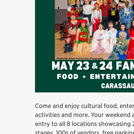
Come and enjoy cultural food, enter
activities and more. Your weekend 
entry to all 8 locations showcasing 
stages, 100s of vendors, free parkin