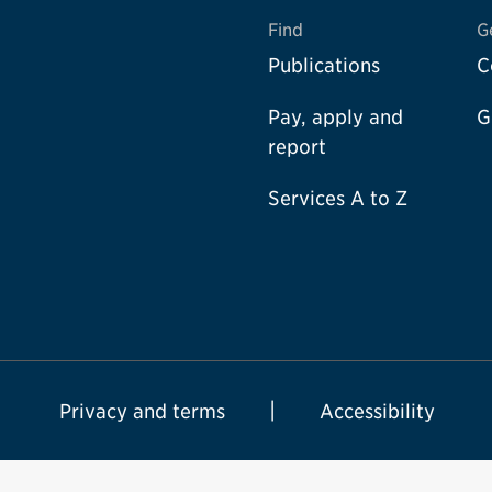
Find
G
Publications
C
Pay, apply and
G
report
Services A to Z
Privacy and terms
Accessibility