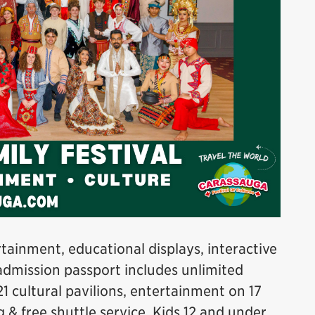
tainment, educational displays, interactive
admission passport includes unlimited
21 cultural pavilions, entertainment on 17
g & free shuttle service. Kids 12 and under