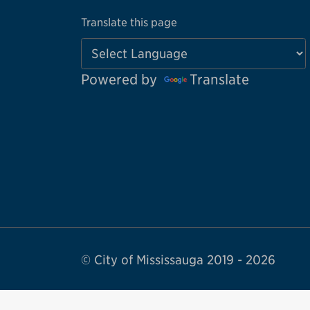
Translate this page
Powered by
Translate
© City of Mississauga 2019 - 2026