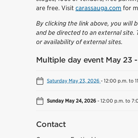
are free. Visit
carassauga.com
for m
By clicking the link above, you will 
and be directed to an external site. 
or availability of external sites.
Multiple day event May 23 
Saturday May 23, 2026
-
12:00 p.m. to 1
Sunday May 24, 2026
-
12:00 p.m. to 7:
Contact