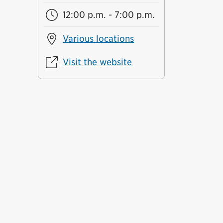
12:00 p.m. - 7:00 p.m.
Various locations
Visit the website