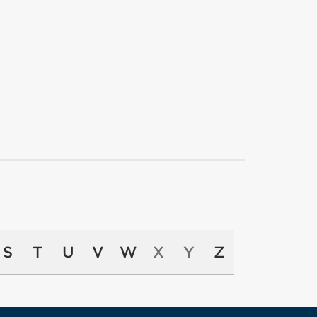
S
T
U
V
W
X
Y
Z