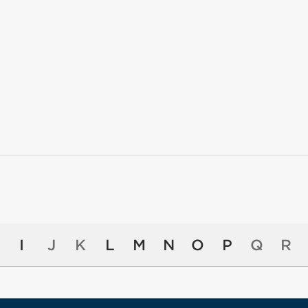
I
J
K
L
M
N
O
P
Q
R