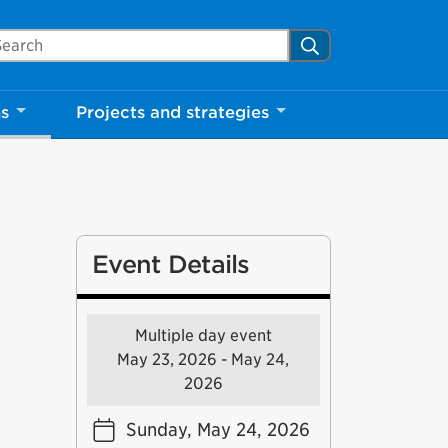
arch Mississauga.ca
Search
Close
ns
Projects and strategies
shed your visit.
ther visitors.
ter my visit
Event Details
Multiple day event
May 23, 2026 - May 24,
2026
Sunday, May 24, 2026