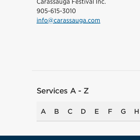
Carassauga Festival Inc.
905-615-3010
info@carassauga.com
Services A - Z
A
B
C
D
E
F
G
H