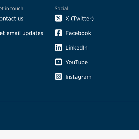
et in touch
Social
ontact us
X (Twitter)
et email updates
Facebook
LinkedIn
YouTube
Instagram