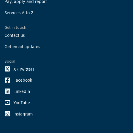
Pay, apply and report
Services A to Z
Get in touch
Contact us
Get email updates
Social
X (Twitter)
Facebook
LinkedIn
YouTube
Instagram