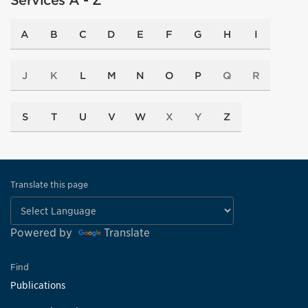
Services A - Z
A
B
C
D
E
F
G
H
I
J
K
L
M
N
O
P
Q
R
S
T
U
V
W
X
Y
Z
Translate this page
Powered by
Translate
Find
Publications