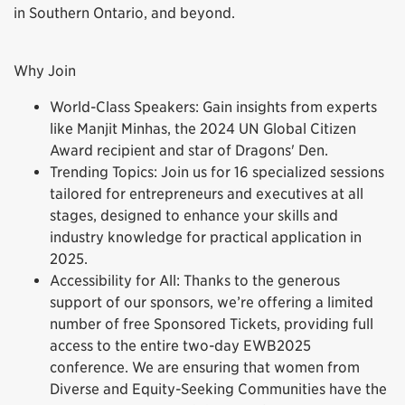
in Southern Ontario, and beyond.
Why Join
World-Class Speakers: Gain insights from experts
like Manjit Minhas, the 2024 UN Global Citizen
Award recipient and star of Dragons' Den.
Trending Topics: Join us for 16 specialized sessions
tailored for entrepreneurs and executives at all
stages, designed to enhance your skills and
industry knowledge for practical application in
2025.
Accessibility for All: Thanks to the generous
support of our sponsors, we’re offering a limited
number of free Sponsored Tickets, providing full
access to the entire two-day EWB2025
conference. We are ensuring that women from
Diverse and Equity-Seeking Communities have the