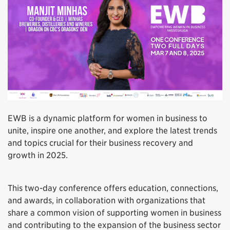
EWB is a dynamic platform for women in business to
unite, inspire one another, and explore the latest trends
and topics crucial for their business recovery and
growth in 2025.
This two-day conference offers education, connections,
and awards, in collaboration with organizations that
share a common vision of supporting women in business
and contributing to the expansion of the business sector