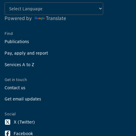
Powered by
Translate
Find
Publications
Pay, apply and report
Services A to Z
Get in touch
Contact us
Get email updates
Social
X (Twitter)
Facebook