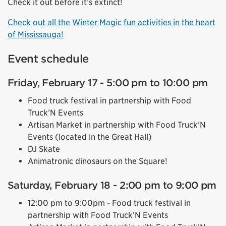
Check it out before it’s extinct!
Check out all the Winter Magic fun activities in the heart
of Mississauga!
Event schedule
Friday, February 17 - 5:00 pm to 10:00 pm
Food truck festival in partnership with Food
Truck’N Events
Artisan Market in partnership with Food Truck’N
Events (located in the Great Hall)
DJ Skate
Animatronic dinosaurs on the Square!
Saturday, February 18 - 2:00 pm to 9:00 pm
12:00 pm to 9:00pm - Food truck festival in
partnership with Food Truck’N Events