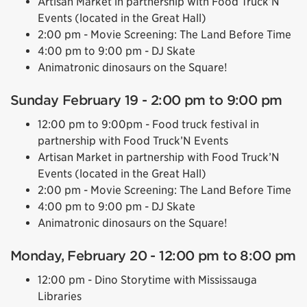
Artisan Market in partnership with Food Truck’N
Events (located in the Great Hall)
2:00 pm - Movie Screening: The Land Before Time
4:00 pm to 9:00 pm - DJ Skate
Animatronic dinosaurs on the Square!
Sunday February 19 - 2:00 pm to 9:00 pm
12:00 pm to 9:00pm - Food truck festival in
partnership with Food Truck’N Events
Artisan Market in partnership with Food Truck’N
Events (located in the Great Hall)
2:00 pm - Movie Screening: The Land Before Time
4:00 pm to 9:00 pm - DJ Skate
Animatronic dinosaurs on the Square!
Monday, February 20 - 12:00 pm to 8:00 pm
12:00 pm - Dino Storytime with Mississauga
Libraries