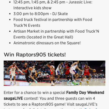
12:45 pm, 1:45 pm, & 2:45 pm - Jurassic Live:
Interactive kids show
3:00 pm to 8:00pm - DJ Skate
Food truck festival in partnership with Food
Truck’N Events
Artisan Market in partnership with Food Truck’N
Events (located in the Great Hall)
Animatronic dinosaurs on the Square!
Win Raptors905 tickets!
Enter for a chance to win a special
Family Day Weekend
saugaLIVE
contest! You and three guests can win 4
tickets to see a Raptors905 game! Visit saugaLIVE's