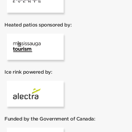
Heated patios sponsored by:
Mississauga Tourism
Ice rink powered by:
Alectra
Funded by the Government of Canada: