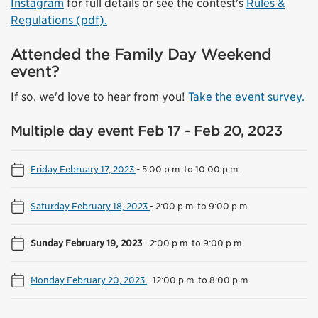
Instagram
for full details or see the contest's
Rules &
Regulations (pdf).
Attended the Family Day Weekend
event?
If so, we'd love to hear from you!
Take the event survey.
Multiple day event Feb 17 - Feb 20, 2023
Friday February 17, 2023
-
5:00 p.m. to 10:00 p.m.
Saturday February 18, 2023
-
2:00 p.m. to 9:00 p.m.
Sunday February 19, 2023
-
2:00 p.m. to 9:00 p.m.
Monday February 20, 2023
-
12:00 p.m. to 8:00 p.m.