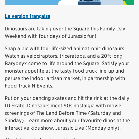
La version française
Dinosaurs are taking over the Square this Family Day
Weekend with four days of Jurassic fun!
Snap a pic with four life-sized animatronic dinosaurs.
Watch as velociraptors, triceratops, and a 20ft long
Baryonyx come to life around the Square. Satisfy your
monster appetite at the tasty food truck line-up and
peruse the indoor artisan market, in partnership with
Food Truck’N Events.
Put on your dancing skates and hit the rink at the daily
DJ Skate. Dinosaurs meet 90s nostalgia with movie
screenings of The Land Before Time (Saturday and
Sunday). Learn more about your favourite dinos at the
interactive kids show, Jurassic Live (Monday only).