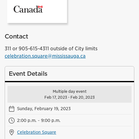
Government of Canada
Contact
311 or 905-615-4311 outside of City limits
celebration.square@mississauga.ca
Event Details
Multiple day event
Feb 17, 2023 - Feb 20, 2023
Sunday, February 19, 2023
2:00 p.m. - 9:00 p.m.
Celebration Square