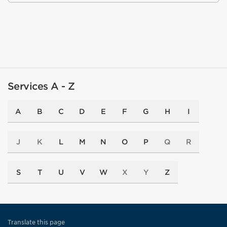
Services A - Z
A
B
C
D
E
F
G
H
I
J
K
L
M
N
O
P
Q
R
S
T
U
V
W
X
Y
Z
Translate this page