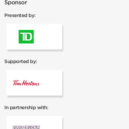
Sponsor
Presented by:
TD Canada Trust
Supported by:
Tim Hortons
In partnership with:
Food Truck'N Events