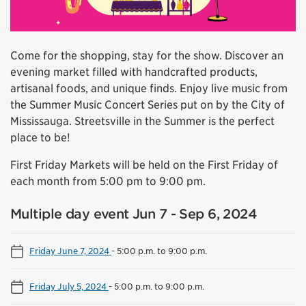
Come for the shopping, stay for the show. Discover an
evening market filled with handcrafted products,
artisanal foods, and unique finds. Enjoy live music from
the Summer Music Concert Series put on by the City of
Mississauga. Streetsville in the Summer is the perfect
place to be!
First Friday Markets will be held on the First Friday of
each month from 5:00 pm to 9:00 pm.
Multiple day event Jun 7 - Sep 6, 2024
Friday June 7, 2024
-
5:00 p.m. to 9:00 p.m.
Friday July 5, 2024
-
5:00 p.m. to 9:00 p.m.