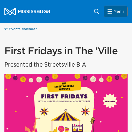
Skip to content
City of Mississauga Homepage
Search
Menu
Events calendar
First Fridays in The 'Ville
Presented the Streetsville BIA