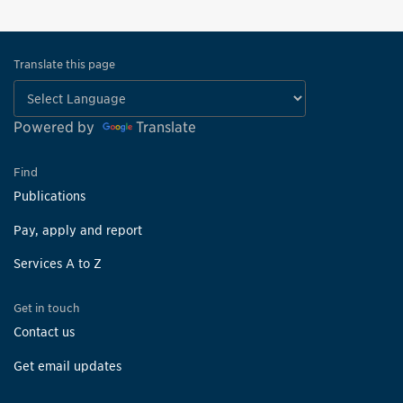
Translate this page
Powered by
Translate
Find
Publications
Pay, apply and report
Services A to Z
Get in touch
Contact us
Get email updates