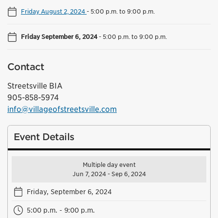
Friday August 2, 2024
-
5:00 p.m. to 9:00 p.m.
Friday September 6, 2024
-
5:00 p.m. to 9:00 p.m.
Contact
Streetsville BIA
905-858-5974
info@villageofstreetsville.com
Event Details
Multiple day event
Jun 7, 2024 - Sep 6, 2024
Friday, September 6, 2024
5:00 p.m. - 9:00 p.m.