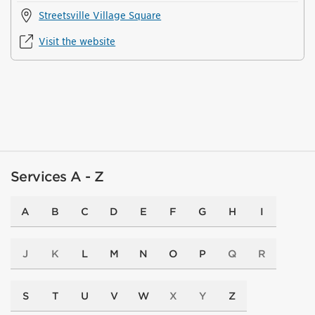
Streetsville Village Square
Visit the website
Services A - Z
A
B
C
D
E
F
G
H
I
J
K
L
M
N
O
P
Q
R
S
T
U
V
W
X
Y
Z