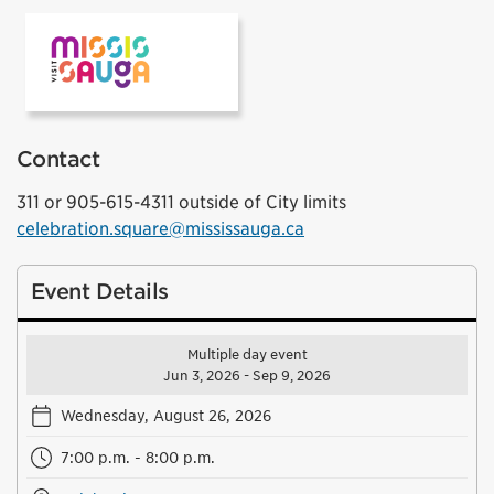
VisitMississauga
Contact
311 or 905-615-4311 outside of City limits
celebration.square@mississauga.ca
Event Details
Multiple day event
Jun 3, 2026 - Sep 9, 2026
Wednesday, August 26, 2026
7:00 p.m. - 8:00 p.m.