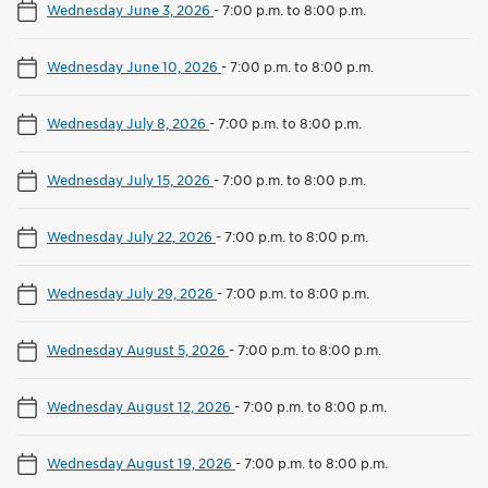
Wednesday June 3, 2026
-
7:00 p.m. to 8:00 p.m.
Wednesday June 10, 2026
-
7:00 p.m. to 8:00 p.m.
Wednesday July 8, 2026
-
7:00 p.m. to 8:00 p.m.
Wednesday July 15, 2026
-
7:00 p.m. to 8:00 p.m.
Wednesday July 22, 2026
-
7:00 p.m. to 8:00 p.m.
Wednesday July 29, 2026
-
7:00 p.m. to 8:00 p.m.
Wednesday August 5, 2026
-
7:00 p.m. to 8:00 p.m.
Wednesday August 12, 2026
-
7:00 p.m. to 8:00 p.m.
Wednesday August 19, 2026
-
7:00 p.m. to 8:00 p.m.