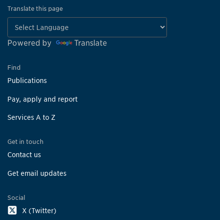
Translate this page
Powered by
Translate
Find
Publications
Pay, apply and report
Services A to Z
Get in touch
Contact us
Get email updates
Social
X (Twitter)