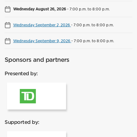
Wednesday August 26, 2026
-
7:00 p.m. to 8:00 p.m.
Wednesday September 2, 2026
-
7:00 p.m. to 8:00 p.m.
Wednesday September 9, 2026
-
7:00 p.m. to 8:00 p.m.
Sponsors and partners
Presented by:
TD
Supported by: