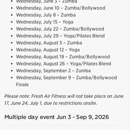
Wednesday, June 3 – Zumba
Wednesday, June 10 – Zumba/Bollywood
Wednesday, July 8 – Zumba
Wednesday, July 15 – Yoga
Wednesday, July 22 – Zumba/Bollywood
Wednesday, July 29 – Yoga/Pilates Blend
Wednesday, August 5 – Zumba
Wednesday, August 12 – Yoga
Wednesday, August 19 – Zumba/Bollywood
Wednesday, August 26 – Yoga/Pilates Blend
Wednesday, September 2 – Zumba
Wednesday, September 9 – Zumba/Bollywood
Finale
Please note: Fresh Air Fitness will not take place on June
17, June 24, July 1, due to restrictions onsite.
Multiple day event Jun 3 - Sep 9, 2026