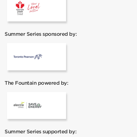
Coca Cola
Summer Series sponsored by:
Pearson
The Fountain powered by:
Alectra
Summer Series supported by: