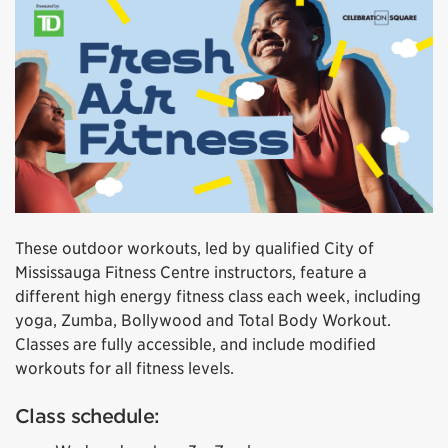
These outdoor workouts, led by qualified City of
Mississauga Fitness Centre instructors, feature a
different high energy fitness class each week, including
yoga, Zumba, Bollywood and Total Body Workout.
Classes are fully accessible, and include modified
workouts for all fitness levels.
Class schedule: