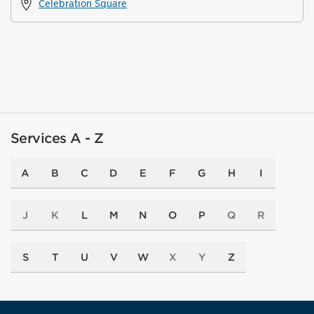
Celebration Square
Services A - Z
A
B
C
D
E
F
G
H
I
J
K
L
M
N
O
P
Q
R
S
T
U
V
W
X
Y
Z