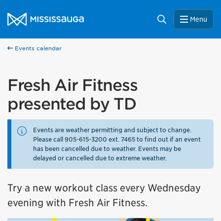
Skip to content
City of Mississauga Homepage
Search
Menu
Events calendar
Fresh Air Fitness
presented by TD
Events are weather permitting and subject to change.
Please call 905-615-3200 ext. 7465 to find out if an event
has been cancelled due to weather. Events may be
delayed or cancelled due to extreme weather.
Try a new workout class every Wednesday
evening with Fresh Air Fitness.