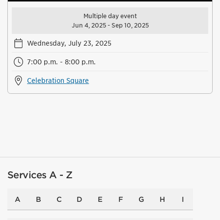
Multiple day event
Jun 4, 2025 - Sep 10, 2025
Wednesday, July 23, 2025
7:00 p.m. - 8:00 p.m.
Celebration Square
Services A - Z
A
B
C
D
E
F
G
H
I