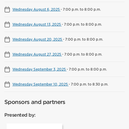
Wednesday August 6, 2025
-
7:00 p.m. to 8:00 p.m.
Wednesday August 13, 2025
-
7:00 p.m. to 8:00 p.m.
Wednesday August 20, 2025
-
7:00 p.m. to 8:00 p.m.
Wednesday August 27, 2025
-
7:00 p.m. to 8:00 p.m.
Wednesday September 3, 2025
-
7:00 p.m. to 8:00 p.m.
Wednesday September 10, 2025
-
7:00 p.m. to 8:30 p.m.
Sponsors and partners
Presented by: