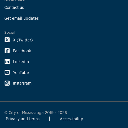
Contact us
Get email updates
Social
X (Twitter)
Facebook
LinkedIn
YouTube
Instagram
© City of Mississauga 2019 - 2026
Privacy and terms
Accessibility