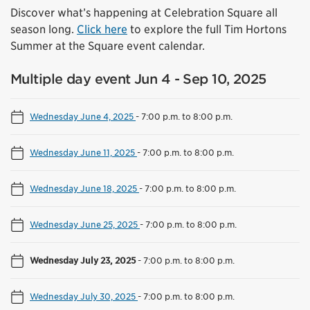
Discover what’s happening at Celebration Square all
season long.
Click here
to explore the full Tim Hortons
Summer at the Square event calendar.
Multiple day event Jun 4 - Sep 10, 2025
Wednesday June 4, 2025
-
7:00 p.m. to 8:00 p.m.
Wednesday June 11, 2025
-
7:00 p.m. to 8:00 p.m.
Wednesday June 18, 2025
-
7:00 p.m. to 8:00 p.m.
Wednesday June 25, 2025
-
7:00 p.m. to 8:00 p.m.
Wednesday July 23, 2025
-
7:00 p.m. to 8:00 p.m.
Wednesday July 30, 2025
-
7:00 p.m. to 8:00 p.m.