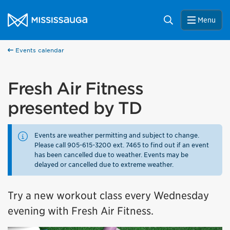
Skip to content
City of Mississauga Homepage
Search
Menu
Events calendar
Fresh Air Fitness
presented by TD
Events are weather permitting and subject to change.
Please call 905-615-3200 ext. 7465 to find out if an event
has been cancelled due to weather. Events may be
delayed or cancelled due to extreme weather.
Try a new workout class every Wednesday
evening with Fresh Air Fitness.