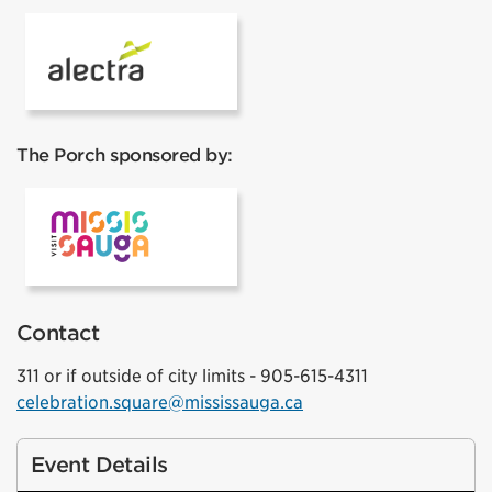
Alectra
The Porch sponsored by:
Visit Mississauga
Contact
311 or if outside of city limits - 905-615-4311
celebration.square@mississauga.ca
Event Details