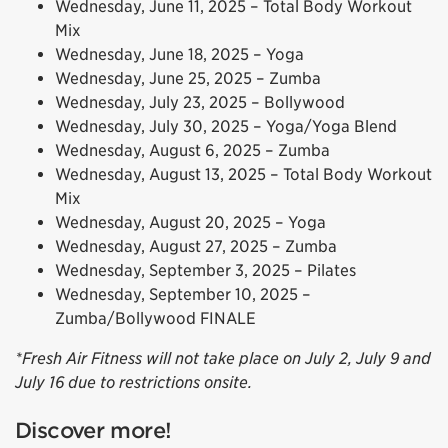
Wednesday, June 11, 2025 – Total Body Workout
Mix
Wednesday, June 18, 2025 – Yoga
Wednesday, June 25, 2025 – Zumba
Wednesday, July 23, 2025 – Bollywood
Wednesday, July 30, 2025 – Yoga/Yoga Blend
Wednesday, August 6, 2025 – Zumba
Wednesday, August 13, 2025 – Total Body Workout
Mix
Wednesday, August 20, 2025 – Yoga
Wednesday, August 27, 2025 – Zumba
Wednesday, September 3, 2025 – Pilates
Wednesday, September 10, 2025 –
Zumba/Bollywood FINALE
*Fresh Air Fitness will not take place on July 2, July 9 and
July 16 due to restrictions onsite.
Discover more!