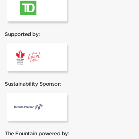
TD
Supported by:
Coca Cola
Sustainability Sponsor:
Toronto Pearson
The Fountain powered by: