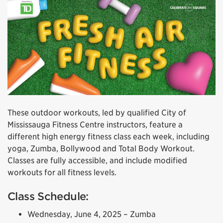
These outdoor workouts, led by qualified City of
Mississauga Fitness Centre instructors, feature a
different high energy fitness class each week, including
yoga, Zumba, Bollywood and Total Body Workout.
Classes are fully accessible, and include modified
workouts for all fitness levels.
Class Schedule:
Wednesday, June 4, 2025 – Zumba