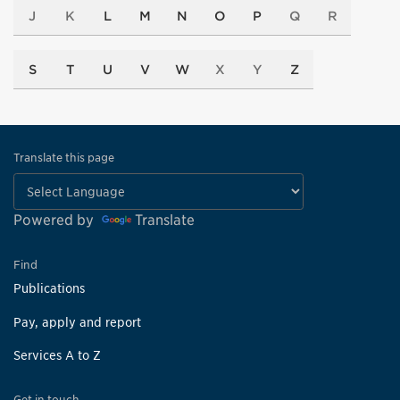
J
K
L
M
N
O
P
Q
R
S
T
U
V
W
X
Y
Z
Translate this page
Powered by
Translate
Find
Publications
Pay, apply and report
Services A to Z
Get in touch