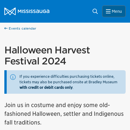
Skip to content
City of Mississauga Homepage
Search
Menu
Events calendar
Halloween Harvest
Festival 2024
If you experience difficulties purchasing tickets online,
tickets may also be purchased onsite at Bradley Museum
with credit or debit cards only
.
Join us in costume and enjoy some old-
fashioned Halloween, settler and Indigenous
fall traditions.