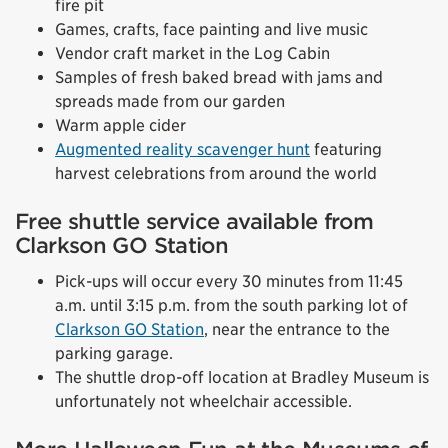
fire pit
Games, crafts, face painting and live music
Vendor craft market in the Log Cabin
Samples of fresh baked bread with jams and
spreads made from our garden
Warm apple cider
Augmented reality scavenger hunt
featuring
harvest celebrations from around the world
Free shuttle service available from
Clarkson GO Station
Pick-ups will occur every 30 minutes from 11:45
a.m. until 3:15 p.m. from the south parking lot of
Clarkson GO Station
, near the entrance to the
parking garage.
The shuttle drop-off location at Bradley Museum is
unfortunately not wheelchair accessible.