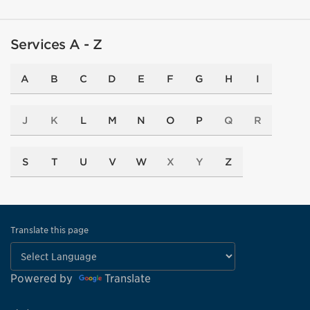
Services A - Z
A
B
C
D
E
F
G
H
I
J
K
L
M
N
O
P
Q
R
S
T
U
V
W
X
Y
Z
Translate this page
Powered by
Translate