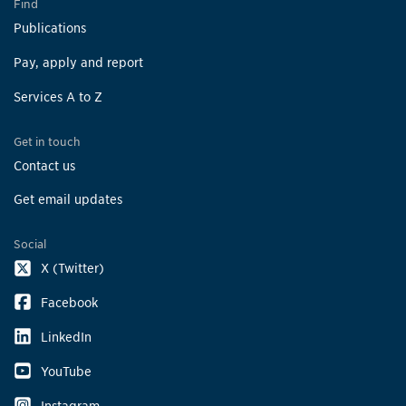
Find
Publications
Pay, apply and report
Services A to Z
Get in touch
Contact us
Get email updates
Social
X (Twitter)
Facebook
LinkedIn
YouTube
Instagram