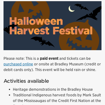
Please note: This is a
paid event
and tickets can be
purchased online
or onsite at Bradley Museum (credit or
debit cards only). This event will be held rain or shine.
Activities available
Heritage demonstrations in the Bradley House
Traditional Indigenous harvest foods by Mark Sault
of the Mississaugas of the Credit First Nation at the