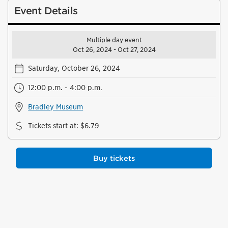
Event Details
Multiple day event
Oct 26, 2024 - Oct 27, 2024
Saturday, October 26, 2024
12:00 p.m. - 4:00 p.m.
Bradley Museum
Tickets start at
:
$6.79
Buy tickets