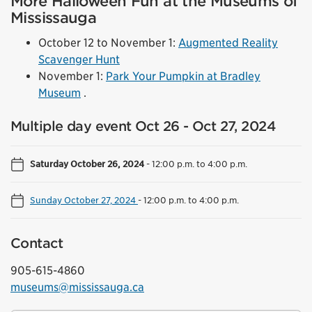
More Halloween Fun at the Museums of
Mississauga
October 12 to November 1:
Augmented Reality
Scavenger Hunt
November 1:
Park Your Pumpkin at Bradley
Museum
.
Multiple day event Oct 26 - Oct 27, 2024
Saturday October 26, 2024
-
12:00 p.m. to 4:00 p.m.
Sunday October 27, 2024
-
12:00 p.m. to 4:00 p.m.
Contact
905-615-4860
museums@mississauga.ca