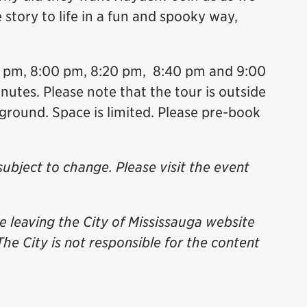
e story to life in a fun and spooky way,
0 pm, 8:00 pm, 8:20 pm, 8:40 pm and 9:00
utes. Please note that the tour is outside
 ground. Space is limited. Please pre-book
ubject to change. Please visit the event
be leaving the City of Mississauga website
The City is not responsible for the content