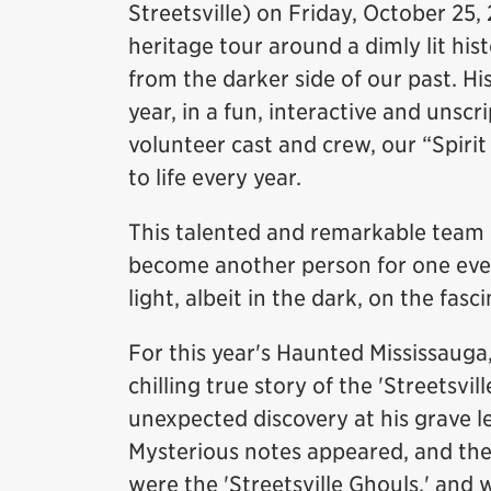
Streetsville) on Friday, October 25,
heritage tour around a dimly lit his
from the darker side of our past. Hi
year, in a fun, interactive and unsc
volunteer cast and crew, our “Spiri
to life every year.
This talented and remarkable team 
become another person for one eveni
light, albeit in the dark, on the fasc
For this year's Haunted Mississauga
chilling true story of the 'Streetsvi
unexpected discovery at his grave l
Mysterious notes appeared, and th
were the 'Streetsville Ghouls,' and