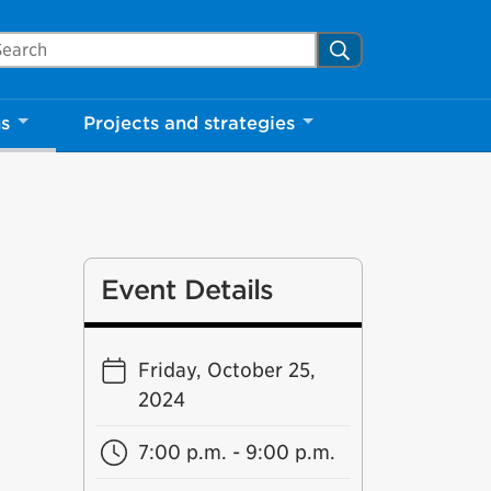
arch Mississauga.ca
Search
ns
Projects and strategies
Event Details
Friday, October 25,
2024
7:00 p.m. - 9:00 p.m.