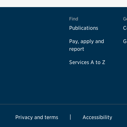
Find
G
Publications
C
Pay, apply and
G
report
Services A to Z
Privacy and terms
Accessibility