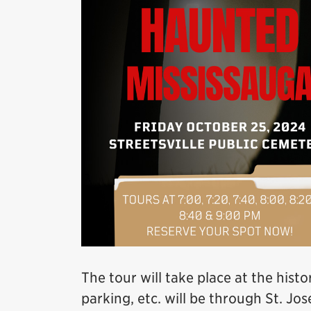
The tour will take place at the histo
parking, etc. will be through St. J