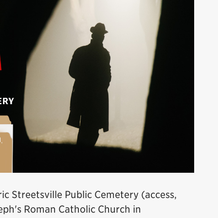
ric Streetsville Public Cemetery (access,
oseph's Roman Catholic Church in