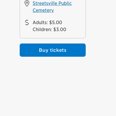
Streetsville Public
Cemetery
Adults
:
$5.00
Children
:
$3.00
Buy tickets