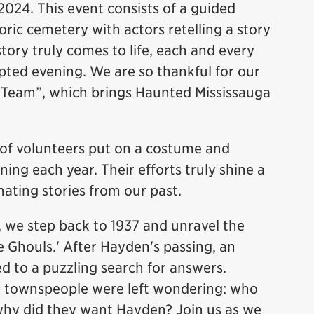
 2024. This event consists of a guided
toric cemetery with actors retelling a story
story truly comes to life, each and every
ripted evening. We are so thankful for our
t Team”, which brings Haunted Mississauga
of volunteers put on a costume and
ng each year. Their efforts truly shine a
inating stories from our past.
, we step back to 1937 and unravel the
lle Ghouls.' After Hayden's passing, an
ed to a puzzling search for answers.
e townspeople were left wondering: who
 why did they want Hayden? Join us as we