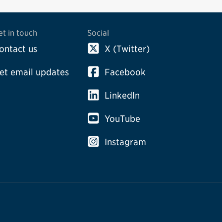
et in touch
Social
ontact us
X (Twitter)
et email updates
Facebook
LinkedIn
YouTube
Instagram