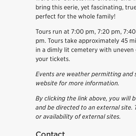
bring this eerie, yet fascinating, tru
perfect for the whole family!
Tours run at 7:00 pm, 7:20 pm, 7:4
pm. Tours take approximately 45 min
in a dimly lit cemetery with uneven
your tickets.
Events are weather permitting and s
website for more information.
By clicking the link above, you will 
and be directed to an external site. 
or availability of external sites.
Contact