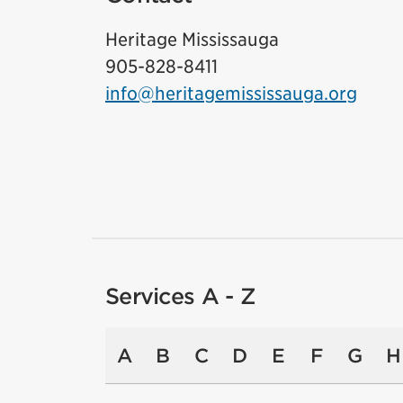
Heritage Mississauga
905-828-8411
info@heritagemississauga.org
Services A - Z
A
B
C
D
E
F
G
H