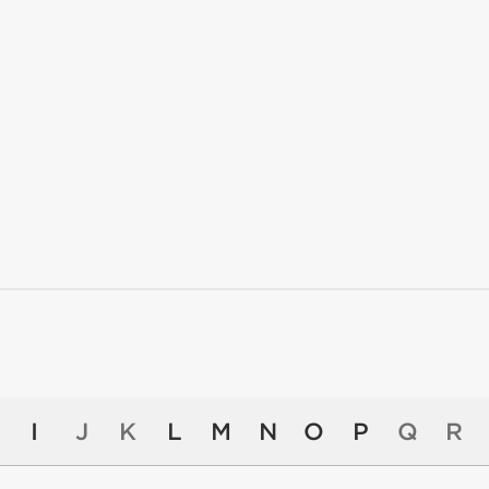
I
J
K
L
M
N
O
P
Q
R