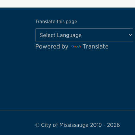
Translate this page
Powered by
Translate
© City of Mississauga 2019 - 2026