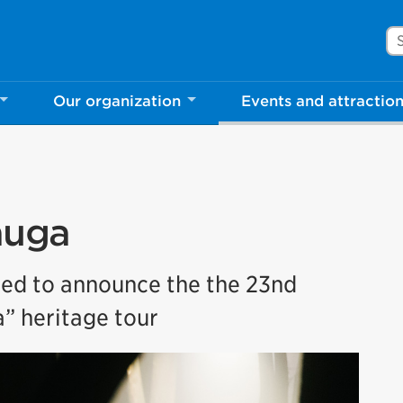
Se
Our organization
Events and attractio
auga
ted to announce the the 23nd
” heritage tour