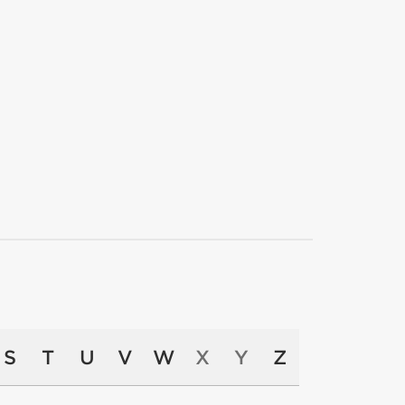
S
T
U
V
W
X
Y
Z