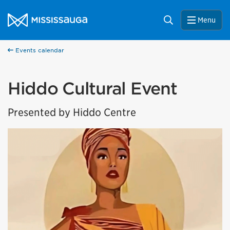
Skip to content
City of Mississauga Homepage
Search
Menu
Events calendar
Hiddo Cultural Event
Presented by Hiddo Centre