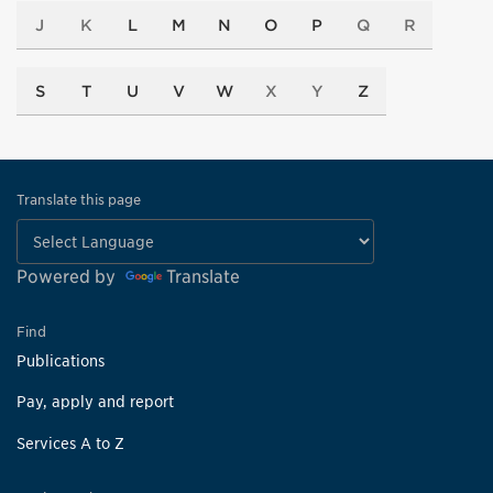
J
K
L
M
N
O
P
Q
R
S
T
U
V
W
X
Y
Z
Translate this page
Powered by
Translate
Find
Publications
Pay, apply and report
Services A to Z