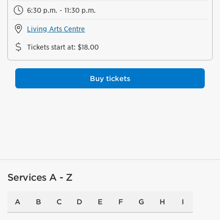
6:30 p.m. - 11:30 p.m.
Living Arts Centre
Tickets start at
:
$18.00
Buy tickets
Services A - Z
A
B
C
D
E
F
G
H
I