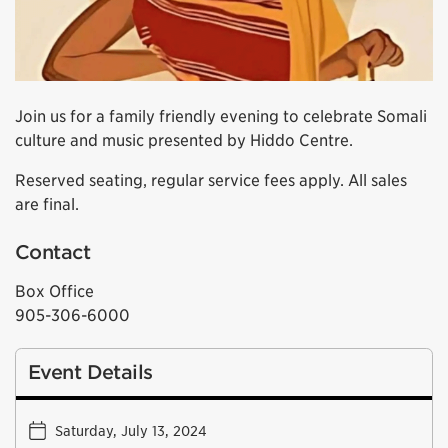
Join us for a family friendly evening to celebrate Somali
culture and music presented by Hiddo Centre.
Reserved seating, regular service fees apply. All sales
are final.
Contact
Box Office
905-306-6000
Event Details
Saturday, July 13, 2024