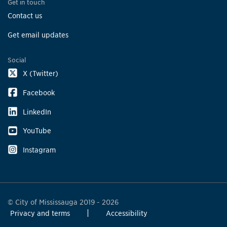
Get in touch
Contact us
Get email updates
Social
X (Twitter)
Facebook
LinkedIn
YouTube
Instagram
© City of Mississauga 2019 - 2026
Privacy and terms
Accessibility