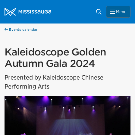
Skip to content
City of Mississauga Homepage
Search
Menu
Events calendar
Kaleidoscope Golden
Autumn Gala 2024
Presented by Kaleidoscope Chinese
Performing Arts