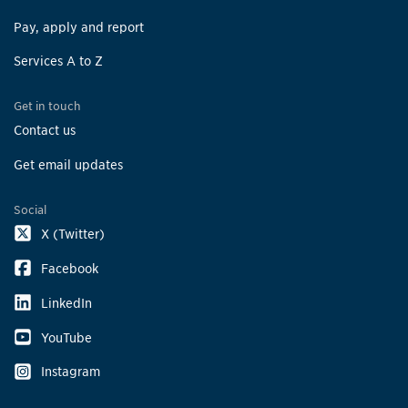
Pay, apply and report
Services A to Z
Get in touch
Contact us
Get email updates
Social
X (Twitter)
Facebook
LinkedIn
YouTube
Instagram