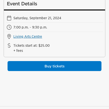
Event Details
Saturday, September 21, 2024
7:00 p.m. - 9:30 p.m.
Living Arts Centre
Tickets start at
:
$25.00
+ fees
Buy tickets