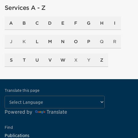
Services A - Z
A
B
C
D
E
F
G
H
I
J
K
L
M
N
O
P
Q
R
S
T
U
V
W
X
Y
Z
Translate this page
Powered by
Translate
Find
Publications