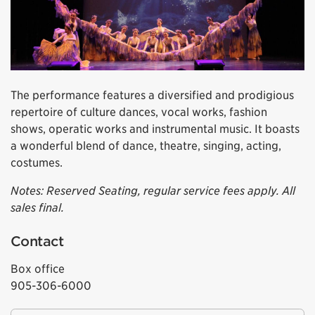
The performance features a diversified and prodigious
repertoire of culture dances, vocal works, fashion
shows, operatic works and instrumental music. It boasts
a wonderful blend of dance, theatre, singing, acting,
costumes.
Notes: Reserved Seating, regular service fees apply. All
sales final.
Contact
Box office
905-306-6000