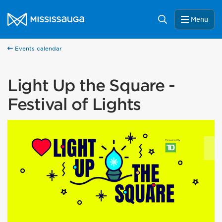
Skip to content
City of Mississauga Homepage
Search
Menu
Events calendar
Light Up the Square -
Festival of Lights