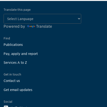
Translate this page
Powered by
Translate
Find
Publications
Pay, apply and report
Services A to Z
Get in touch
Contact us
Get email updates
Social