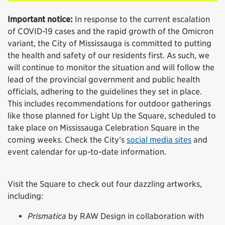
Important notice:
In response to the current escalation
of COVID-19 cases and the rapid growth of the Omicron
variant, the City of Mississauga is committed to putting
the health and safety of our residents first. As such, we
will continue to monitor the situation and will follow the
lead of the provincial government and public health
officials, adhering to the guidelines they set in place.
This includes recommendations for outdoor gatherings
like those planned for Light Up the Square, scheduled to
take place on Mississauga Celebration Square in the
coming weeks. Check the City’s
social media sites
and
event calendar for up-to-date information.
Visit the Square to check out four dazzling artworks,
including:
Prismatica
by RAW Design in collaboration with