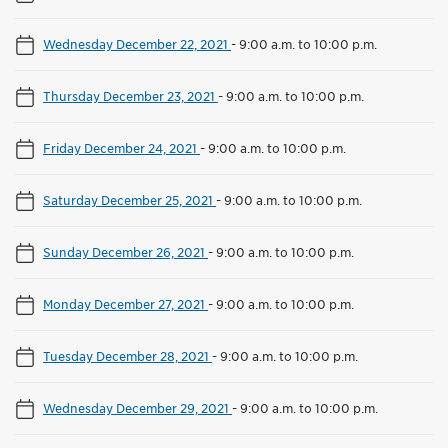
Wednesday December 22, 2021
-
9:00 a.m. to 10:00 p.m.
Thursday December 23, 2021
-
9:00 a.m. to 10:00 p.m.
Friday December 24, 2021
-
9:00 a.m. to 10:00 p.m.
Saturday December 25, 2021
-
9:00 a.m. to 10:00 p.m.
Sunday December 26, 2021
-
9:00 a.m. to 10:00 p.m.
Monday December 27, 2021
-
9:00 a.m. to 10:00 p.m.
Tuesday December 28, 2021
-
9:00 a.m. to 10:00 p.m.
Wednesday December 29, 2021
-
9:00 a.m. to 10:00 p.m.