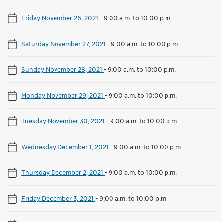
Friday November 26, 2021
-
9:00 a.m. to 10:00 p.m.
Saturday November 27, 2021
-
9:00 a.m. to 10:00 p.m.
Sunday November 28, 2021
-
9:00 a.m. to 10:00 p.m.
Monday November 29, 2021
-
9:00 a.m. to 10:00 p.m.
Tuesday November 30, 2021
-
9:00 a.m. to 10:00 p.m.
Wednesday December 1, 2021
-
9:00 a.m. to 10:00 p.m.
Thursday December 2, 2021
-
9:00 a.m. to 10:00 p.m.
Friday December 3, 2021
-
9:00 a.m. to 10:00 p.m.