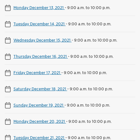
Monday December 13, 2021
-
9:00 a.m. to 10:00 p.m.
Tuesday December 14, 2021
-
9:00 a.m. to 10:00 p.m.
Wednesday December 15, 2021
-
9:00 a.m. to 10:00 p.m.
Thursday December 16, 2021
-
9:00 a.m. to 10:00 p.m.
Friday December 17, 2021
-
9:00 a.m. to 10:00 p.m.
Saturday December 18, 2021
-
9:00 a.m. to 10:00 p.m.
Sunday December 19, 2021
-
9:00 a.m. to 10:00 p.m.
Monday December 20, 2021
-
9:00 a.m. to 10:00 p.m.
Tuesday December 21, 2021
-
9:00 a.m. to 10:00 p.m.