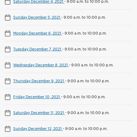
Saturday December 4, 2021
-
9:00 a.m. to 10:00 p.m.
Sunday December 5, 2021
-
9:00 a.m. to 10:00 p.m.
Monday December 6, 2021
-
9:00 a.m. to 10:00 p.m.
Tuesday December 7, 2021
-
9:00 a.m. to 10:00 p.m.
Wednesday December 8, 2021
-
9:00 a.m. to 10:00 p.m.
Thursday December 9, 2021
-
9:00 a.m. to 10:00 p.m.
Friday December 10, 2021
-
9:00 a.m. to 10:00 p.m.
Saturday December 11, 2021
-
9:00 a.m. to 10:00 p.m.
Sunday December 12, 2021
-
9:00 a.m. to 10:00 p.m.