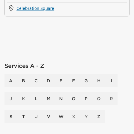
Celebration Square
Services A - Z
A
B
C
D
E
F
G
H
I
J
K
L
M
N
O
P
Q
R
S
T
U
V
W
X
Y
Z