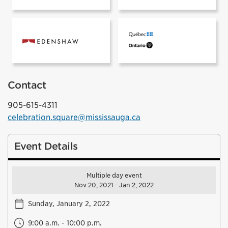
Prismatica sponsored by:
Contact
905-615-4311
celebration.square@mississauga.ca
Event Details
Multiple day event
Nov 20, 2021 - Jan 2, 2022
Sunday, January 2, 2022
9:00 a.m. - 10:00 p.m.