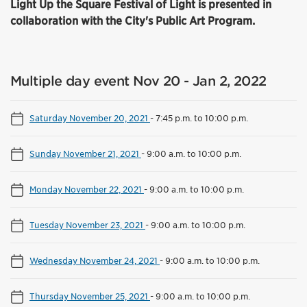
Light Up the Square Festival of Light is presented in
collaboration with the City's Public Art Program.
Multiple day event Nov 20 - Jan 2, 2022
Saturday November 20, 2021
-
7:45 p.m. to 10:00 p.m.
Sunday November 21, 2021
-
9:00 a.m. to 10:00 p.m.
Monday November 22, 2021
-
9:00 a.m. to 10:00 p.m.
Tuesday November 23, 2021
-
9:00 a.m. to 10:00 p.m.
Wednesday November 24, 2021
-
9:00 a.m. to 10:00 p.m.
Thursday November 25, 2021
-
9:00 a.m. to 10:00 p.m.