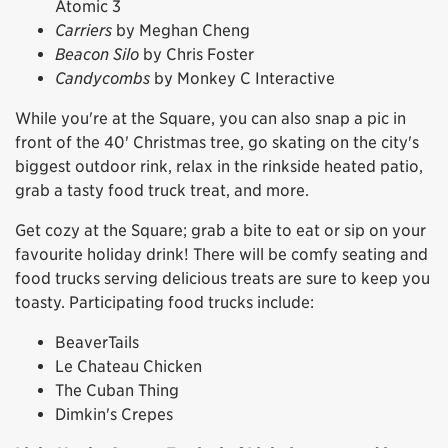
Atomic 3
Carriers
by Meghan Cheng
Beacon Silo
by Chris Foster
Candycombs
by Monkey C Interactive
While you're at the Square, you can also snap a pic in
front of the 40' Christmas tree, go skating on the city's
biggest outdoor rink, relax in the rinkside heated patio,
grab a tasty food truck treat, and more.
Get cozy at the Square; grab a bite to eat or sip on your
favourite holiday drink! There will be comfy seating and
food trucks serving delicious treats are sure to keep you
toasty. Participating food trucks include:
BeaverTails
Le Chateau Chicken
The Cuban Thing
Dimkin's Crepes