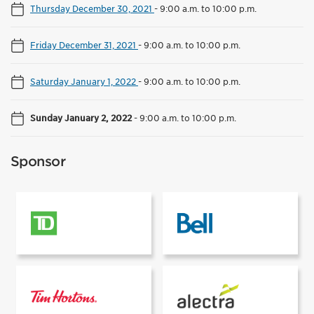
Thursday December 30, 2021
-
9:00 a.m. to 10:00 p.m.
Friday December 31, 2021
-
9:00 a.m. to 10:00 p.m.
Saturday January 1, 2022
-
9:00 a.m. to 10:00 p.m.
Sunday January 2, 2022
-
9:00 a.m. to 10:00 p.m.
Sponsor
Presented by
Supported by
Supported by
Rink power