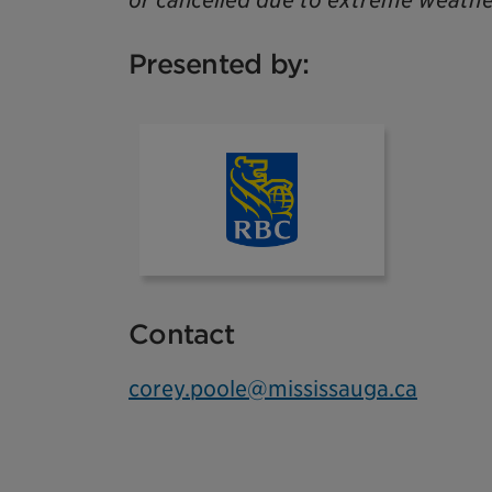
or cancelled due to extreme weathe
Presented by:
rbc
Contact
corey.poole@mississauga.ca