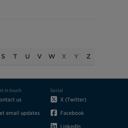
S
T
U
V
W
X
Y
Z
et in touch
Social
ontact us
X (Twitter)
et email updates
Facebook
LinkedIn