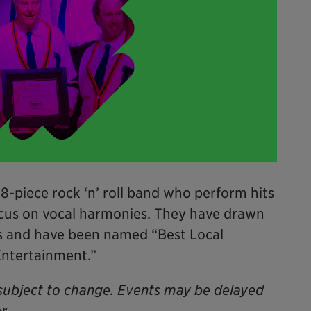
 8-piece rock ‘n’ roll band who perform hits
ocus on vocal harmonies. They have drawn
ls and have been named “Best Local
Entertainment.”
subject to change. Events may be delayed