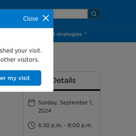
arch Mississauga.ca
Search
Close
ns
Projects and strategies
shed your visit.
ther visitors.
Event Details
ter my visit
Sunday, September 1,
2024
6:30 p.m. - 8:00 p.m.