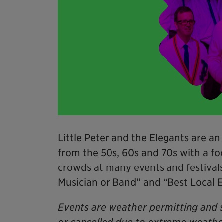
Little Peter and the Elegants are an
from the 50s, 60s and 70s with a f
crowds at many events and festiva
Musician or Band” and “Best Local 
Events are weather permitting and 