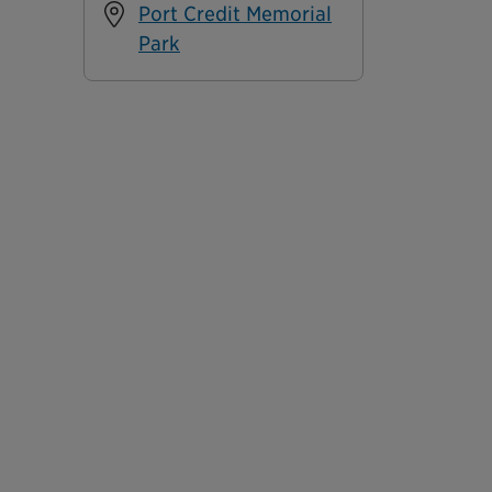
Port Credit Memorial
Park