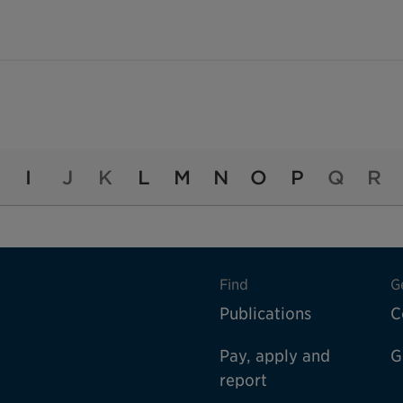
I
J
K
L
M
N
O
P
Q
R
Find
G
Publications
C
Pay, apply and
G
report