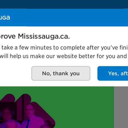
Se
Our organization
Events and attractio
rove Mississauga.ca.
l take a few minutes to complete after you've fini
ill help us make our website better for you and o
the Elegants
No, thank you
Yes, af