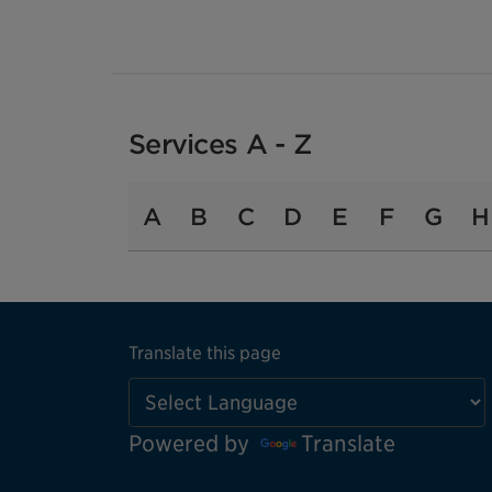
Services A - Z
A
B
C
D
E
F
G
H
Translate this page
Powered by
Translate