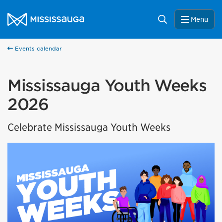
Skip to content
City of Mississauga Homepage
Search
Menu
Events calendar
Mississauga Youth Weeks
2026
Celebrate Mississauga Youth Weeks