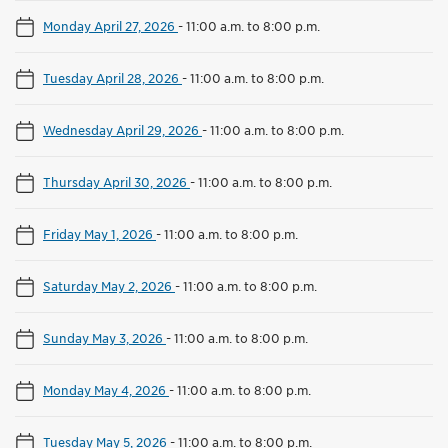
Monday April 27, 2026
-
11:00 a.m. to 8:00 p.m.
Tuesday April 28, 2026
-
11:00 a.m. to 8:00 p.m.
Wednesday April 29, 2026
-
11:00 a.m. to 8:00 p.m.
Thursday April 30, 2026
-
11:00 a.m. to 8:00 p.m.
Friday May 1, 2026
-
11:00 a.m. to 8:00 p.m.
Saturday May 2, 2026
-
11:00 a.m. to 8:00 p.m.
Sunday May 3, 2026
-
11:00 a.m. to 8:00 p.m.
Monday May 4, 2026
-
11:00 a.m. to 8:00 p.m.
Tuesday May 5, 2026
-
11:00 a.m. to 8:00 p.m.