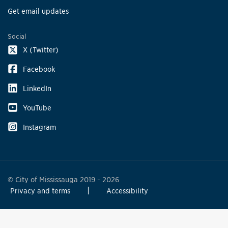
Get email updates
Social
X (Twitter)
Facebook
LinkedIn
YouTube
Instagram
© City of Mississauga 2019 - 2026
Privacy and terms
Accessibility