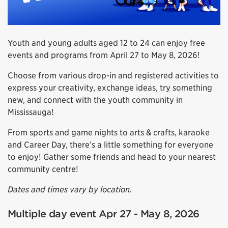
Youth and young adults aged 12 to 24 can enjoy free
events and programs from April 27 to May 8, 2026!
Choose from various drop-in and registered activities to
express your creativity, exchange ideas, try something
new, and connect with the youth community in
Mississauga!
From sports and game nights to arts & crafts, karaoke
and Career Day, there’s a little something for everyone
to enjoy! Gather some friends and head to your nearest
community centre!
Dates and times vary by location.
Multiple day event Apr 27 - May 8, 2026