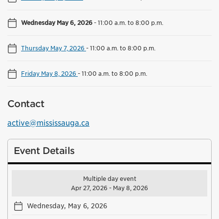
Wednesday May 6, 2026
-
11:00 a.m. to 8:00 p.m.
Thursday May 7, 2026
-
11:00 a.m. to 8:00 p.m.
Friday May 8, 2026
-
11:00 a.m. to 8:00 p.m.
Contact
active@mississauga.ca
Event Details
Multiple day event
Apr 27, 2026 - May 8, 2026
Wednesday, May 6, 2026