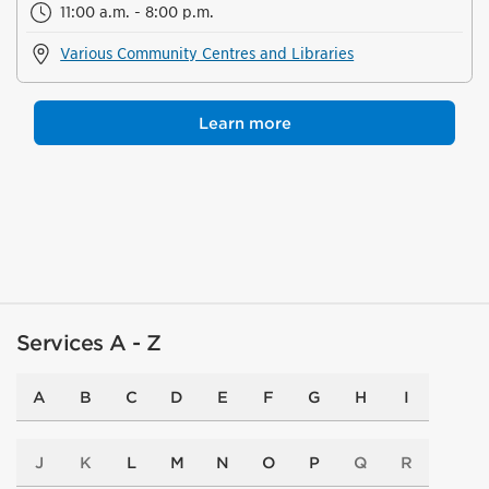
11:00 a.m. - 8:00 p.m.
Various Community Centres and Libraries
Learn more
Services A - Z
A
B
C
D
E
F
G
H
I
J
K
L
M
N
O
P
Q
R