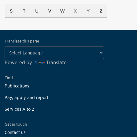
S
T
U
V
W
X
Y
Z
Translate this page
Powered by
Translate
Find
Publications
Pay, apply and report
Services A to Z
Get in touch
Contact us