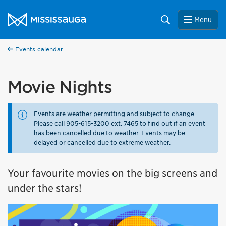
Skip to content
City of Mississauga Homepage
Search
Menu
Events calendar
Movie Nights
Events are weather permitting and subject to change.
Please call 905-615-3200 ext. 7465 to find out if an event
has been cancelled due to weather. Events may be
delayed or cancelled due to extreme weather.
Your favourite movies on the big screens and
under the stars!