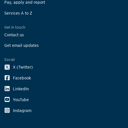
Pay, apply and report
Services A to Z
Get in touch
Contact us
Get email updates
Social
X (Twitter)
Facebook
LinkedIn
YouTube
Instagram