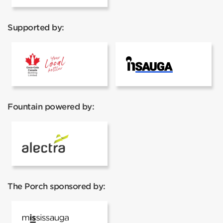
Supported by:
Coca Cola
Insauga
Fountain powered by:
Alectra
The Porch sponsored by:
Mississauga Tourism