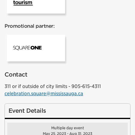
Promotional partner:
Square One
Contact
311 or if outside of city limits - 905-615-4311
celebration.square@mississauga.ca
Event Details
Multiple day event
May 25, 2023 - Aug 31, 2023