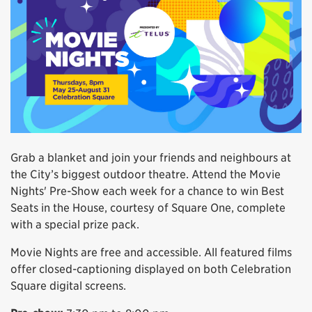
Grab a blanket and join your friends and neighbours at
the City’s biggest outdoor theatre. Attend the Movie
Nights' Pre-Show each week for a chance to win Best
Seats in the House, courtesy of Square One, complete
with a special prize pack.
Movie Nights are free and accessible. All featured films
offer closed-captioning displayed on both Celebration
Square digital screens.