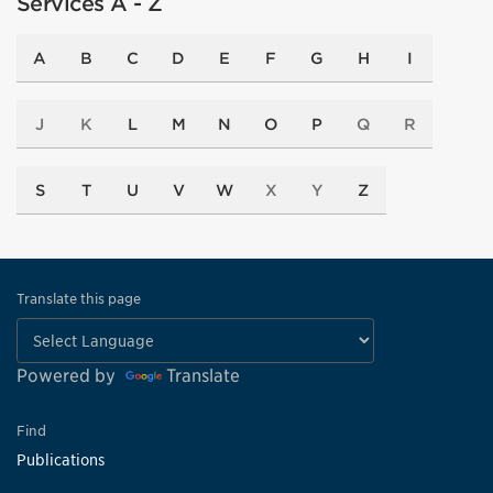
Services A - Z
A
B
C
D
E
F
G
H
I
J
K
L
M
N
O
P
Q
R
S
T
U
V
W
X
Y
Z
Translate this page
Powered by
Translate
Find
Publications