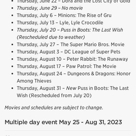
Thursday, June 22 – Dora and the Lost City of Gold
Thursday, June 29 – No movie
Thursday, July 6 – Minions: The Rise of Gru
Thursday, July 13 – Lyle, Lyle Crocodile
Thursday, July 20 – Puss in Boots: The Last Wish
(Rescheduled due to weather)
Thursday, July 27 – The Super Mario Bros. Movie
Thursday, August 3 – DC League of Super Pets
Thursday, August 10 – Peter Rabbit: The Runaway
Thursday, August 17 – Paw Patrol: The Movie
Thursday, August 24 – Dungeons & Dragons: Honor
Among Thieves
Thursday, August 31 –
New
Puss in Boots: The Last
Wish (Rescheduled from July 20)
Movies and schedules are subject to change.
Multiple day event May 25 - Aug 31, 2023