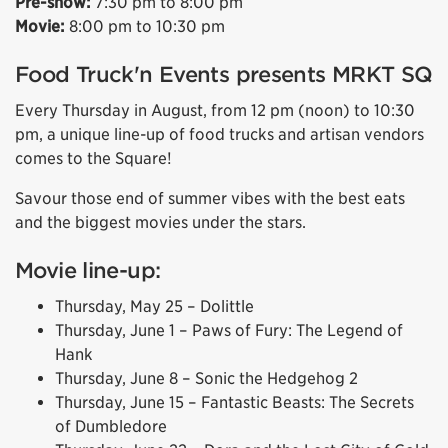
Pre-show:
7:30 pm to 8:00 pm
Movie:
8:00 pm to 10:30 pm
Food Truck'n Events presents MRKT SQ
Every Thursday in August, from 12 pm (noon) to 10:30
pm, a unique line-up of food trucks and artisan vendors
comes to the Square!
Savour those end of summer vibes with the best eats
and the biggest movies under the stars.
Movie line-up:
Thursday, May 25 – Dolittle
Thursday, June 1 – Paws of Fury: The Legend of
Hank
Thursday, June 8 – Sonic the Hedgehog 2
Thursday, June 15 – Fantastic Beasts: The Secrets
of Dumbledore