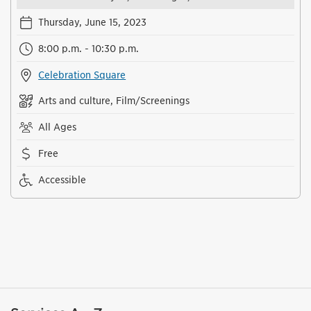
Thursday, June 15, 2023
8:00 p.m. - 10:30 p.m.
Celebration Square
Arts and culture, Film/Screenings
All Ages
Free
Accessible