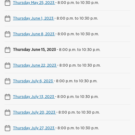
Thursday May 25, 2023
-
8:00 p.m. to 10:30 p.m.
Thursday June 1, 2023
-
8:00 p.m. to 10:30 p.m.
Thursday June 8, 2023
-
8:00 p.m. to 10:30 p.m.
Thursday June 15, 2023
-
8:00 p.m. to 10:30 p.m.
Thursday June 22, 2023
-
8:00 p.m. to 10:30 p.m.
Thursday July 6, 2023
-
8:00 p.m. to 10:30 p.m.
Thursday July 13, 2023
-
8:00 p.m. to 10:30 p.m.
Thursday July 20, 2023
-
8:00 p.m. to 10:30 p.m.
Thursday July 27, 2023
-
8:00 p.m. to 10:30 p.m.