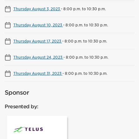
Thursday August 3, 2023
-
8:00 p.m. to 10:30 p.m.
Thursday August 10, 2023
-
8:00 p.m. to 10:30 p.m.
Thursday August 17, 2023
-
8:00 p.m. to 10:30 p.m.
Thursday August 24, 2023
-
8:00 p.m. to 10:30 p.m.
Thursday August 31, 2023
-
8:00 p.m. to 10:30 p.m.
Sponsor
Presented by:
Telus