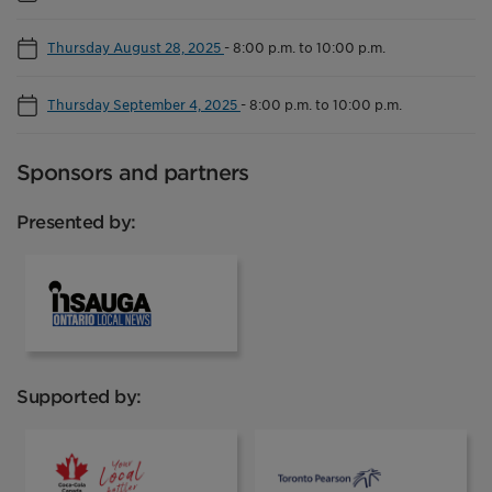
Thursday August 28, 2025
-
8:00 p.m. to 10:00 p.m.
Thursday September 4, 2025
-
8:00 p.m. to 10:00 p.m.
Sponsors and partners
Presented by:
INsauga
Supported by:
Coca Cola
Toronto Pear