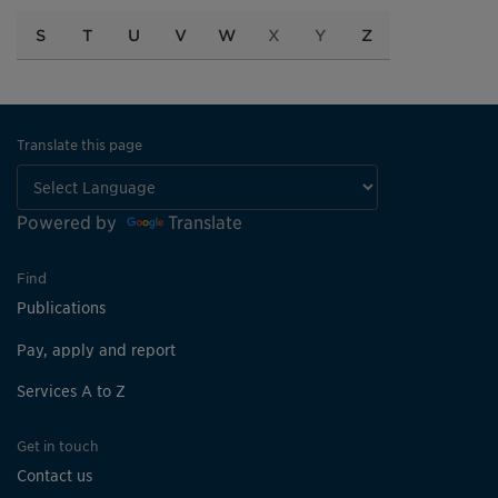
S
T
U
V
W
X
Y
Z
Translate this page
Powered by
Translate
Find
Publications
Pay, apply and report
Services A to Z
Get in touch
Contact us