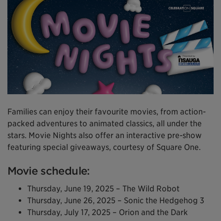
Families can enjoy their favourite movies, from action-
packed adventures to animated classics, all under the
stars. Movie Nights also offer an interactive pre-show
featuring special giveaways, courtesy of Square One.
Movie schedule:
Thursday, June 19, 2025 – The Wild Robot
Thursday, June 26, 2025 – Sonic the Hedgehog 3
Thursday, July 17, 2025 – Orion and the Dark