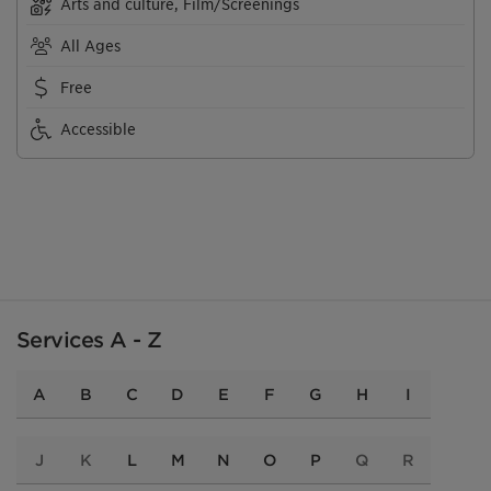
Arts and culture, Film/Screenings
All Ages
Free
Accessible
Services A - Z
A
B
C
D
E
F
G
H
I
J
K
L
M
N
O
P
Q
R