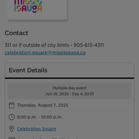
Visit Mississauga
Contact
311 or if outside of city limits - 905-615-4311
celebration.square@mississauga.ca
Event Details
Multiple day event
Jun 19, 2025 - Sep 4, 2025
Thursday, August 7, 2025
8:00 p.m. - 10:00 p.m.
Celebration Square