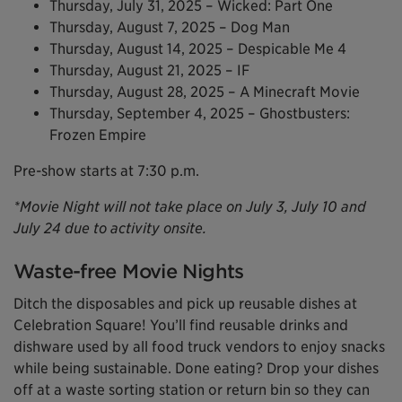
Thursday, July 31, 2025 – Wicked: Part One
Thursday, August 7, 2025 – Dog Man
Thursday, August 14, 2025 – Despicable Me 4
Thursday, August 21, 2025 – IF
Thursday, August 28, 2025 – A Minecraft Movie
Thursday, September 4, 2025 – Ghostbusters:
Frozen Empire
Pre-show starts at 7:30 p.m.
*Movie Night will not take place on July 3, July 10 and
July 24 due to activity onsite.
Waste-free Movie Nights
Ditch the disposables and pick up reusable dishes at
Celebration Square! You’ll find reusable drinks and
dishware used by all food truck vendors to enjoy snacks
while being sustainable. Done eating? Drop your dishes
off at a waste sorting station or return bin so they can