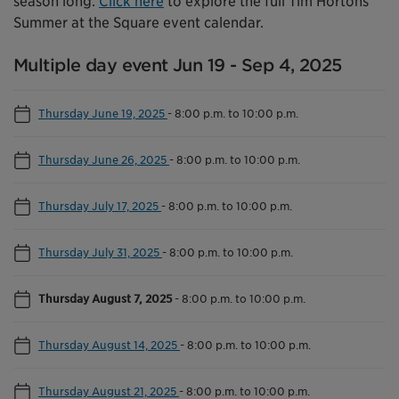
season long.
Click here
to explore the full Tim Hortons
Summer at the Square event calendar.
Multiple day event Jun 19 - Sep 4, 2025
Thursday June 19, 2025
-
8:00 p.m. to 10:00 p.m.
Thursday June 26, 2025
-
8:00 p.m. to 10:00 p.m.
Thursday July 17, 2025
-
8:00 p.m. to 10:00 p.m.
Thursday July 31, 2025
-
8:00 p.m. to 10:00 p.m.
Thursday August 7, 2025
-
8:00 p.m. to 10:00 p.m.
Thursday August 14, 2025
-
8:00 p.m. to 10:00 p.m.
Thursday August 21, 2025
-
8:00 p.m. to 10:00 p.m.