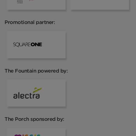
Promotional partner:
Square One
The Fountain powered by:
Alectra
The Porch sponsored by: