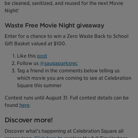
be cleaned, sanitized, and reused for the next Movie
Night!
Waste Free Movie Night giveaway
Enter for a chance to win a Zero Waste Back to School
Gift Basket valued at $100.
Like this
post
Follow us
@saugaparksrec
Tag a friend in the comments below telling us
which movie you are coming to see at Celebration
Square this summer
Contest runs until August 31. Full contest details can be
found
here
.
Discover more!
Discover what’s happening at Celebration Square all