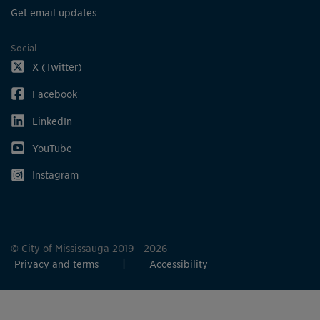
Get email updates
Social
X (Twitter)
Facebook
LinkedIn
YouTube
Instagram
© City of Mississauga 2019 - 2026
Privacy and terms
Accessibility