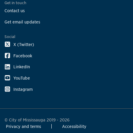
Get in touch
Contact us
Get email updates
Social
X (Twitter)
Facebook
LinkedIn
YouTube
Instagram
© City of Mississauga 2019 - 2026
Privacy and terms
Accessibility