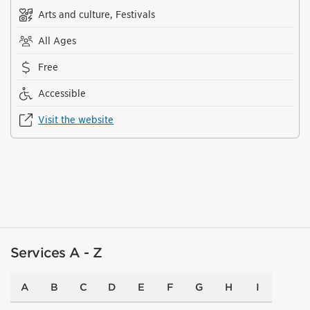
Arts and culture, Festivals
All Ages
Free
Accessible
Visit the website
Services A - Z
A
B
C
D
E
F
G
H
I