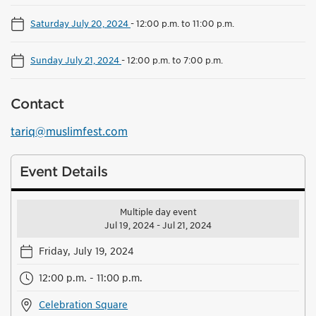
Saturday July 20, 2024
-
12:00 p.m. to 11:00 p.m.
Sunday July 21, 2024
-
12:00 p.m. to 7:00 p.m.
Contact
tariq@muslimfest.com
Event Details
Multiple day event
Jul 19, 2024 - Jul 21, 2024
Friday, July 19, 2024
12:00 p.m. - 11:00 p.m.
Celebration Square