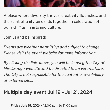
A place where diversity thrives, creativity flourishes, and
the spirit of unity binds. Us together in celebration of
our rich Muslim arts and culture.
Join us and be inspired!
Events are weather permitting and subject to change.
Please visit the event website for more information.
By clicking the link above, you will be leaving the City of
Mississauga website and be directed to an external site.
The City is not responsible for the content or availability
of external sites.
Multiple day event Jul 19 - Jul 21, 2024
Friday July 19, 2024
-
12:00 p.m. to 11:00 p.m.