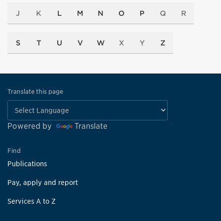
J
K
L
M
N
O
P
Q
R
S
T
U
V
W
X
Y
Z
Translate this page
Powered by
Translate
Find
Publications
Pay, apply and report
Services A to Z