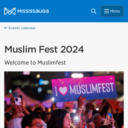
Skip to content
City of Mississauga Homepage
Search
Menu
Events calendar
Muslim Fest 2024
Welcome to Muslimfest