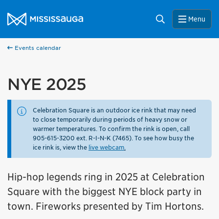
Skip to content
City of Mississauga Homepage
Search
Menu
Events calendar
NYE 2025
Celebration Square is an outdoor ice rink that may need
to close temporarily during periods of heavy snow or
warmer temperatures. To confirm the rink is open, call
905-615-3200 ext. R-I-N-K (7465). To see how busy the
ice rink is, view the
live webcam
.
Hip-hop legends ring in 2025 at Celebration
Square with the biggest NYE block party in
town. Fireworks presented by Tim Hortons.