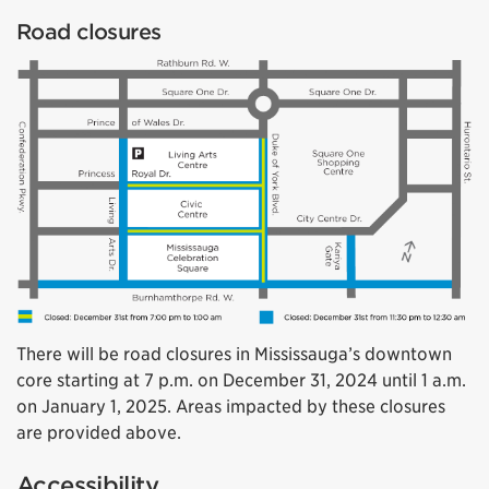
Road closures
There will be road closures in Mississauga’s downtown
core starting at 7 p.m. on December 31, 2024 until 1 a.m.
on January 1, 2025. Areas impacted by these closures
are provided above.
Accessibility