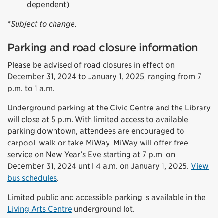
dependent)
*Subject to change.
Parking and road closure information
Please be advised of road closures in effect on
December 31, 2024 to January 1, 2025, ranging from 7
p.m. to 1 a.m.
Underground parking at the Civic Centre and the Library
will close at 5 p.m. With limited access to available
parking downtown, attendees are encouraged to
carpool, walk or take MiWay. MiWay will offer free
service on New Year’s Eve starting at 7 p.m. on
December 31, 2024 until 4 a.m. on January 1, 2025.
View
bus schedules
.
Limited public and accessible parking is available in the
Living Arts Centre
underground lot.