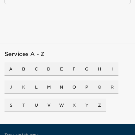
Services A - Z
A
B
C
D
E
F
G
H
I
J
K
L
M
N
O
P
Q
R
S
T
U
V
W
X
Y
Z
Translate this page