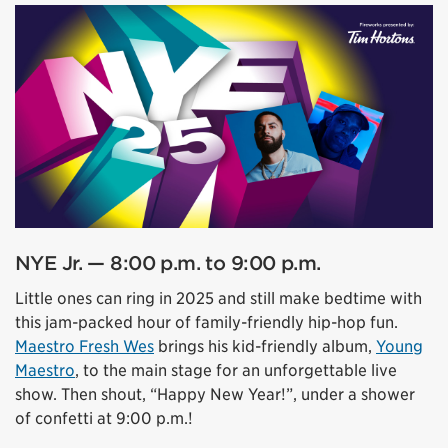
NYE Jr. — 8:00 p.m. to 9:00 p.m.
Little ones can ring in 2025 and still make bedtime with
this jam-packed hour of family-friendly hip-hop fun.
Maestro Fresh Wes
brings his kid-friendly album,
Young
Maestro
, to the main stage for an unforgettable live
show. Then shout, “Happy New Year!”, under a shower
of confetti at 9:00 p.m.!