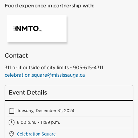
Food experience in partnership with:
NMTO
Contact
311 or if outside of city limits - 905-615-4311
celebration.square@mississauga.ca
Event Details
Tuesday, December 31, 2024
8:00 p.m. - 11:59 p.m.
Celebration Square