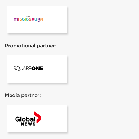
Visit Mississauga
Promotional partner:
Square One
Media partner:
Global News