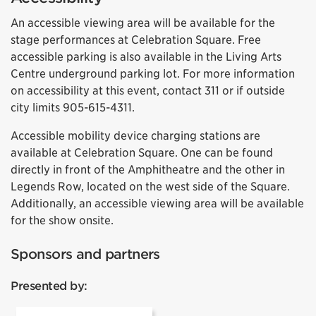
An accessible viewing area will be available for the
stage performances at Celebration Square. Free
accessible parking is also available in the Living Arts
Centre underground parking lot. For more information
on accessibility at this event, contact 311 or if outside
city limits 905-615-4311.
Accessible mobility device charging stations are
available at Celebration Square. One can be found
directly in front of the Amphitheatre and the other in
Legends Row, located on the west side of the Square.
Additionally, an accessible viewing area will be available
for the show onsite.
Sponsors and partners
Presented by: