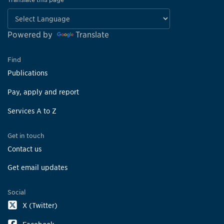
Powered by
Translate
Find
Publications
Pay, apply and report
Services A to Z
Get in touch
Contact us
Get email updates
Social
X (Twitter)