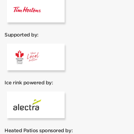
Tim Hortons
Supported by:
Coca Cola
Ice rink powered by:
Alectra
Heated Patios sponsored by: