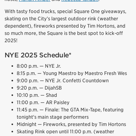
With tasty food trucks, special Square One giveaways,
skating on the City’s largest outdoor rink (weather
dependent), fireworks presented by Tim Hortons, and
so much more, the Square is the best spot to kick-off
2025!
NYE 2025 Schedule*
8:00 p.m. — NYE Jr.
8:15 p.m. — Young Maestro by Maestro Fresh Wes
9:00 p.m. — NYE Jr. Confetti Countdown
9:20 p.m. — DijahSB
10:10 p.m. — Shad
11:00 p.m. — AR Paisley
11:45 p.m. — Finale: The GTA Mix-Tape, featuring
tonight's main stage performers
Midnight — Fireworks, presented by Tim Hortons
Skating Rink open until 11:00 p.m. (weather