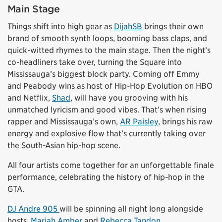
Main Stage
Things shift into high gear as
DijahSB
brings their own
brand of smooth synth loops, booming bass claps, and
quick-witted rhymes to the main stage. Then the night’s
co-headliners take over, turning the Square into
Mississauga’s biggest block party. Coming off Emmy
and Peabody wins as host of Hip-Hop Evolution on HBO
and Netflix,
Shad
, will have you grooving with his
unmatched lyricism and good vibes. That’s when rising
rapper and Mississauga’s own,
AR Paisley
, brings his raw
energy and explosive flow that’s currently taking over
the South-Asian hip-hop scene.
All four artists come together for an unforgettable finale
performance, celebrating the history of hip-hop in the
GTA.
DJ Andre 905
will be spinning all night long alongside
hosts,
Mariah Amber
and
Rebecca Tandon
.