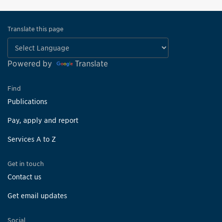
Translate this page
Powered by
Translate
Find
Publications
Pay, apply and report
Services A to Z
Get in touch
Contact us
Get email updates
Social