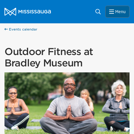
Skip to content
City of Mississauga Homepage
Search
Menu
Events calendar
Outdoor Fitness at
Bradley Museum