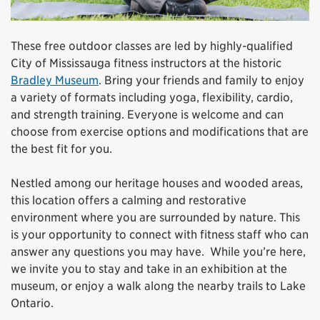
These free outdoor classes are led by highly-qualified
City of Mississauga fitness instructors at the historic
Bradley Museum
. Bring your friends and family to enjoy
a variety of formats including yoga, flexibility, cardio,
and strength training. Everyone is welcome and can
choose from exercise options and modifications that are
the best fit for you.
Nestled among our heritage houses and wooded areas,
this location offers a calming and restorative
environment where you are surrounded by nature. This
is your opportunity to connect with fitness staff who can
answer any questions you may have. While you’re here,
we invite you to stay and take in an exhibition at the
museum, or enjoy a walk along the nearby trails to Lake
Ontario.