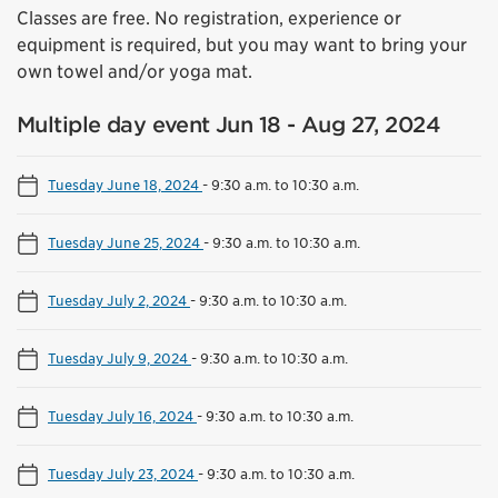
Classes are free. No registration, experience or
equipment is required, but you may want to bring your
own towel and/or yoga mat.
Multiple day event Jun 18 - Aug 27, 2024
Tuesday June 18, 2024
-
9:30 a.m. to 10:30 a.m.
Tuesday June 25, 2024
-
9:30 a.m. to 10:30 a.m.
Tuesday July 2, 2024
-
9:30 a.m. to 10:30 a.m.
Tuesday July 9, 2024
-
9:30 a.m. to 10:30 a.m.
Tuesday July 16, 2024
-
9:30 a.m. to 10:30 a.m.
Tuesday July 23, 2024
-
9:30 a.m. to 10:30 a.m.