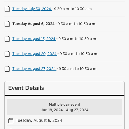
Tuesday July 30, 2024
-
9:30 a.m. to 10:30 a.m.
Tuesday August 6, 2024
-
9:30 a.m. to 10:30 a.m.
Tuesday August 13, 2024
-
9:30 a.m. to 10:30 a.m.
Tuesday August 20, 2024
-
9:30 a.m. to 10:30 a.m.
Tuesday August 27, 2024
-
9:30 a.m. to 10:30 a.m.
Event Details
Multiple day event
Jun 18, 2024 - Aug 27, 2024
Tuesday, August 6, 2024