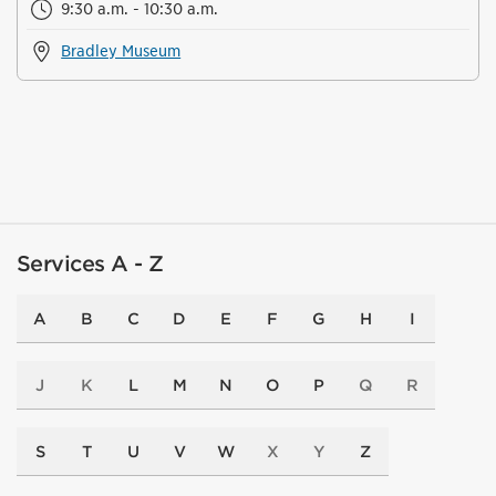
9:30 a.m. - 10:30 a.m.
Bradley Museum
Services A - Z
A
B
C
D
E
F
G
H
I
J
K
L
M
N
O
P
Q
R
S
T
U
V
W
X
Y
Z