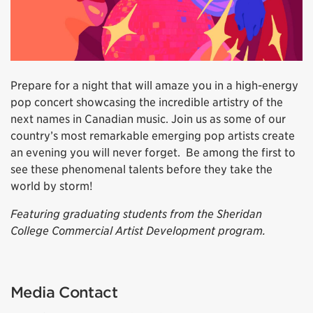
Prepare for a night that will amaze you in a high-energy
pop concert showcasing the incredible artistry of the
next names in Canadian music. Join us as some of our
country’s most remarkable emerging pop artists create
an evening you will never forget. Be among the first to
see these phenomenal talents before they take the
world by storm!
Featuring graduating students from the Sheridan
College Commercial Artist Development program.
Media Contact