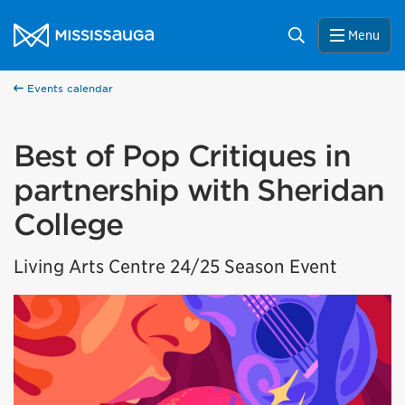
Skip to content
City of Mississauga Homepage
Search
Menu
Events calendar
Best of Pop Critiques in
partnership with Sheridan
College
Living Arts Centre 24/25 Season Event