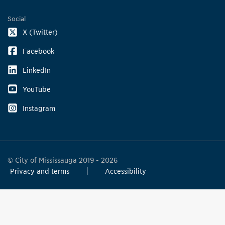
Social
X (Twitter)
Facebook
LinkedIn
YouTube
Instagram
© City of Mississauga 2019 - 2026
Privacy and terms
Accessibility