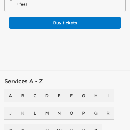
+ fees
Buy tickets
Services A - Z
A
B
C
D
E
F
G
H
I
J
K
L
M
N
O
P
Q
R