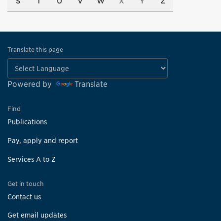
S
T
U
V
W
X
Y
Z
Translate this page
Powered by
Translate
Find
Publications
Pay, apply and report
Services A to Z
Get in touch
Contact us
Get email updates