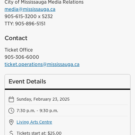
City of Mississauga Media Relations
media@mississauga.ca
905-615-3200 x 5232
TTY: 905-896-5151
Contact
Ticket Office
905-306-6000
ticket.operations@mississauga.ca
Event Details
Sunday, February 23, 2025
7:30 p.m. - 9:30 p.m.
Living Arts Centre
Tickets start at
:
$25.00