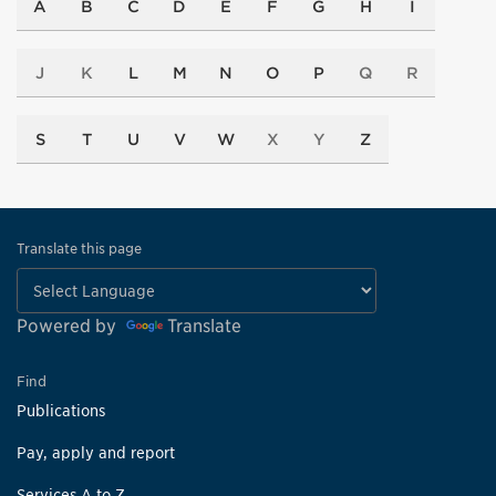
A
B
C
D
E
F
G
H
I
J
K
L
M
N
O
P
Q
R
S
T
U
V
W
X
Y
Z
Translate this page
Powered by
Translate
Find
Publications
Pay, apply and report
Services A to Z