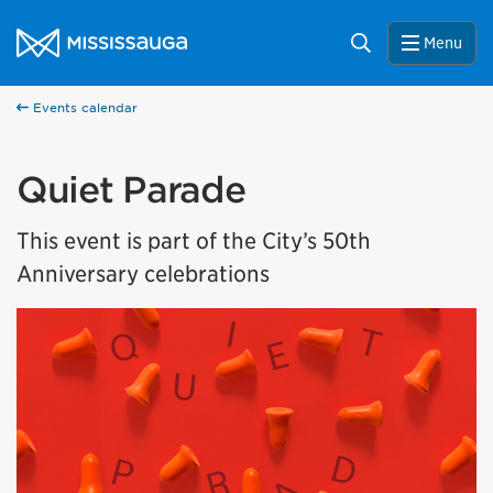
Skip to content
City of Mississauga Homepage
Search
Menu
Events calendar
Quiet Parade
This event is part of the City’s 50th
Anniversary celebrations