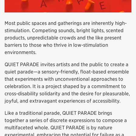
Most public spaces and gatherings are inherently high-
stimulation. Competing sounds, bright lights, scented
products, unpredictable crowds and the like present
barriers to those who thrive in low-stimulation
environments.
QUIET PARADE invites artists and the public to create a
quiet parade—a sensory-friendly, float-based ensemble
that experiments with unconventional approaches to
celebration. It is a project shaped by a commitment to
cross-disability solidarity and the desire for pleasurable,
joyful, and extravagant experiences of accessibility.
Like a traditional parade, QUIET PARADE brings
together a series of discrete expressions to compose a
multifaceted whole. QUIET PARADE is by nature
experimental, embracing the potential for failure as a