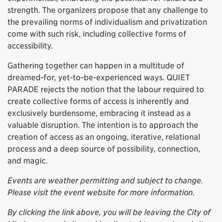
strength. The organizers propose that any challenge to
the prevailing norms of individualism and privatization
come with such risk, including collective forms of
accessibility.
Gathering together can happen in a multitude of
dreamed-for, yet-to-be-experienced ways. QUIET
PARADE rejects the notion that the labour required to
create collective forms of access is inherently and
exclusively burdensome, embracing it instead as a
valuable disruption. The intention is to approach the
creation of access as an ongoing, iterative, relational
process and a deep source of possibility, connection,
and magic.
Events are weather permitting and subject to change.
Please visit the event website for more information.
By clicking the link above, you will be leaving the City of