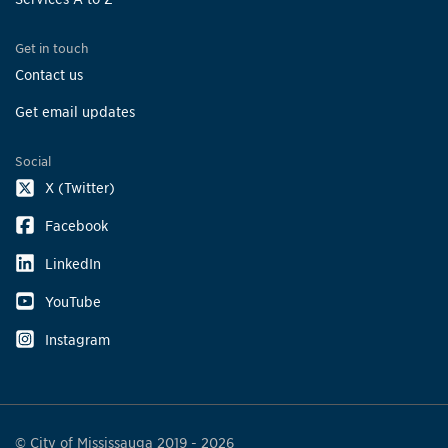
Get in touch
Contact us
Get email updates
Social
X (Twitter)
Facebook
LinkedIn
YouTube
Instagram
© City of Mississauga 2019 - 2026