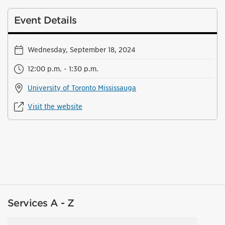
Event Details
Wednesday, September 18, 2024
12:00 p.m. - 1:30 p.m.
University of Toronto Mississauga
Visit the website
Services A - Z