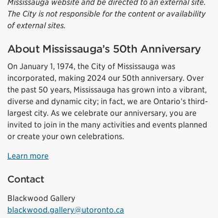
Mississauga website and be directed to an external site.
The City is not responsible for the content or availability
of external sites.
About Mississauga’s 50th Anniversary
On January 1, 1974, the City of Mississauga was
incorporated, making 2024 our 50th anniversary. Over
the past 50 years, Mississauga has grown into a vibrant,
diverse and dynamic city; in fact, we are Ontario’s third-
largest city. As we celebrate our anniversary, you are
invited to join in the many activities and events planned
or create your own celebrations.
Learn more
Contact
Blackwood Gallery
blackwood.gallery@utoronto.ca