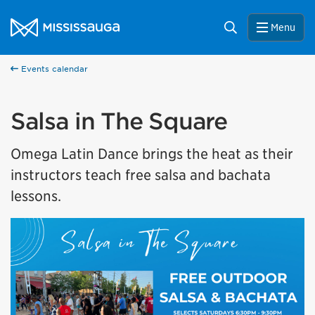
Skip to content
City of Mississauga Homepage
Search
Menu
Events calendar
Salsa in The Square
Omega Latin Dance brings the heat as their
instructors teach free salsa and bachata
lessons.