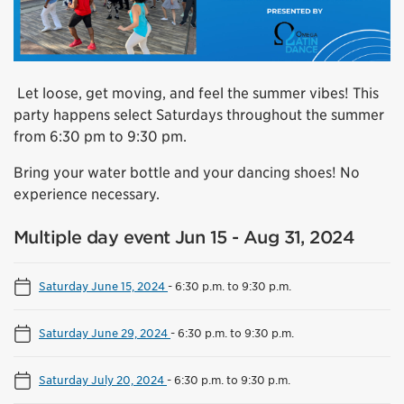
Let loose, get moving, and feel the summer vibes! This
party happens select Saturdays throughout the summer
from 6:30 pm to 9:30 pm.
Bring your water bottle and your dancing shoes! No
experience necessary.
Multiple day event Jun 15 - Aug 31, 2024
Saturday June 15, 2024
-
6:30 p.m. to 9:30 p.m.
Saturday June 29, 2024
-
6:30 p.m. to 9:30 p.m.
Saturday July 20, 2024
-
6:30 p.m. to 9:30 p.m.