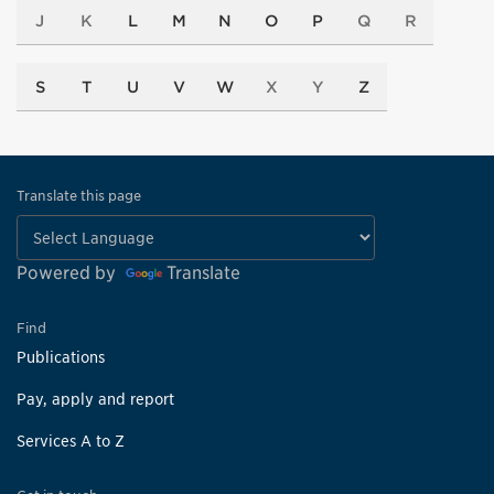
J
K
L
M
N
O
P
Q
R
S
T
U
V
W
X
Y
Z
Translate this page
Powered by
Translate
Find
Publications
Pay, apply and report
Services A to Z