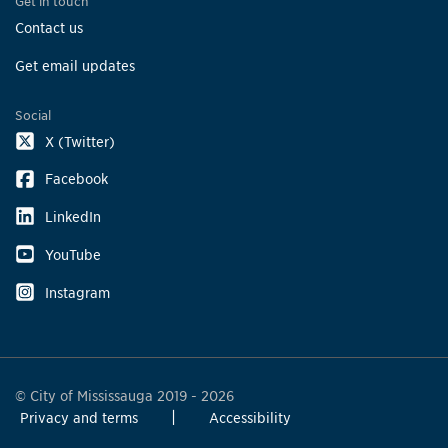
Get in touch
Contact us
Get email updates
Social
X (Twitter)
Facebook
LinkedIn
YouTube
Instagram
© City of Mississauga 2019 - 2026
Privacy and terms
Accessibility