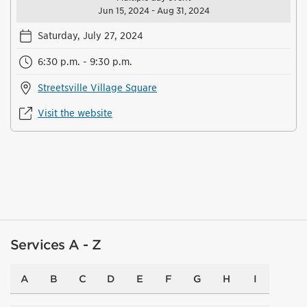
Jun 15, 2024 - Aug 31, 2024
Saturday, July 27, 2024
6:30 p.m. - 9:30 p.m.
Streetsville Village Square
Visit the website
Services A - Z
A
B
C
D
E
F
G
H
I