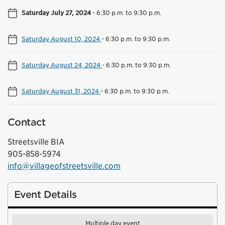
Saturday July 27, 2024
-
6:30 p.m. to 9:30 p.m.
Saturday August 10, 2024
-
6:30 p.m. to 9:30 p.m.
Saturday August 24, 2024
-
6:30 p.m. to 9:30 p.m.
Saturday August 31, 2024
-
6:30 p.m. to 9:30 p.m.
Contact
Streetsville BIA
905-858-5974
info@villageofstreetsville.com
Event Details
Multiple day event