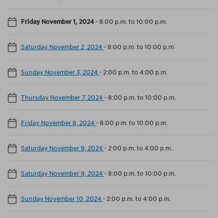
Friday November 1, 2024
-
8:00 p.m. to 10:00 p.m.
Saturday November 2, 2024
-
8:00 p.m. to 10:00 p.m.
Sunday November 3, 2024
-
2:00 p.m. to 4:00 p.m.
Thursday November 7, 2024
-
8:00 p.m. to 10:00 p.m.
Friday November 8, 2024
-
8:00 p.m. to 10:00 p.m.
Saturday November 9, 2024
-
2:00 p.m. to 4:00 p.m.
Saturday November 9, 2024
-
8:00 p.m. to 10:00 p.m.
Sunday November 10, 2024
-
2:00 p.m. to 4:00 p.m.