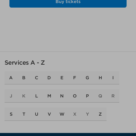
Buy tickets
Services A - Z
A
B
C
D
E
F
G
H
I
J
K
L
M
N
O
P
Q
R
S
T
U
V
W
X
Y
Z