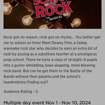
Rock got no reason, rock got no rhyme… You better get
me to school on time! Meet Dewey Finn, a failed,
wannabe rock star who decides to earn an extra bit of
cash by posing as a substitute teacher at a prestigious
prep school. There he turns a class of straight–A pupils
into a guitar-shredding, bass-slapping, mind-blowing
rock band. But can he get them to the Battle of the
Bands without their parents and the school’s
headmistress finding out?
Audience Rating - G
Multiple day event Nov 1 - Nov 10, 2024