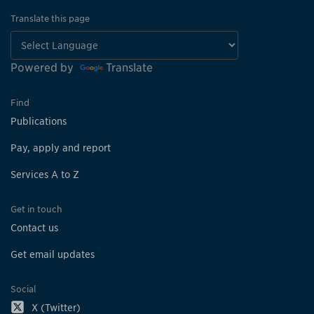
Translate this page
Powered by
Translate
Find
Publications
Pay, apply and report
Services A to Z
Get in touch
Contact us
Get email updates
Social
X (Twitter)