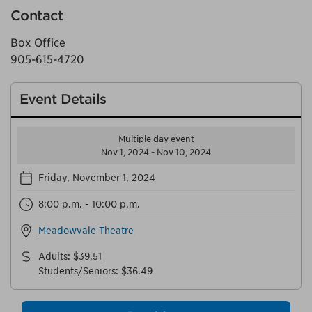
Contact
Box Office
905-615-4720
Event Details
Multiple day event
Nov 1, 2024 - Nov 10, 2024
Friday, November 1, 2024
8:00 p.m. - 10:00 p.m.
Meadowvale Theatre
Adults
:
$39.51
Students/Seniors
:
$36.49