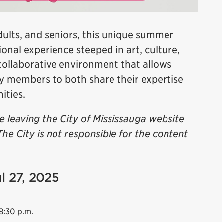
dults, and seniors, this unique summer
onal experience steeped in art, culture,
 collaborative environment that allows
ty members to both share their expertise
ities.
be leaving the City of Mississauga website
The City is not responsible for the content
ul 27, 2025
 8:30 p.m.