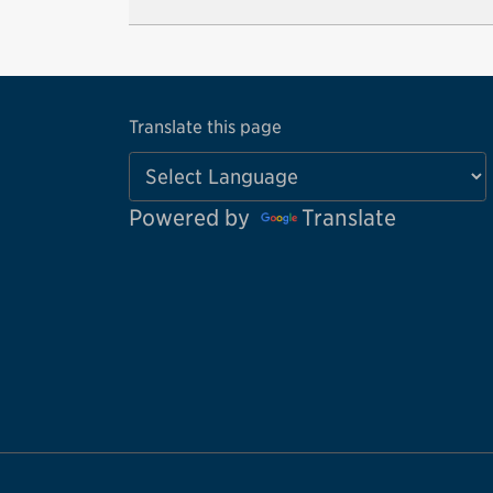
Translate this page
Powered by
Translate