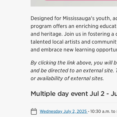
Designed for Mississauga's youth, a
program offers an enriching educati
and heritage. Join us in fostering a
talented local artists and communi
and embrace new learning opportun
By clicking the link above, you will 
and be directed to an external site. 
or availability of external sites.
Multiple day event Jul 2 - J
Wednesday July 2, 2025
-
10:30 a.m. to