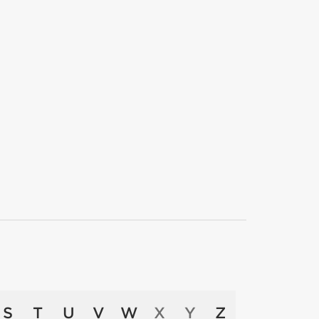
S
T
U
V
W
X
Y
Z