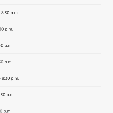
o 8:30 p.m.
:30 p.m.
00 p.m.
30 p.m.
o 8:30 p.m.
:30 p.m.
00 p.m.