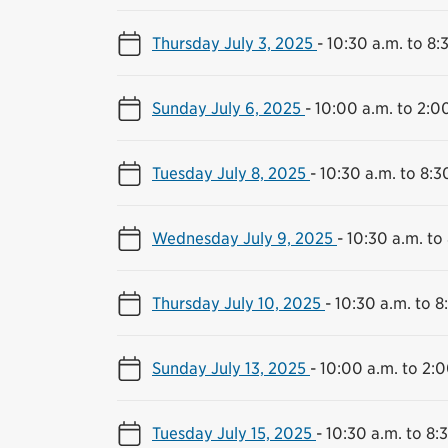
Thursday July 3, 2025
-
10:30 a.m. to 8:
Sunday July 6, 2025
-
10:00 a.m. to 2:0
Tuesday July 8, 2025
-
10:30 a.m. to 8:3
Wednesday July 9, 2025
-
10:30 a.m. to
Thursday July 10, 2025
-
10:30 a.m. to 8
Sunday July 13, 2025
-
10:00 a.m. to 2:0
Tuesday July 15, 2025
-
10:30 a.m. to 8: