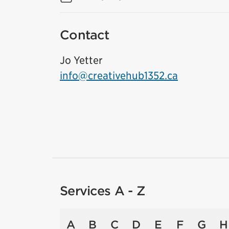
Contact
Jo Yetter
info@creativehub1352.ca
Services A - Z
A
B
C
D
E
F
G
H