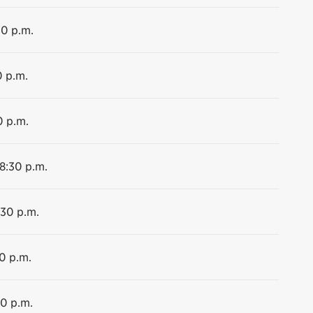
30 p.m.
0 p.m.
0 p.m.
 8:30 p.m.
:30 p.m.
0 p.m.
30 p.m.