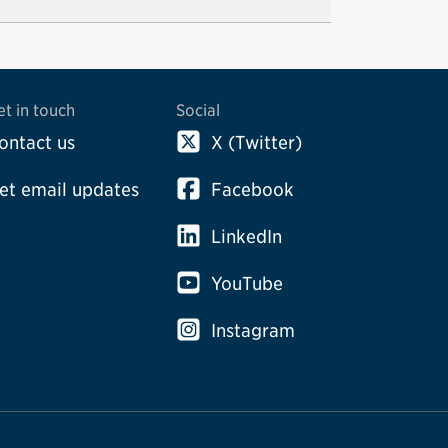
et in touch
Social
ontact us
X (Twitter)
et email updates
Facebook
LinkedIn
YouTube
Instagram