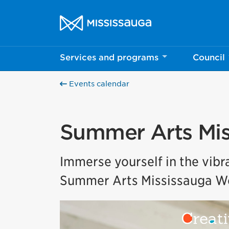
Skip to content
City of Mississauga Homepage
Services and programs
Council
Events calendar
Summer Arts Mis
Immerse yourself in the vibra
Summer Arts Mississauga Wo