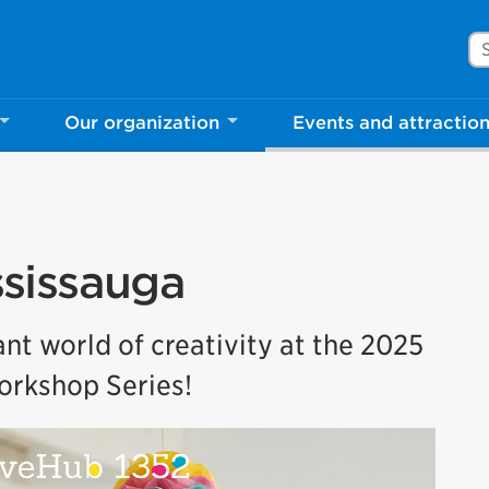
Se
Our organization
Events and attractio
sissauga
nt world of creativity at the 2025
rkshop Series!