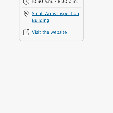
10:30 a.m. - 8:30 p.m.
Small Arms Inspection
Building
Visit the website