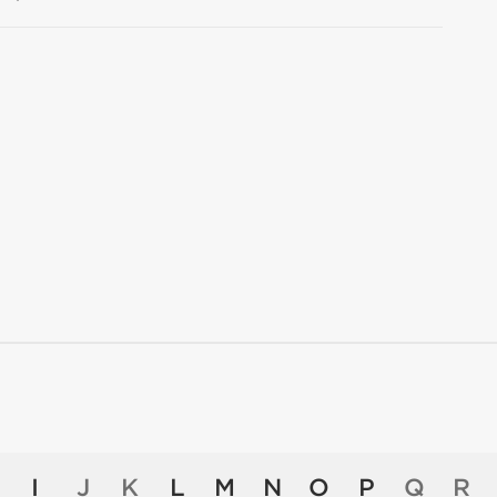
I
J
K
L
M
N
O
P
Q
R