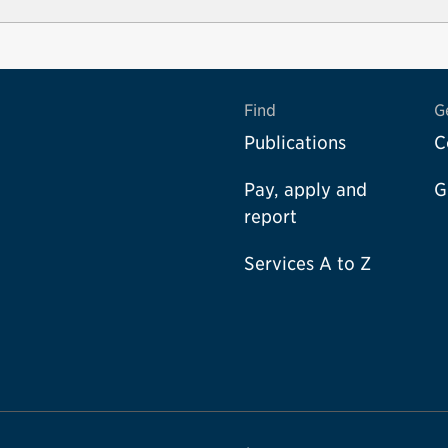
Find
G
Publications
C
Pay, apply and
G
report
Services A to Z