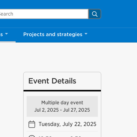
arch Mississauga.ca
Search
ns
Projects and strategies
Event Details
Multiple day event
Jul 2, 2025 - Jul 27, 2025
Tuesday, July 22, 2025