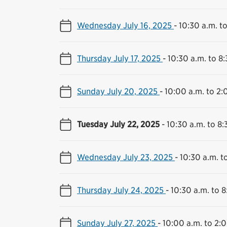
Wednesday July 16, 2025
-
10:30 a.m. t
Thursday July 17, 2025
-
10:30 a.m. to 8
Sunday July 20, 2025
-
10:00 a.m. to 2:
Tuesday July 22, 2025
-
10:30 a.m. to 8:
Wednesday July 23, 2025
-
10:30 a.m. t
Thursday July 24, 2025
-
10:30 a.m. to 8
Sunday July 27, 2025
-
10:00 a.m. to 2: