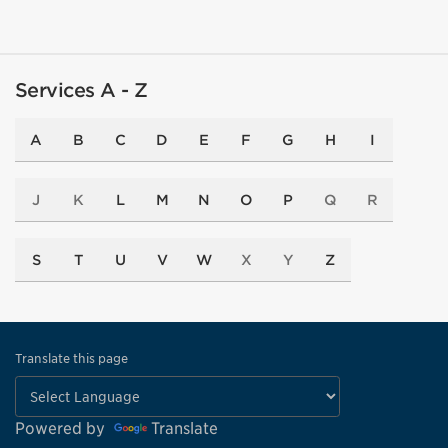
Services A - Z
A
B
C
D
E
F
G
H
I
J
K
L
M
N
O
P
Q
R
S
T
U
V
W
X
Y
Z
Translate this page
Powered by
Translate