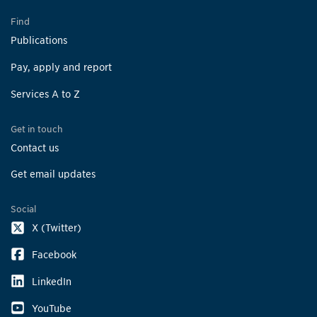
Find
Publications
Pay, apply and report
Services A to Z
Get in touch
Contact us
Get email updates
Social
X (Twitter)
Facebook
LinkedIn
YouTube