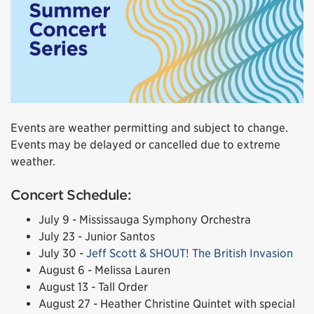
Events are weather permitting and subject to change.
Events may be delayed or cancelled due to extreme
weather.
Concert Schedule:
July 9 - Mississauga Symphony Orchestra
July 23 - Junior Santos
July 30 -
Jeff Scott & SHOUT! The British Invasion
August 6 - Melissa Lauren
August 13 - Tall Order
August 27 - Heather Christine Quintet with special