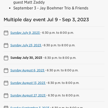
guest Matt Zaddy
September 3 - Jay Boehmer Trio & Friends
Multiple day event Jul 9 - Sep 3, 2023
Sunday July 9, 2023
-
6:30 p.m. to 8:00 p.m.
Sunday July 23, 2023
-
6:30 p.m. to 8:00 p.m.
Sunday July 30, 2023
-
6:30 p.m. to 8:00 p.m.
Sunday August 6, 2023
-
6:30 p.m. to 8:00 p.m.
Sunday August 13, 2023
-
6:30 p.m. to 8:00 p.m.
Sunday August 27, 2023
-
6:30 p.m. to 8:00 p.m.
Sunday September 3, 2023
-
6:30 p.m. to 8:00 p.m.