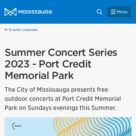
Skip to content
City of Mississauga Homepage
Search
Menu
Events calendar
Summer Concert Series
2023 - Port Credit
Memorial Park
The City of Mississauga presents free
outdoor concerts at Port Credit Memorial
Park on Sundays evenings this Summer.