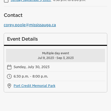
Contact
corey.poole@mississauga.ca
Event Details
Multiple day event
Jul 9, 2023 - Sep 3, 2023
Sunday, July 30, 2023
6:30 p.m. - 8:00 p.m.
Port Credit Memorial Park