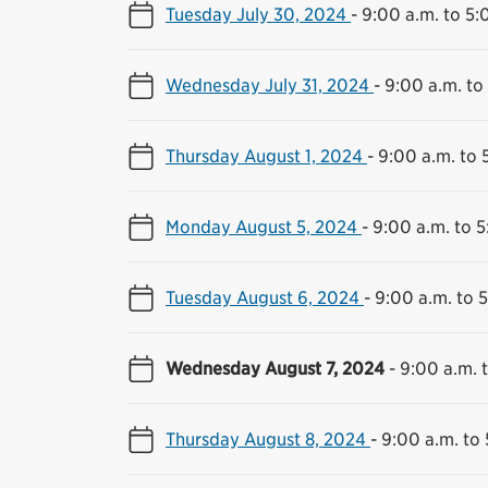
Tuesday July 30, 2024
-
9:00 a.m. to 5:
Wednesday July 31, 2024
-
9:00 a.m. to
Thursday August 1, 2024
-
9:00 a.m. to 
Monday August 5, 2024
-
9:00 a.m. to 5
Tuesday August 6, 2024
-
9:00 a.m. to 
Wednesday August 7, 2024
-
9:00 a.m. 
Thursday August 8, 2024
-
9:00 a.m. to