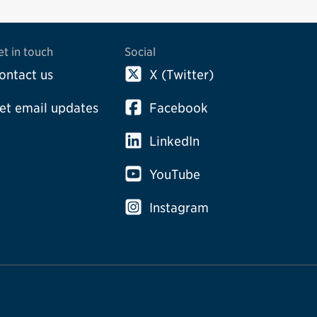
et in touch
Social
ontact us
X (Twitter)
et email updates
Facebook
LinkedIn
YouTube
Instagram