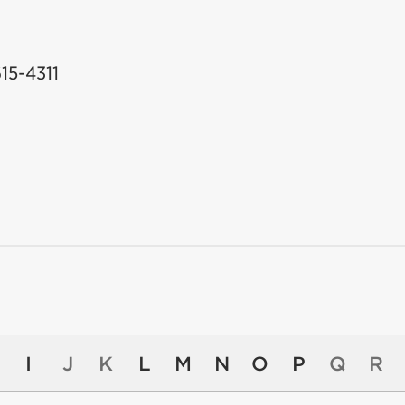
615-4311
I
J
K
L
M
N
O
P
Q
R