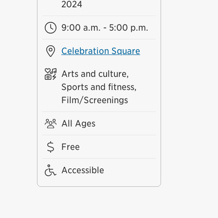
2024
9:00 a.m. - 5:00 p.m.
Celebration Square
Arts and culture,
Sports and fitness,
Film/Screenings
All Ages
Free
Accessible