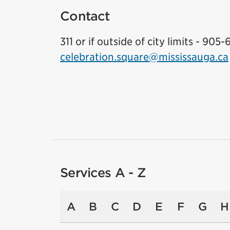
Contact
311 or if outside of city limits - 905-
celebration.square@mississauga.ca
Services A - Z
A
B
C
D
E
F
G
H