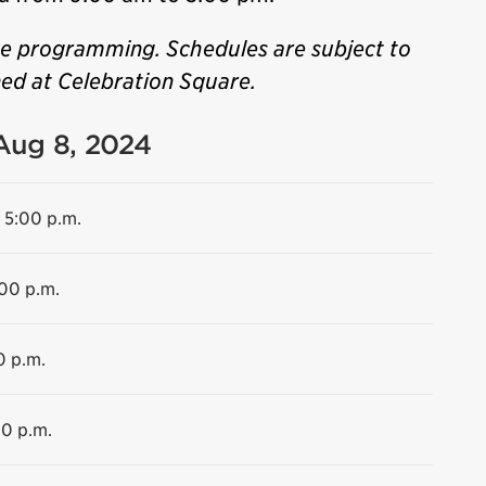
ve programming. Schedules are subject to
ned at Celebration Square.
 Aug 8, 2024
 5:00 p.m.
:00 p.m.
0 p.m.
00 p.m.