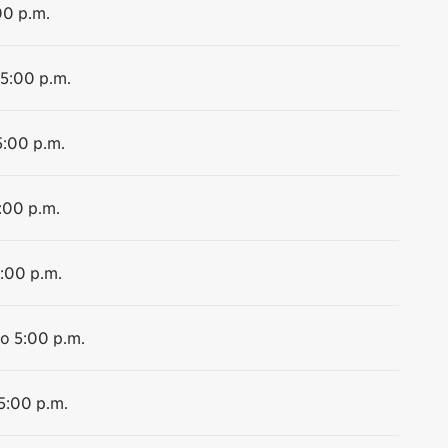
00 p.m.
 5:00 p.m.
5:00 p.m.
:00 p.m.
5:00 p.m.
to 5:00 p.m.
 5:00 p.m.