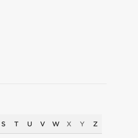
S
T
U
V
W
X
Y
Z