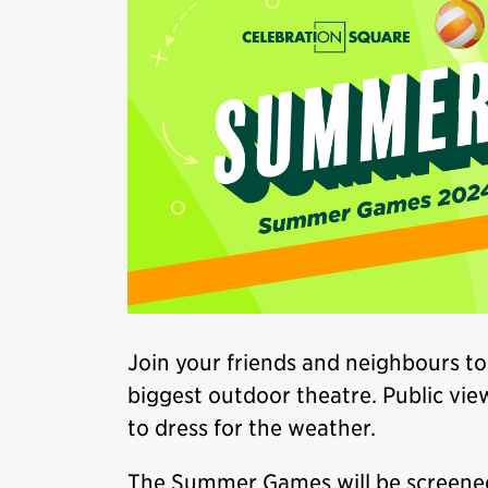
Join your friends and neighbours to
biggest outdoor theatre. Public vie
to dress for the weather.
The Summer Games will be screene