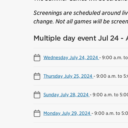
Screenings are scheduled around li
change. Not all games will be scree
Multiple day event Jul 24 -
Wednesday July 24, 2024
-
9:00 a.m. to
Thursday July 25, 2024
-
9:00 a.m. to 5
Sunday July 28, 2024
-
9:00 a.m. to 5:0
Monday July 29, 2024
-
9:00 a.m. to 5: