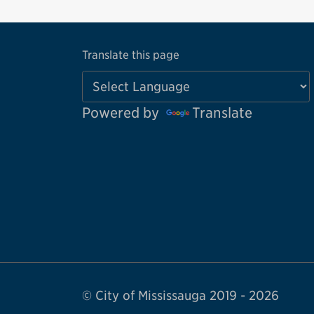
Translate this page
Powered by
Translate
© City of Mississauga 2019 - 2026