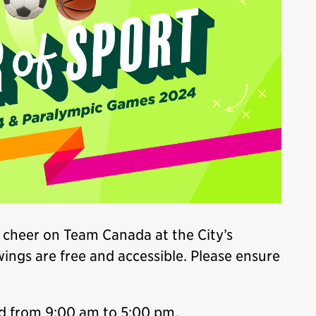
 cheer on Team Canada at the City’s
wings are free and accessible. Please ensure
d from 9:00 am to 5:00 pm.