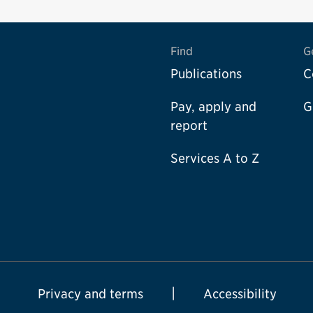
Find
G
Publications
C
Pay, apply and
G
report
Services A to Z
Privacy and terms
Accessibility