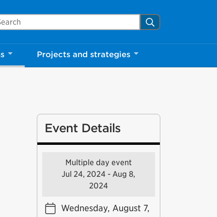
arch Mississauga.ca
Search
Close
ns
Projects and strategies
shed your visit.
ther visitors.
ter my visit
Event Details
Multiple day event
Jul 24, 2024 - Aug 8,
2024
Wednesday, August 7,