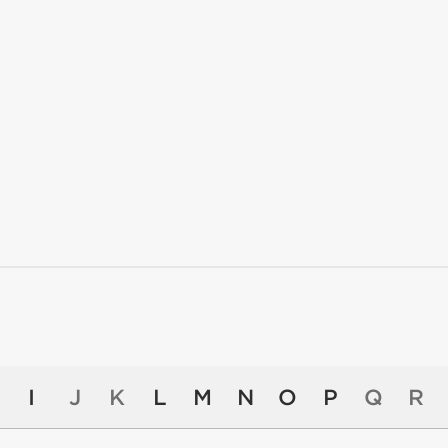
I
J
K
L
M
N
O
P
Q
R