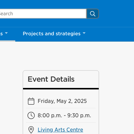
arch Mississauga.ca
Search
Close
ns
Projects and strategies
shed your visit.
ther visitors.
Event Details
ter my visit
Friday, May 2, 2025
8:00 p.m. - 9:30 p.m.
Living Arts Centre