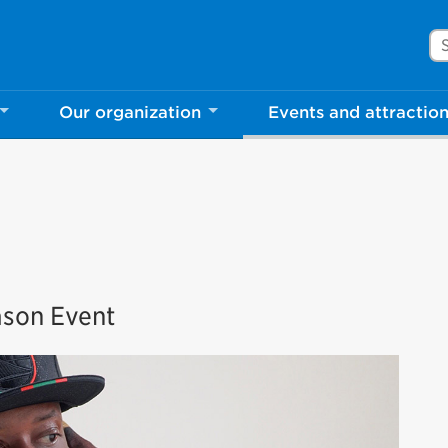
Se
Our organization
Events and attractio
rove Mississauga.ca.
l take a few minutes to complete after you've fini
ill help us make our website better for you and o
No, thank you
Yes, af
ason Event