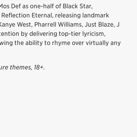
os Def as one-half of Black Star,
 Reflection Eternal, releasing landmark
Kanye West, Pharrell Williams, Just Blaze, J
ention by delivering top-tier lyricism,
wing the ability to rhyme over virtually any
ure themes, 18+.