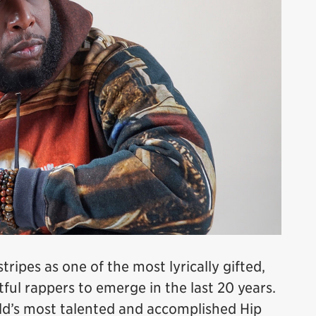
ipes as one of the most lyrically gifted,
htful rappers to emerge in the last 20 years.
rld’s most talented and accomplished Hip