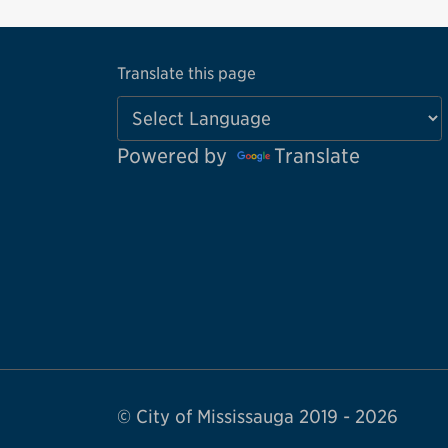
Translate this page
Powered by
Translate
© City of Mississauga 2019 - 2026