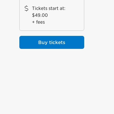
Tickets start at
:
$49.00
+ fees
Buy tickets