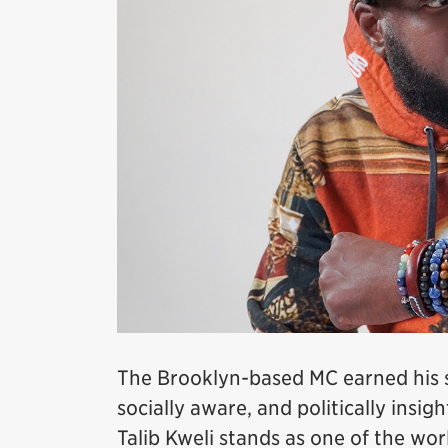
The Brooklyn-based MC earned his str
socially aware, and politically insig
Talib Kweli stands as one of the wo