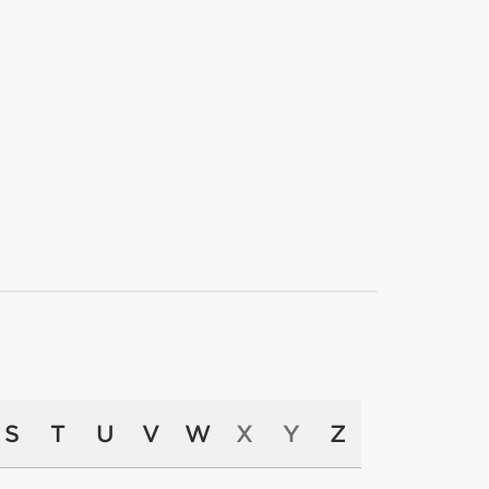
S
T
U
V
W
X
Y
Z