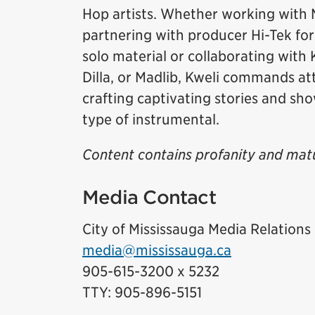
Hop artists. Whether working with M
partnering with producer Hi-Tek for
solo material or collaborating with 
Dilla, or Madlib, Kweli commands att
crafting captivating stories and sho
type of instrumental.
Content contains profanity and mat
Media Contact
City of Mississauga Media Relations
media@mississauga.ca
905-615-3200 x 5232
TTY: 905-896-5151