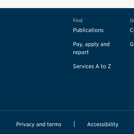
Find
G
Publications
C
Pay, apply and
G
report
Services A to Z
Privacy and terms
Accessibility