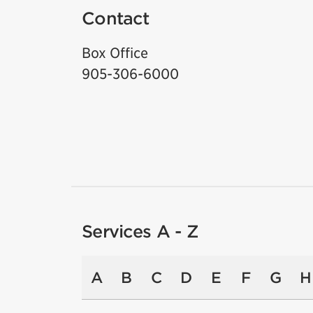
Contact
Box Office
905-306-6000
Services A - Z
A
B
C
D
E
F
G
H