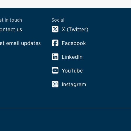
et in touch
Social
ontact us
X (Twitter)
et email updates
Facebook
LinkedIn
YouTube
Instagram