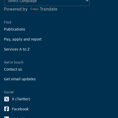
Powered by
Translate
Find
Publications
Pay, apply and report
Services A to Z
Get in touch
Contact us
Get email updates
Social
X (Twitter)
Facebook