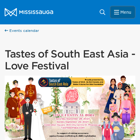
Skip to content
City of Mississauga Homepage
Search
Menu
Events calendar
Tastes of South East Asia -
Love Festival