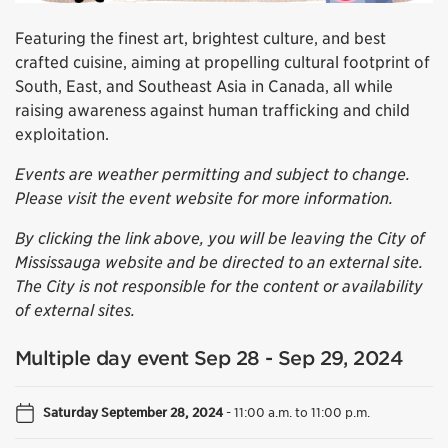
Featuring the finest art, brightest culture, and best
crafted cuisine, aiming at propelling cultural footprint of
South, East, and Southeast Asia in Canada, all while
raising awareness against human trafficking and child
exploitation.
Events are weather permitting and subject to change.
Please visit the event website for more information.
By clicking the link above, you will be leaving the City of
Mississauga website and be directed to an external site.
The City is not responsible for the content or availability
of external sites.
Multiple day event Sep 28 - Sep 29, 2024
Saturday September 28, 2024
-
11:00 a.m. to 11:00 p.m.