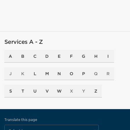
Services A - Z
A
B
C
D
E
F
G
H
I
J
K
L
M
N
O
P
Q
R
S
T
U
V
W
X
Y
Z
Translate this page