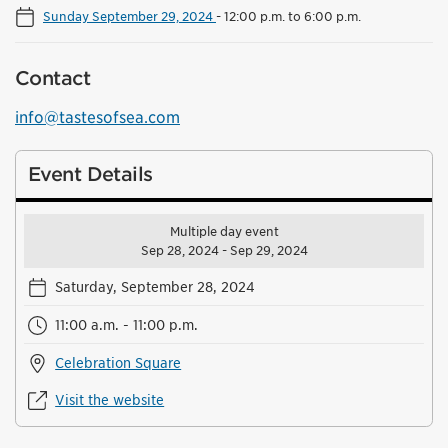
Sunday September 29, 2024
-
12:00 p.m. to 6:00 p.m.
Contact
info@tastesofsea.com
Event Details
Multiple day event
Sep 28, 2024 - Sep 29, 2024
Saturday, September 28, 2024
11:00 a.m. - 11:00 p.m.
Celebration Square
Visit the website