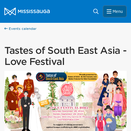
Skip to content
City of Mississauga Homepage
Search
Menu
Events calendar
Tastes of South East Asia -
Love Festival