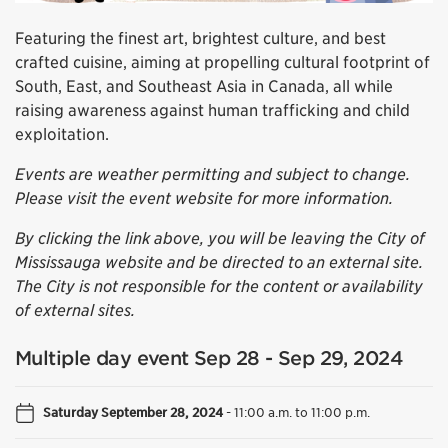
Featuring the finest art, brightest culture, and best
crafted cuisine, aiming at propelling cultural footprint of
South, East, and Southeast Asia in Canada, all while
raising awareness against human trafficking and child
exploitation.
Events are weather permitting and subject to change.
Please visit the event website for more information.
By clicking the link above, you will be leaving the City of
Mississauga website and be directed to an external site.
The City is not responsible for the content or availability
of external sites.
Multiple day event Sep 28 - Sep 29, 2024
Saturday September 28, 2024
-
11:00 a.m. to 11:00 p.m.