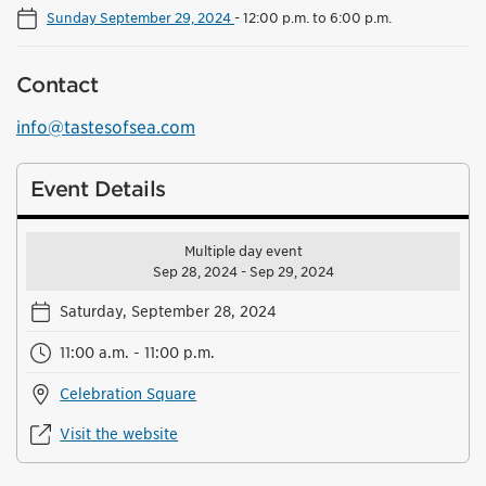
Sunday September 29, 2024
-
12:00 p.m. to 6:00 p.m.
Contact
info@tastesofsea.com
Event Details
Multiple day event
Sep 28, 2024 - Sep 29, 2024
Saturday, September 28, 2024
11:00 a.m. - 11:00 p.m.
Celebration Square
Visit the website