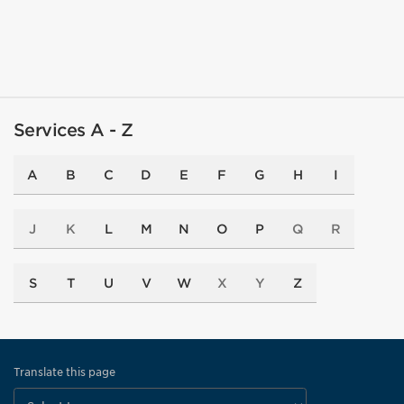
Services A - Z
A
B
C
D
E
F
G
H
I
J
K
L
M
N
O
P
Q
R
S
T
U
V
W
X
Y
Z
Translate this page