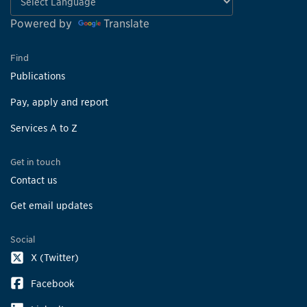
Powered by
Translate
Find
Publications
Pay, apply and report
Services A to Z
Get in touch
Contact us
Get email updates
Social
X (Twitter)
Facebook