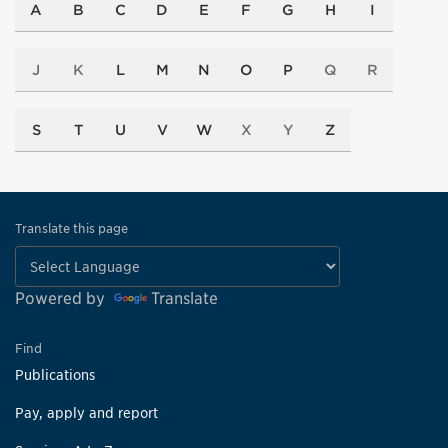
A
B
C
D
E
F
G
H
I
J
K
L
M
N
O
P
Q
R
S
T
U
V
W
X
Y
Z
Translate this page
Powered by
Translate
Find
Publications
Pay, apply and report