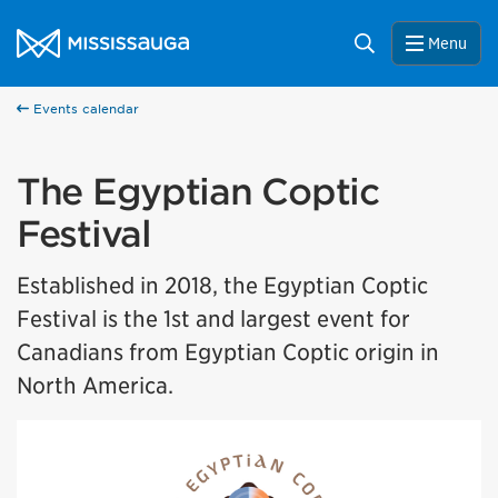
Skip to content
City of Mississauga Homepage
Search
Menu
Events calendar
The Egyptian Coptic
Festival
Established in 2018, the Egyptian Coptic
Festival is the 1st and largest event for
Canadians from Egyptian Coptic origin in
North America.