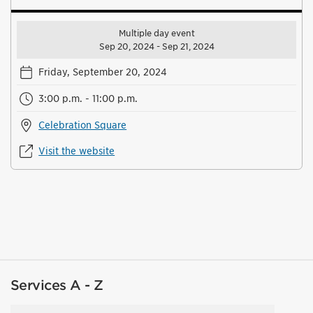
Multiple day event
Sep 20, 2024 - Sep 21, 2024
Friday, September 20, 2024
3:00 p.m. - 11:00 p.m.
Celebration Square
Visit the website
Services A - Z