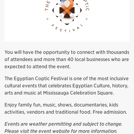
You will have the opportunity to connect with thousands
of attendees and more than 40 local businesses who are
expected to attend the event.
The Egyptian Coptic Festival is one of the most inclusive
cultural events that celebrates Egyptian Culture, history,
arts and music at Mississauga Celebration Square.
Enjoy family fun, music, shows, documentaries, kids
activities, vendors and traditional food. Free admission.
Events are weather permitting and subject to change.
Please visit the event website for more information.