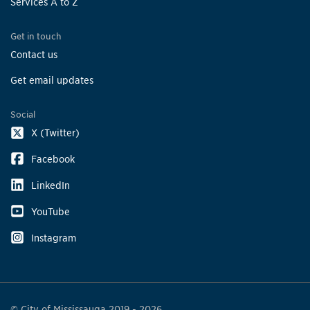
Services A to Z
Get in touch
Contact us
Get email updates
Social
X (Twitter)
Facebook
LinkedIn
YouTube
Instagram
© City of Mississauga 2019 - 2026