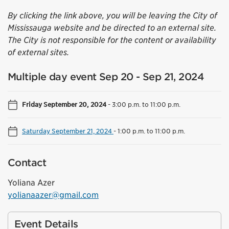
By clicking the link above, you will be leaving the City of
Mississauga website and be directed to an external site.
The City is not responsible for the content or availability
of external sites.
Multiple day event Sep 20 - Sep 21, 2024
Friday September 20, 2024
-
3:00 p.m. to 11:00 p.m.
Saturday September 21, 2024
-
1:00 p.m. to 11:00 p.m.
Contact
Yoliana Azer
yolianaazer@gmail.com
Event Details