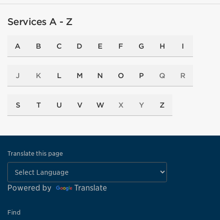
Services A - Z
A
B
C
D
E
F
G
H
I
J
K
L
M
N
O
P
Q
R
S
T
U
V
W
X
Y
Z
Translate this page
Powered by
Translate
Find