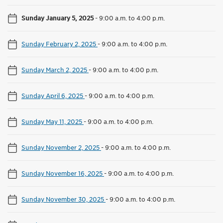
Sunday January 5, 2025
-
9:00 a.m. to 4:00 p.m.
Sunday February 2, 2025
-
9:00 a.m. to 4:00 p.m.
Sunday March 2, 2025
-
9:00 a.m. to 4:00 p.m.
Sunday April 6, 2025
-
9:00 a.m. to 4:00 p.m.
Sunday May 11, 2025
-
9:00 a.m. to 4:00 p.m.
Sunday November 2, 2025
-
9:00 a.m. to 4:00 p.m.
Sunday November 16, 2025
-
9:00 a.m. to 4:00 p.m.
Sunday November 30, 2025
-
9:00 a.m. to 4:00 p.m.