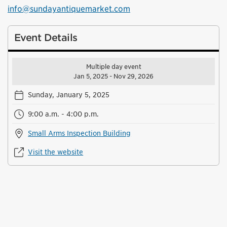
info@sundayantiquemarket.com
Event Details
Multiple day event
Jan 5, 2025 - Nov 29, 2026
Sunday, January 5, 2025
9:00 a.m. - 4:00 p.m.
Small Arms Inspection Building
Visit the website