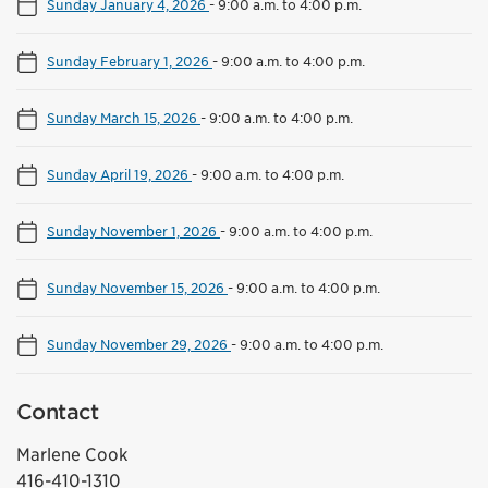
Sunday January 4, 2026
-
9:00 a.m. to 4:00 p.m.
Sunday February 1, 2026
-
9:00 a.m. to 4:00 p.m.
Sunday March 15, 2026
-
9:00 a.m. to 4:00 p.m.
Sunday April 19, 2026
-
9:00 a.m. to 4:00 p.m.
Sunday November 1, 2026
-
9:00 a.m. to 4:00 p.m.
Sunday November 15, 2026
-
9:00 a.m. to 4:00 p.m.
Sunday November 29, 2026
-
9:00 a.m. to 4:00 p.m.
Contact
Marlene Cook
416-410-1310