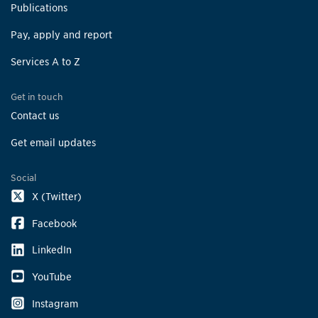
Publications
Pay, apply and report
Services A to Z
Get in touch
Contact us
Get email updates
Social
X (Twitter)
Facebook
LinkedIn
YouTube
Instagram