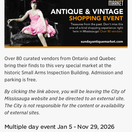
Over 80 curated vendors from Ontario and Quebec
bring their finds to this very special market at the
historic Small Arms Inspection Building. Admission and
parking is free.
By clicking the link above, you will be leaving the City of
Mississauga website and be directed to an external site.
The City is not responsible for the content or availability
of external sites.
Multiple day event Jan 5 - Nov 29, 2026