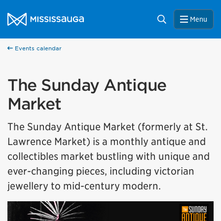
Skip to content
City of Mississauga Homepage
Search
Menu
Events calendar
The Sunday Antique
Market
The Sunday Antique Market (formerly at St.
Lawrence Market) is a monthly antique and
collectibles market bustling with unique and
ever-changing pieces, including victorian
jewellery to mid-century modern.