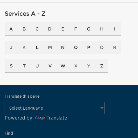
Services A - Z
A
B
C
D
E
F
G
H
I
J
K
L
M
N
O
P
Q
R
S
T
U
V
W
X
Y
Z
Translate this page
Powered by
Translate
Find