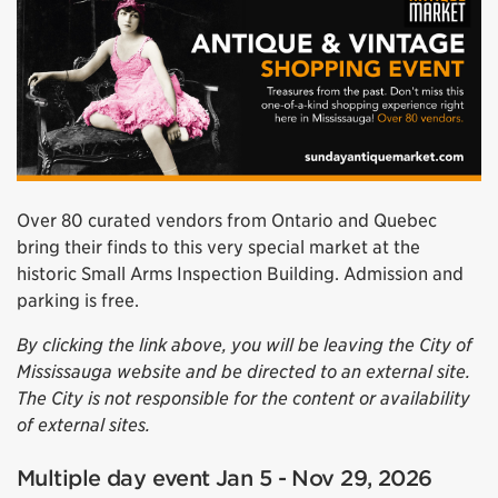
Over 80 curated vendors from Ontario and Quebec
bring their finds to this very special market at the
historic Small Arms Inspection Building. Admission and
parking is free.
By clicking the link above, you will be leaving the City of
Mississauga website and be directed to an external site.
The City is not responsible for the content or availability
of external sites.
Multiple day event Jan 5 - Nov 29, 2026