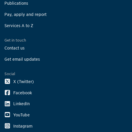
Publications
Pay, apply and report
Services A to Z
Get in touch
Contact us
Get email updates
Social
X (Twitter)
Facebook
LinkedIn
YouTube
Instagram