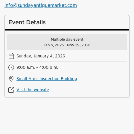
info@sundayantiquemarket.com
Event Details
Multiple day event
Jan 5, 2025 - Nov 29, 2026
Sunday, January 4, 2026
9:00 a.m. - 4:00 p.m.
Small Arms Inspection Building
Visit the website