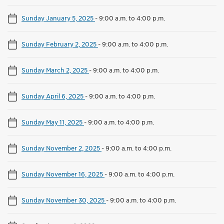
Sunday January 5, 2025
-
9:00 a.m. to 4:00 p.m.
Sunday February 2, 2025
-
9:00 a.m. to 4:00 p.m.
Sunday March 2, 2025
-
9:00 a.m. to 4:00 p.m.
Sunday April 6, 2025
-
9:00 a.m. to 4:00 p.m.
Sunday May 11, 2025
-
9:00 a.m. to 4:00 p.m.
Sunday November 2, 2025
-
9:00 a.m. to 4:00 p.m.
Sunday November 16, 2025
-
9:00 a.m. to 4:00 p.m.
Sunday November 30, 2025
-
9:00 a.m. to 4:00 p.m.