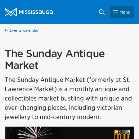
Skip to content
City of Mississauga Homepage
Search
Menu
Events calendar
The Sunday Antique
Market
The Sunday Antique Market (formerly at St.
Lawrence Market) is a monthly antique and
collectibles market bustling with unique and
ever-changing pieces, including victorian
jewellery to mid-century modern.