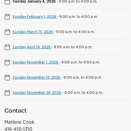
Sunday January 4, 2026
-
9:00 a.m. to 4:00 p.m.
Sunday February 1, 2026
-
9:00 a.m. to 4:00 p.m.
Sunday March 15, 2026
-
9:00 a.m. to 4:00 p.m.
Sunday April 19, 2026
-
9:00 a.m. to 4:00 p.m.
Sunday November 1, 2026
-
9:00 a.m. to 4:00 p.m.
Sunday November 15, 2026
-
9:00 a.m. to 4:00 p.m.
Sunday November 29, 2026
-
9:00 a.m. to 4:00 p.m.
Contact
Marlene Cook
416-410-1310