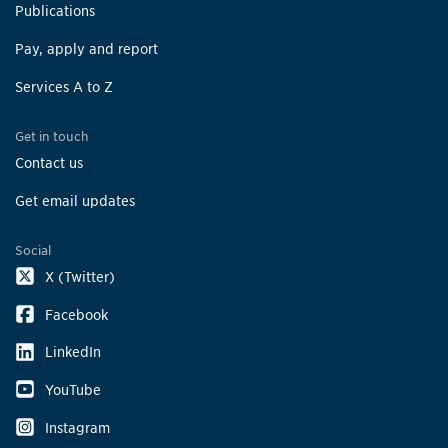
Publications
Pay, apply and report
Services A to Z
Get in touch
Contact us
Get email updates
Social
X (Twitter)
Facebook
LinkedIn
YouTube
Instagram