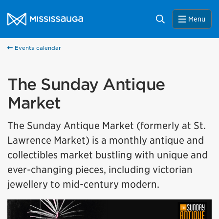
Skip to content
City of Mississauga Homepage
Search
Menu
Events calendar
The Sunday Antique
Market
The Sunday Antique Market (formerly at St.
Lawrence Market) is a monthly antique and
collectibles market bustling with unique and
ever-changing pieces, including victorian
jewellery to mid-century modern.