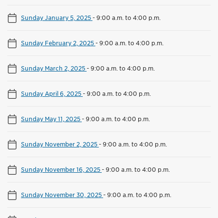
Sunday January 5, 2025
-
9:00 a.m. to 4:00 p.m.
Sunday February 2, 2025
-
9:00 a.m. to 4:00 p.m.
Sunday March 2, 2025
-
9:00 a.m. to 4:00 p.m.
Sunday April 6, 2025
-
9:00 a.m. to 4:00 p.m.
Sunday May 11, 2025
-
9:00 a.m. to 4:00 p.m.
Sunday November 2, 2025
-
9:00 a.m. to 4:00 p.m.
Sunday November 16, 2025
-
9:00 a.m. to 4:00 p.m.
Sunday November 30, 2025
-
9:00 a.m. to 4:00 p.m.