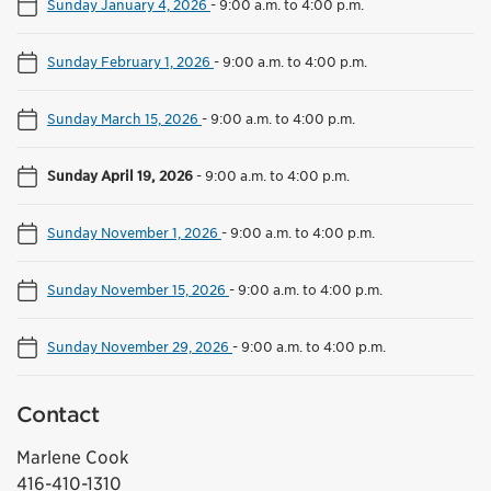
Sunday January 4, 2026
-
9:00 a.m. to 4:00 p.m.
Sunday February 1, 2026
-
9:00 a.m. to 4:00 p.m.
Sunday March 15, 2026
-
9:00 a.m. to 4:00 p.m.
Sunday April 19, 2026
-
9:00 a.m. to 4:00 p.m.
Sunday November 1, 2026
-
9:00 a.m. to 4:00 p.m.
Sunday November 15, 2026
-
9:00 a.m. to 4:00 p.m.
Sunday November 29, 2026
-
9:00 a.m. to 4:00 p.m.
Contact
Marlene Cook
416-410-1310