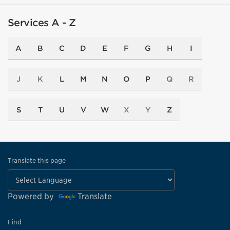
Services A - Z
A
B
C
D
E
F
G
H
I
J
K
L
M
N
O
P
Q
R
S
T
U
V
W
X
Y
Z
Translate this page
Powered by
Translate
Find