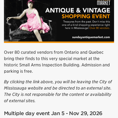
Over 80 curated vendors from Ontario and Quebec
bring their finds to this very special market at the
historic Small Arms Inspection Building. Admission and
parking is free.
By clicking the link above, you will be leaving the City of
Mississauga website and be directed to an external site.
The City is not responsible for the content or availability
of external sites.
Multiple day event Jan 5 - Nov 29, 2026