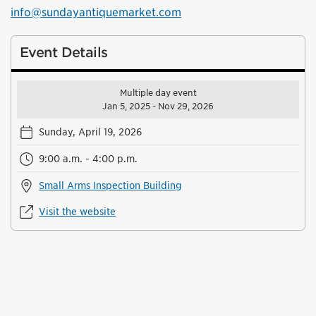
info@sundayantiquemarket.com
Event Details
Multiple day event
Jan 5, 2025 - Nov 29, 2026
Sunday, April 19, 2026
9:00 a.m. - 4:00 p.m.
Small Arms Inspection Building
Visit the website