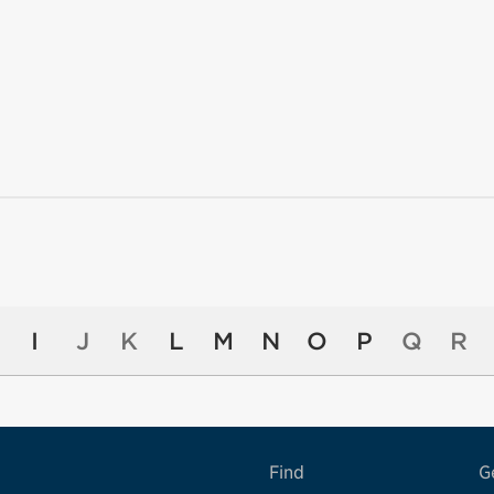
I
J
K
L
M
N
O
P
Q
R
Find
G