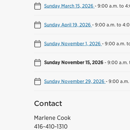
Sunday March 15, 2026
-
9:00 a.m. to 4
Sunday April 19, 2026
-
9:00 a.m. to 4:
Sunday November 1, 2026
-
9:00 a.m. t
Sunday November 15, 2026
-
9:00 a.m. 
Sunday November 29, 2026
-
9:00 a.m.
Contact
Marlene Cook
416-410-1310