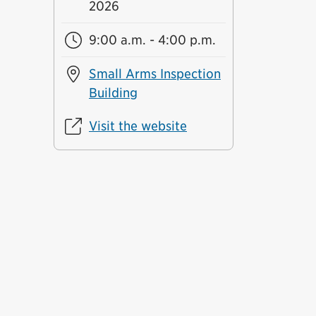
2026
9:00 a.m. - 4:00 p.m.
Small Arms Inspection
Building
Visit the website