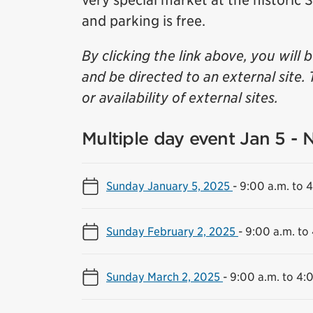
very special market at the historic
and parking is free.
By clicking the link above, you will 
and be directed to an external site. 
or availability of external sites.
Multiple day event Jan 5 - 
Sunday January 5, 2025
-
9:00 a.m. to 
Sunday February 2, 2025
-
9:00 a.m. to
Sunday March 2, 2025
-
9:00 a.m. to 4: