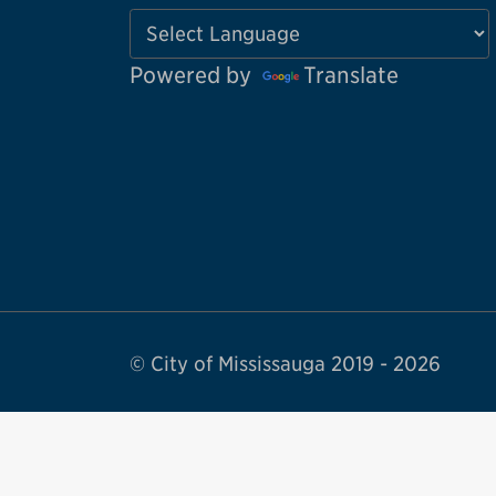
Powered by
Translate
© City of Mississauga 2019 - 2026