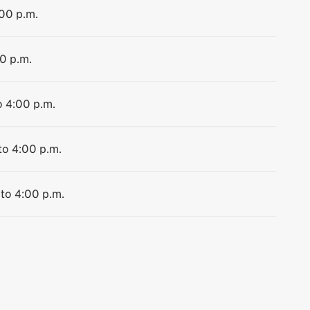
:00 p.m.
00 p.m.
o 4:00 p.m.
to 4:00 p.m.
 to 4:00 p.m.