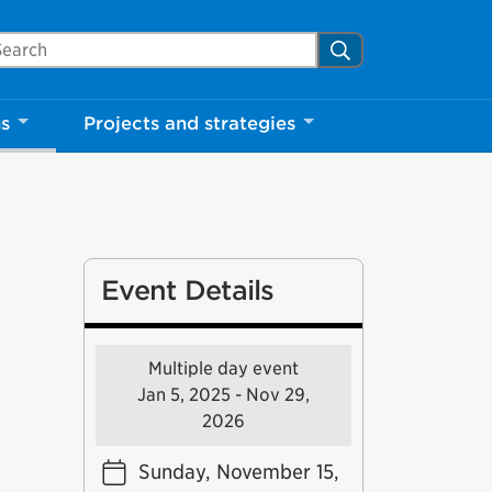
arch Mississauga.ca
Search
ns
Projects and strategies
Event Details
Multiple day event
Jan 5, 2025 - Nov 29,
2026
Sunday, November 15,