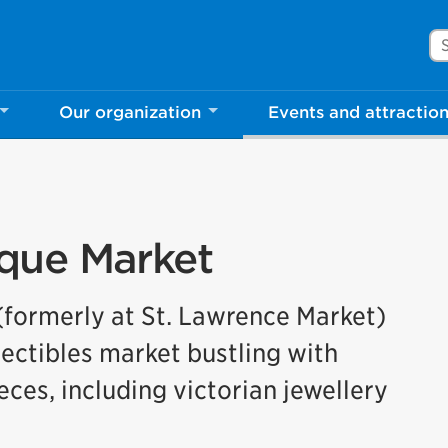
Se
Our organization
Events and attractio
que Market
formerly at St. Lawrence Market)
lectibles market bustling with
ces, including victorian jewellery