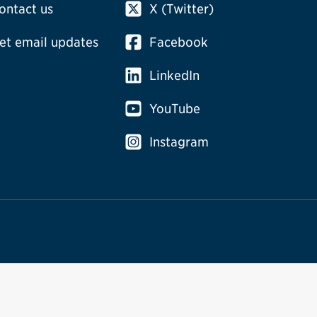
ontact us
X (Twitter)
et email updates
Facebook
LinkedIn
YouTube
Instagram