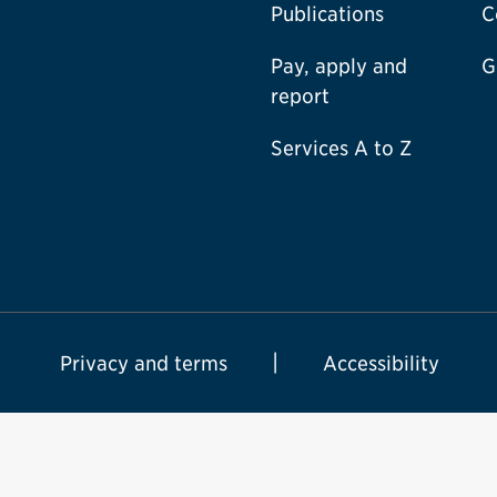
Publications
C
Pay, apply and
G
report
Services A to Z
Privacy and terms
Accessibility