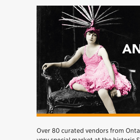
Over 80 curated vendors from Ontari