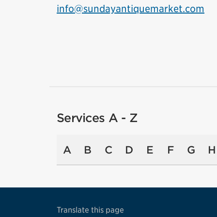
info@sundayantiquemarket.com
Services A - Z
A
B
C
D
E
F
G
H
Translate this page