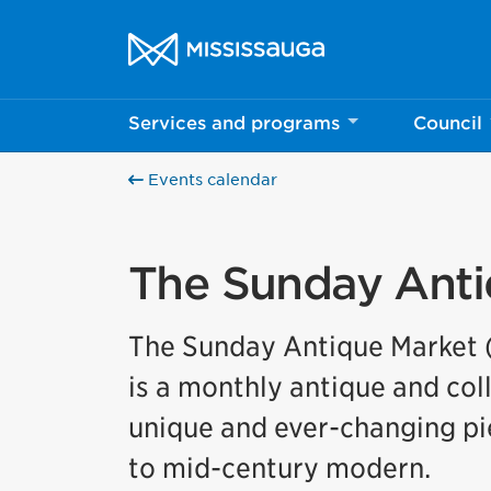
Skip to content
City of Mississauga Homepage
Services and programs
Council
Events calendar
The Sunday Anti
The Sunday Antique Market (
is a monthly antique and col
unique and ever-changing pie
to mid-century modern.