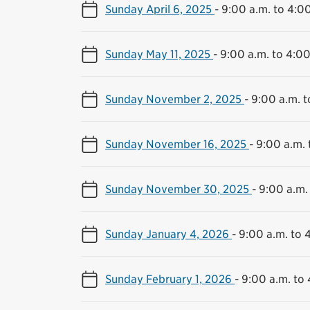
Sunday April 6, 2025
-
9:00 a.m. to 4:0
Sunday May 11, 2025
-
9:00 a.m. to 4:00
Sunday November 2, 2025
-
9:00 a.m. t
Sunday November 16, 2025
-
9:00 a.m. 
Sunday November 30, 2025
-
9:00 a.m.
Sunday January 4, 2026
-
9:00 a.m. to 
Sunday February 1, 2026
-
9:00 a.m. to 