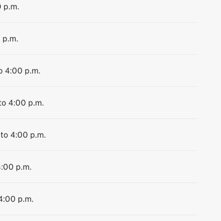
0 p.m.
 p.m.
o 4:00 p.m.
to 4:00 p.m.
 to 4:00 p.m.
4:00 p.m.
4:00 p.m.