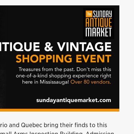
o and Quebec bring their finds to this