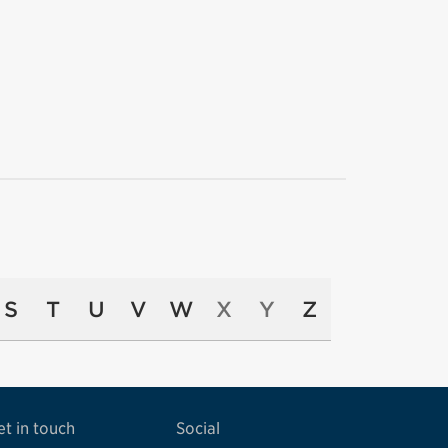
S
T
U
V
W
X
Y
Z
et in touch
Social