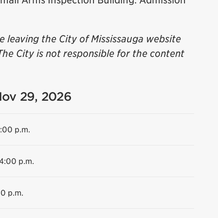
 Small Arms Inspection Building. Admission
be leaving the City of Mississauga website
The City is not responsible for the content
Nov 29, 2026
4:00 p.m.
 4:00 p.m.
00 p.m.