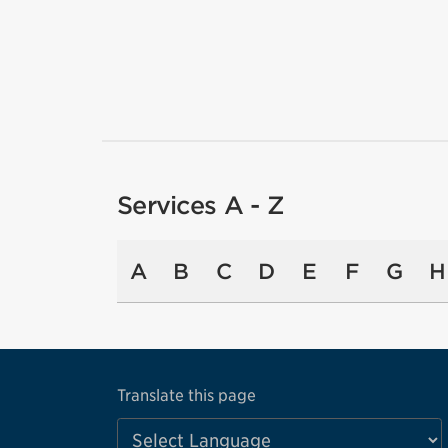
Services A - Z
A
B
C
D
E
F
G
H
Translate this page