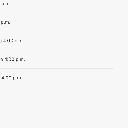
 p.m.
 p.m.
o 4:00 p.m.
to 4:00 p.m.
o 4:00 p.m.