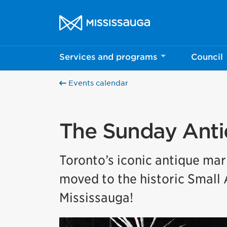
Skip to content
City of Mississauga Homepage
Services and programs
Council
Events calendar
The Sunday Anti
Toronto’s iconic antique mar
moved to the historic Small 
Mississauga!