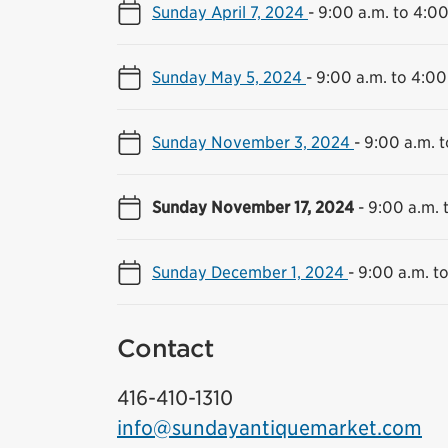
Sunday April 7, 2024
-
9:00 a.m. to 4:00
Sunday May 5, 2024
-
9:00 a.m. to 4:00
Sunday November 3, 2024
-
9:00 a.m. t
Sunday November 17, 2024
-
9:00 a.m. 
Sunday December 1, 2024
-
9:00 a.m. t
Contact
416-410-1310
info@sundayantiquemarket.com