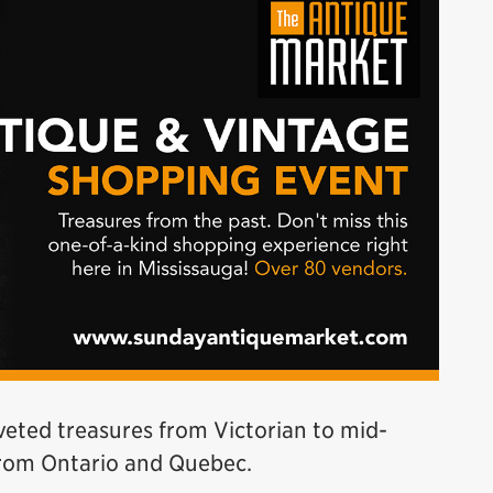
veted treasures from Victorian to mid-
from Ontario and Quebec.