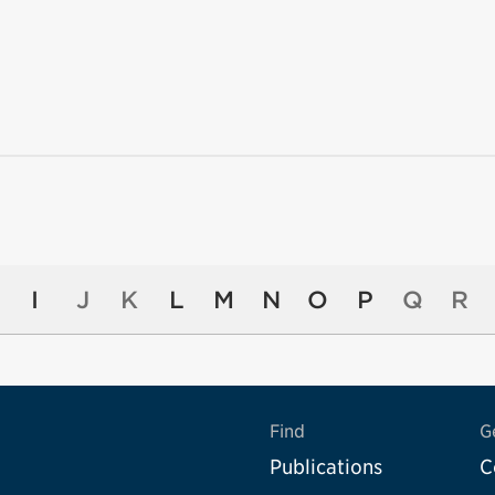
I
J
K
L
M
N
O
P
Q
R
Find
G
Publications
C