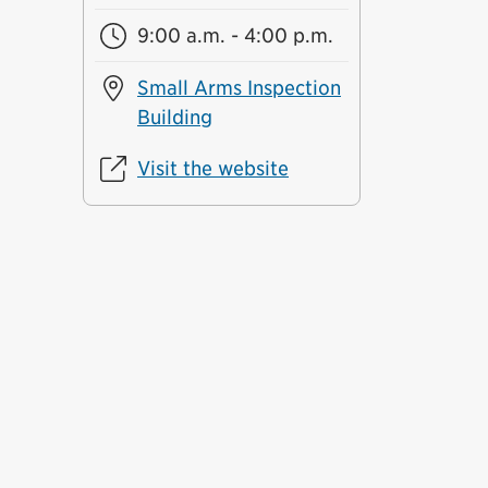
9:00 a.m. - 4:00 p.m.
Small Arms Inspection
Building
Visit the website