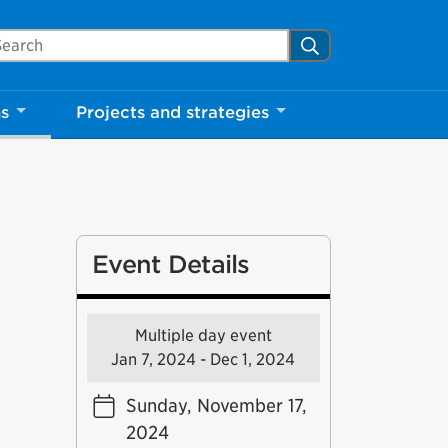
arch Mississauga.ca
Search
ns
Projects and strategies
Event Details
Multiple day event
Jan 7, 2024 - Dec 1, 2024
Sunday, November 17,
2024