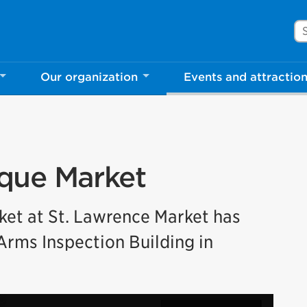
Se
Our organization
Events and attractio
que Market
ket at St. Lawrence Market has
Arms Inspection Building in