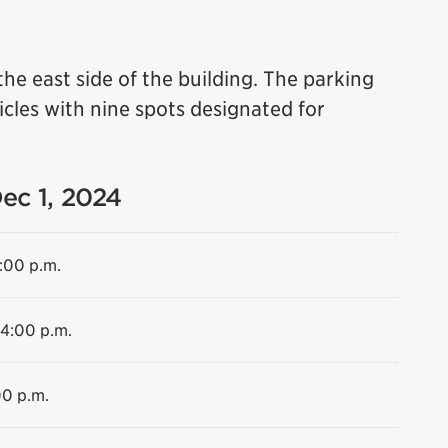
the east side of the building. The parking
cles with nine spots designated for
Dec 1, 2024
4:00 p.m.
 4:00 p.m.
00 p.m.