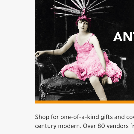
Shop for one-of-a-kind gifts and co
century modern. Over 80 vendors 