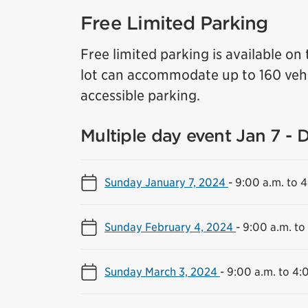
Free Limited Parking
Free limited parking is available on 
lot can accommodate up to 160 vehi
accessible parking.
Multiple day event Jan 7 - 
Sunday January 7, 2024
-
9:00 a.m. to 
Sunday February 4, 2024
-
9:00 a.m. to
Sunday March 3, 2024
-
9:00 a.m. to 4: