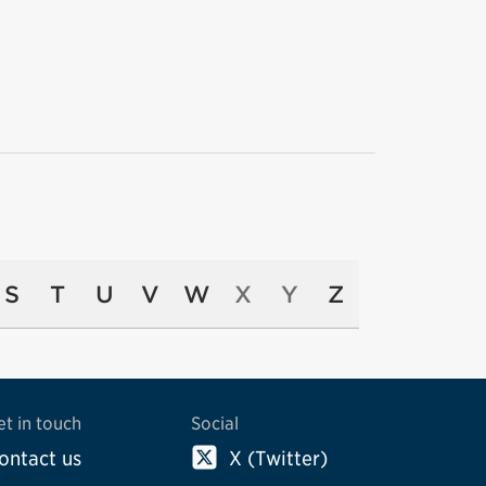
S
T
U
V
W
X
Y
Z
et in touch
Social
ontact us
X (Twitter)