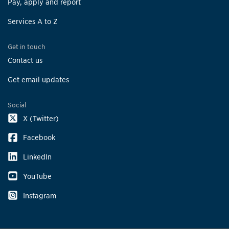
Pay, apply and report
Services A to Z
Get in touch
Contact us
Get email updates
Social
X (Twitter)
Facebook
LinkedIn
YouTube
Instagram