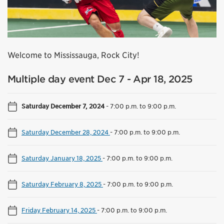
Welcome to Mississauga, Rock City!
Multiple day event Dec 7 - Apr 18, 2025
Saturday December 7, 2024
-
7:00 p.m. to 9:00 p.m.
Saturday December 28, 2024
-
7:00 p.m. to 9:00 p.m.
Saturday January 18, 2025
-
7:00 p.m. to 9:00 p.m.
Saturday February 8, 2025
-
7:00 p.m. to 9:00 p.m.
Friday February 14, 2025
-
7:00 p.m. to 9:00 p.m.