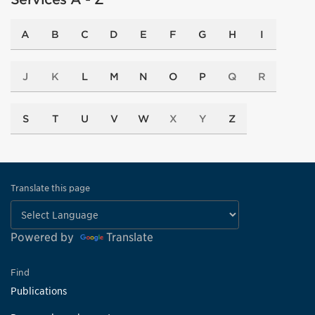
A
B
C
D
E
F
G
H
I
J
K
L
M
N
O
P
Q
R
S
T
U
V
W
X
Y
Z
Translate this page
Powered by
Translate
Find
Publications