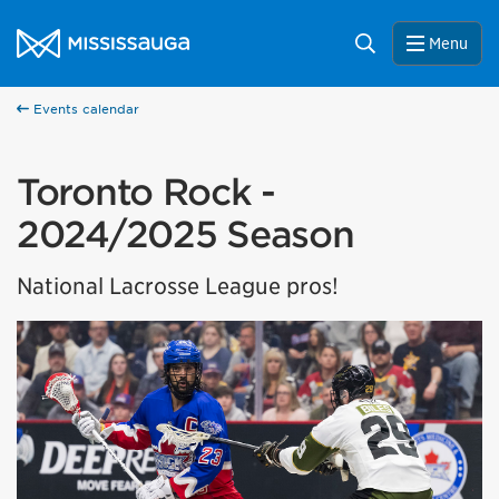
Skip to content
City of Mississauga Homepage
Search
Menu
Events calendar
Toronto Rock -
2024/2025 Season
National Lacrosse League pros!