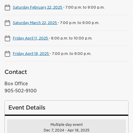
Saturday February 22, 2025
-
7:00 p.m. to 9:00 p.m.
Saturday March 22, 2025
-
7:00 p.m. to 9:00 p.m.
Friday April 11, 2025
-
8:00 p.m. to 10:00 p.m.
Friday April 18, 2025
-
7:00 p.m. to 9:00 p.m.
Contact
Box Office
905-502-9100
Event Details
Multiple day event
Dec 7, 2024 - Apr 18, 2025