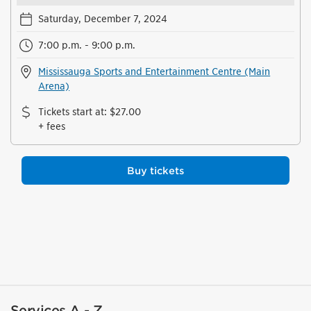
Saturday, December 7, 2024
7:00 p.m. - 9:00 p.m.
Mississauga Sports and Entertainment Centre (Main
Arena)
Tickets start at
:
$27.00
+ fees
Buy tickets
Services A - Z